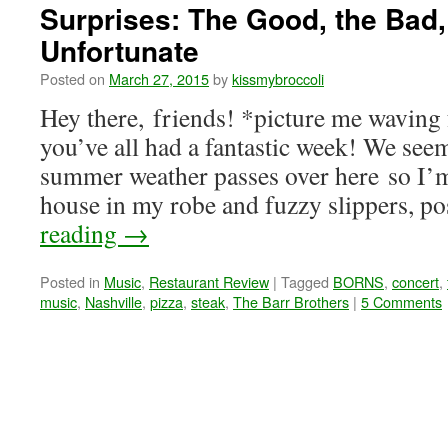
Surprises: The Good, the Bad,
Unfortunate
Posted on
March 27, 2015
by
kissmybroccoli
Hey there, friends! *picture me waving 
you’ve all had a fantastic week! We seem
summer weather passes over here so I’m
house in my robe and fuzzy slippers, p
reading
→
Posted in
Music
,
Restaurant Review
|
Tagged
BORNS
,
concert
,
music
,
Nashville
,
pizza
,
steak
,
The Barr Brothers
|
5 Comments