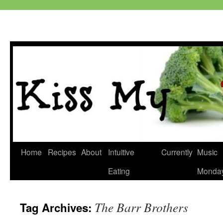
Skip
Home
Recipes
About
Intuitive
Currently
Music
to
Eating
Monda
content
The Barr Brothers
Tag Archives: