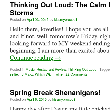
Thinking Out Loud: The Calm 
Storms
Posted on
April 23, 2015
by
kissmybroccoli
Hello there, loverlies! I hope you are al
and if not, well, tomorrow’s Friday, ri
looking forward to MY weekend endin
beginning, I am more than excited ab
Continue reading
→
Posted in
Music
,
Restaurant Review
,
Thinking Out Loud
|
Tagge
selfie
,
TJ Maxx
,
Which Wich
,
wine
|
22 Comments
Spring Break Shenanigans!
Posted on
April 6, 2015
by
kissmybroccoli
Happy day after Easter, my little chicka