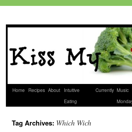
Skip
Home
Recipes
About
Intuitive
Currently
Music
to
Eating
Monda
content
Which Wich
Tag Archives: