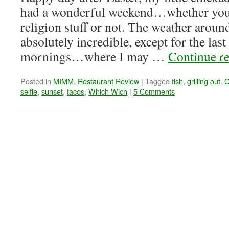
had a wonderful weekend…whether you’r
religion stuff or not. The weather aroun
absolutely incredible, except for the last
mornings…where I may …
Continue r
Posted in
MIMM
,
Restaurant Review
|
Tagged
fish
,
grilling out
,
O
selfie
,
sunset
,
tacos
,
Which Wich
|
5 Comments