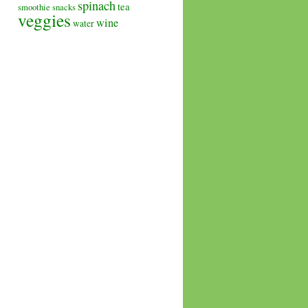
spinach
tea
smoothie
snacks
veggies
wine
water