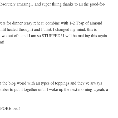
absolutely amazing…and super filling thanks to all the good-for-
overs for dinner (easy reheat: combine with 1-2 Tbsp of almond
til heated through) and I think I changed my mind, this is
two out of it and I am so STUFFED! I will be making this again
at!
 in the blog world with all types of toppings and they’ve always
ember to put it together until I woke up the next morning…yeah, a
BEFORE bed!