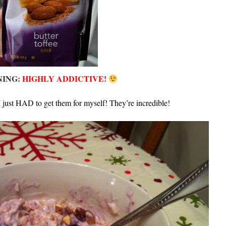
ING:
HIGHLY ADDICTIVE!
 just HAD to get them for myself! They’re incredible!