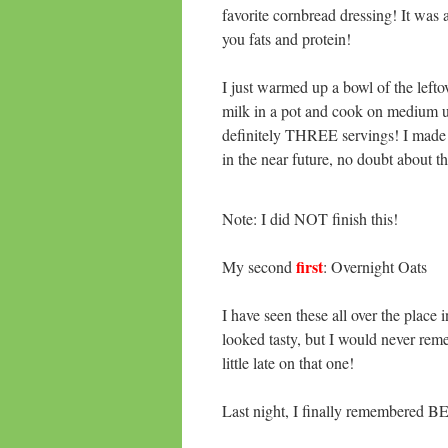
favorite cornbread dressing! It was 
you fats and protein!
I just warmed up a bowl of the left
milk in a pot and cook on medium un
definitely THREE servings! I made 
in the near future, no doubt about th
Note: I did NOT finish this!
first
My second
: Overnight Oats
I have seen these all over the place
looked tasty, but I would never rem
little late on that one!
Last night, I finally remembered 