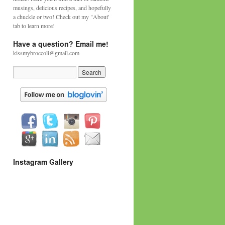
musings, delicious recipes, and hopefully
a chuckle or two! Check out my "About'
tab to learn more!
Have a question? Email me!
kissmybroccoli@gmail.com
Instagram Gallery