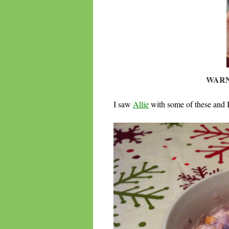
WARN
I saw
Allie
with some of these and I