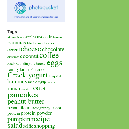
Tags
avocado
apples
banana
almond butter
bananas
books
blueberries
cheese
chocolate
cereal
coffee
coconut
cinnamon
eggs
cottage cheese
cookies
family
farmers' market
Greek yogurt
hospital
hummus
maple syrup
movies
oats
music
mustard
pancakes
peanut butter
pizza
peanut flour
Photography
protein powder
protein
recipe
pumpkin
salad
shopping
selfie