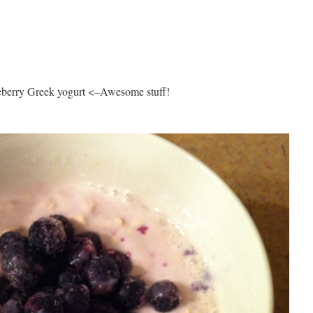
ueberry Greek yogurt <–Awesome stuff!