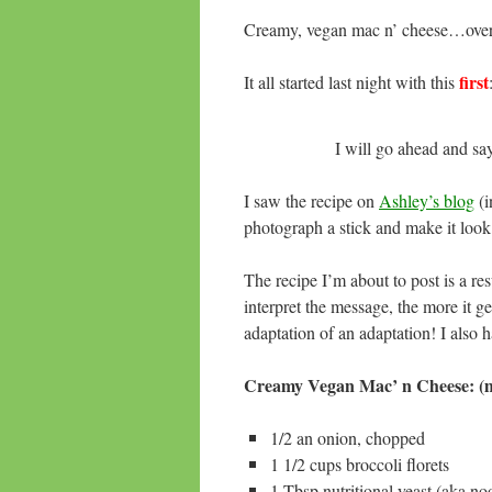
Creamy, vegan mac n’ cheese…over
first
It all started last night with this
I will go ahead and sa
I saw the recipe on
Ashley’s blog
(i
photograph a stick and make it look 
The recipe I’m about to post is a r
interpret the message, the more it ge
adaptation of an adaptation! I also hal
Creamy Vegan Mac’ n Cheese: (m
1/2 an onion, chopped
1 1/2 cups broccoli florets
1 Tbsp nutritional yeast (aka no