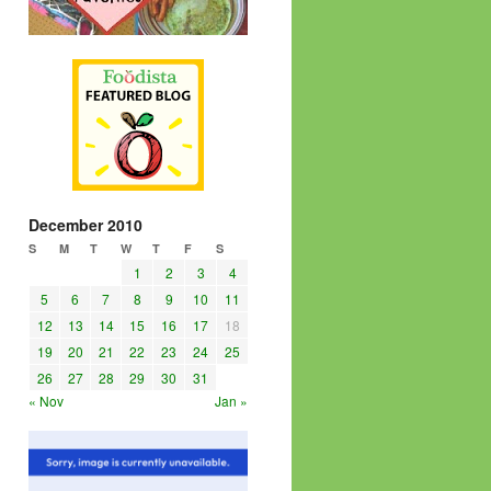
December 2010
S
M
T
W
T
F
S
1
2
3
4
5
6
7
8
9
10
11
12
13
14
15
16
17
18
19
20
21
22
23
24
25
26
27
28
29
30
31
« Nov
Jan »