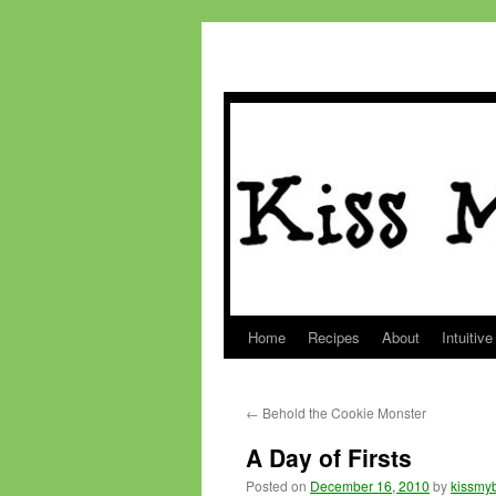
Home
Recipes
About
Intuitive
Skip
to
←
Behold the Cookie Monster
content
A Day of Firsts
Posted on
December 16, 2010
by
kissmyb