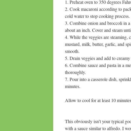
1. Preheat oven to 350 degrees Fahr
2. Cook macaroni according to pack
cold water to stop cooking process.
3. Combine onion and broccoli in
about an inch. Cover and steam 
4. While the veggies are steami
mustard, milk, butter, garlic, and
smooth.
5. Drain veggies and add to creamy
6. Combine sauce and pasta in 
thoroughly.
7. Pour into a casserole dish, spr
minutes.
Allow to cool for at least 10 minute
This obviously isn’t your typical g
with a sauce similar to alfredo. I wo