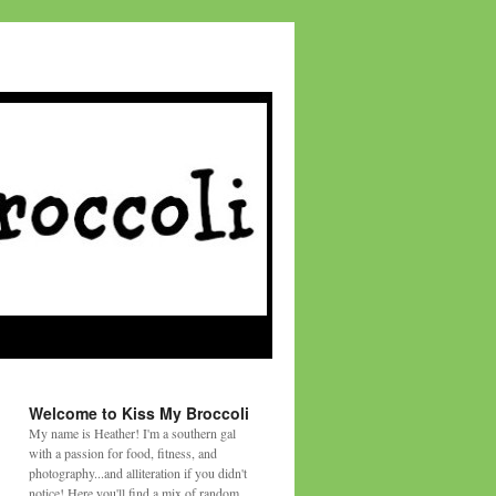
Welcome to Kiss My Broccoli
My name is Heather! I'm a southern gal
with a passion for food, fitness, and
photography...and alliteration if you didn't
notice! Here you'll find a mix of random