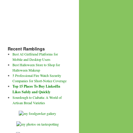
Recent Ramblings
Best AI Girlfriend Platforms for
Mobile and Desktop Users
Best Halloween Store to Shop for
Halloween Makeup
5 Professional Fire Watch Security
Companies for Short-Notice Coverage
Top 15 Places To Buy LinkedIn
Likes Safely and Quickly
Sourdough to Ciabatta: A World of
Artisan Bread Varieties