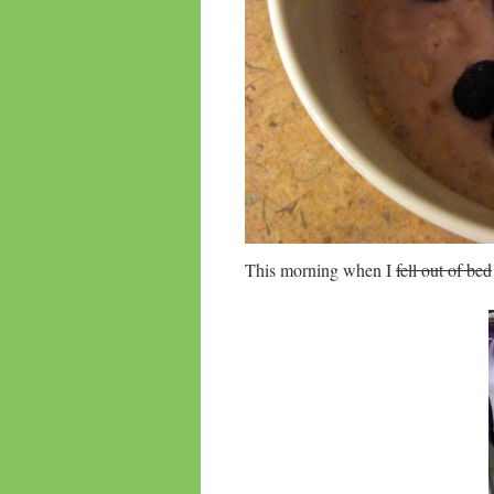
This morning when I
fell out of bed