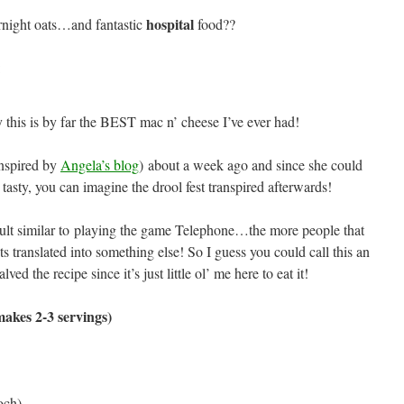
hospital
night oats…and fantastic
food??
:
y this is by far the BEST mac n’ cheese I’ve ever had!
nspired by
Angela’s blog
) about a week ago and since she could
tasty, you can imagine the drool fest transpired afterwards!
esult similar to playing the game Telephone…the more people that
ts translated into something else! So I guess you could call this an
ved the recipe since it’s just little ol’ me here to eat it!
akes 2-3 servings)
och)