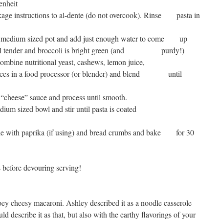
enheit
age instructions to al-dente (do not overcook). Rinse pasta in
 a medium sized pot and add just enough water to come up
until tender and broccoli is bright green (and purdy!)
ng, combine nutritional yeast, cashews, lemon juice,
 spices in a food processor (or blender) and blend until
 “cheese” sauce and process until smooth.
a medium sized bowl and stir until pasta is coated
inkle with paprika (if using) and bread crumbs and bake for 30
s before
devouring
serving!
ooey cheesy macaroni. Ashley described it as a noodle casserole
uld describe it as that, but also with the earthy flavorings of your