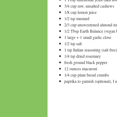
3/4 cup raw, unsalted cashews
1/8 cup lemon juice
1/2 tsp mustard
2/3 cup unsweetened almond m
1/2 Tbsp Earth Balance (vegan bu
1 large + 1 small garlic clove
1/2 tsp salt
1 tsp Italian seasoning (salt free)
1/4 tsp dried rosemary
fresh ground black pepper
12 ounces macaroni
1/4 cup plain bread crumbs
paprika to garnish (optional), I