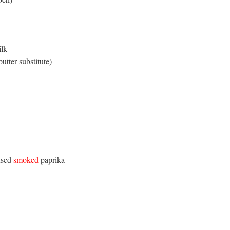
ilk
tter substitute)
 used
smoked
paprika