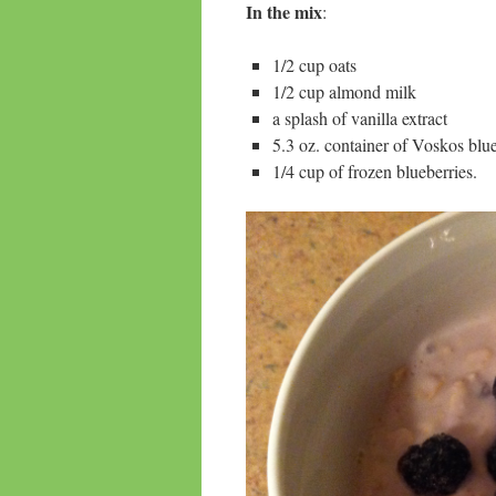
In the mix
:
1/2 cup oats
1/2 cup almond milk
a splash of vanilla extract
5.3 oz. container of Voskos bl
1/4 cup of frozen blueberries.