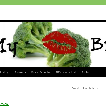
 Eating
Currently
Music Monday
100 Foods List
Contact
Decking the Halls
→
roccoli