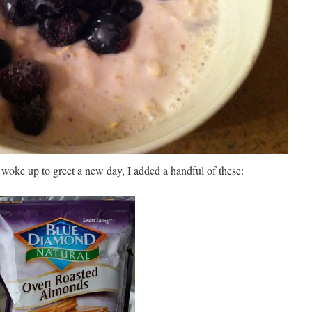
woke up to greet a new day, I added a handful of these: