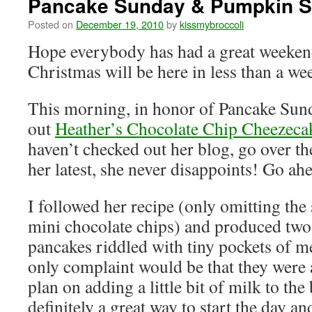
Pancake Sunday & Pumpkin S
Posted on
December 19, 2010
by
kissmybroccoli
Hope everybody has had a great weekend
Christmas will be here in less than a we
This morning, in honor of Pancake Sunda
out
Heather’s Chocolate Chip Cheezeca
haven’t checked out her blog, go over t
her latest, she never disappoints! Go ah
I followed her recipe (only omitting the
mini chocolate chips) and produced two
pancakes riddled with tiny pockets of m
only complaint would be that they were a
plan on adding a little bit of milk to the
definitely a great way to start the day a