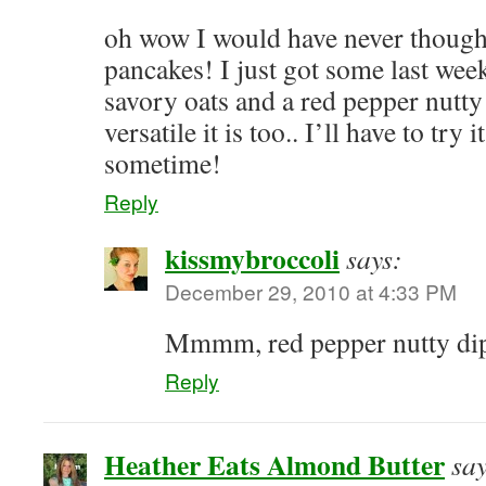
oh wow I would have never thought
pancakes! I just got some last we
savory oats and a red pepper nutty
versatile it is too.. I’ll have to try
sometime!
Reply
kissmybroccoli
says:
December 29, 2010 at 4:33 PM
Mmmm, red pepper nutty di
Reply
Heather Eats Almond Butter
say