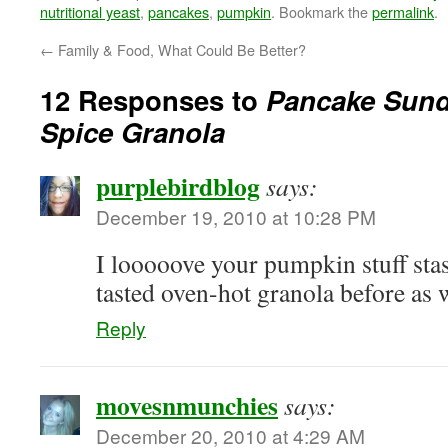
nutritional yeast
,
pancakes
,
pumpkin
. Bookmark the
permalink
.
←
Family & Food, What Could Be Better?
12 Responses to
Pancake Sun
Spice Granola
purplebirdblog
says:
December 19, 2010 at 10:28 PM
I looooove your pumpkin stuff stas
tasted oven-hot granola before a
Reply
movesnmunchies
says:
December 20, 2010 at 4:29 AM