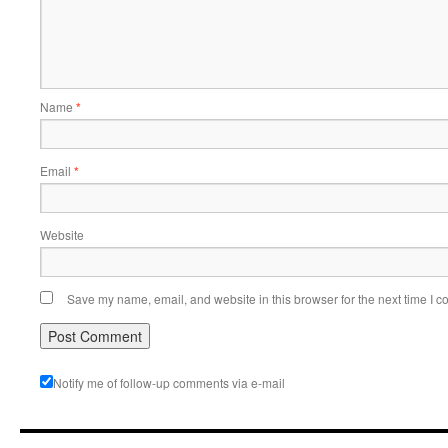
Name
*
Email
*
Website
Save my name, email, and website in this browser for the next time I 
Notify me of follow-up comments via e-mail