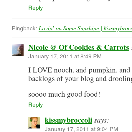
Reply
Pingback:
Lovin’ on Some Sunshine | kissmybroc
Nicole @ Of Cookies & Carrots
January 17, 2011 at 8:49 PM
I LOVE nooch. and pumpkin. and h
backlogs of your blog and drooling 
soooo much good food!
Reply
kissmybroccoli
says:
January 17, 2011 at 9:04 PM