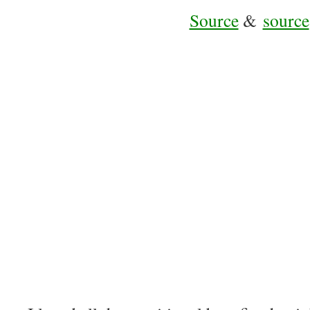
Source
&
source