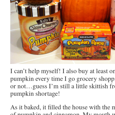
I can’t help myself! I also buy at least o
pumpkin every time I go grocery shoppi
or not…guess I’m still a little skittish f
pumpkin shortage!
As it baked, it filled the house with the
of pumpkin and cinnamon. My mouth wa