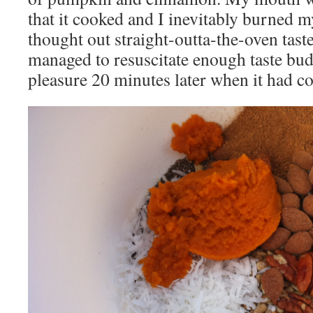
that it cooked and I inevitably burned m
thought out straight-outta-the-oven taste
managed to resuscitate enough taste buds
pleasure 20 minutes later when it had c