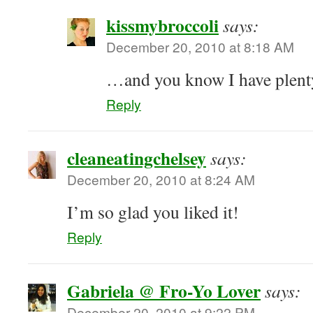
kissmybroccoli
says:
December 20, 2010 at 8:18 AM
…and you know I have plen
Reply
cleaneatingchelsey
says:
December 20, 2010 at 8:24 AM
I’m so glad you liked it!
Reply
Gabriela @ Fro-Yo Lover
says:
December 20, 2010 at 9:22 PM