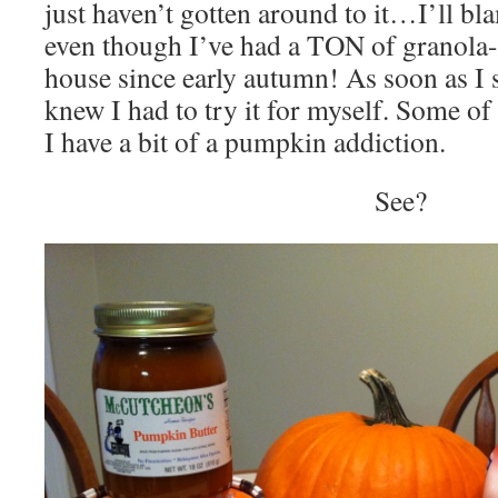
just haven’t gotten around to it…I’ll bla
even though I’ve had a TON of granola-i
house since early autumn! As soon as I sa
knew I had to try it for myself. Some o
I have a bit of a pumpkin addiction.
See?