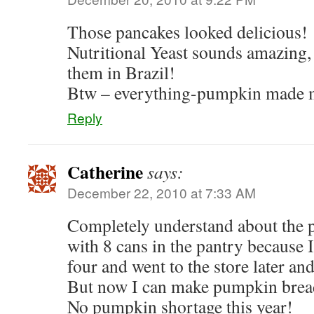
Those pancakes looked delicious!
Nutritional Yeast sounds amazing, 
them in Brazil!
Btw – everything-pumpkin made 
Reply
Catherine
says:
December 22, 2010 at 7:33 AM
Completely understand about the 
with 8 cans in the pantry because 
four and went to the store later 
But now I can make pumpkin brea
No pumpkin shortage this year!