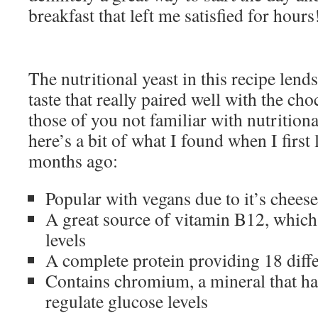
breakfast that left me satisfied for hours
The nutritional yeast in this recipe lend
taste that really paired well with the ch
those of you not familiar with nutritiona
here’s a bit of what I found when I first 
months ago:
Popular with vegans due to it’s cheese
A great source of vitamin B12, which
levels
A complete protein providing 18 diff
Contains chromium, a mineral that h
regulate glucose levels