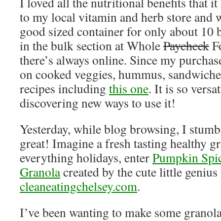
I loved all the nutritional benefits that i
to my local vitamin and herb store and w
good sized container for only about 10 b
in the bulk section at Whole
Paycheck
Fo
there’s always online. Since my purchase
on cooked veggies, hummus, sandwiches,
recipes including
this one
. It is so vers
discovering new ways to use it!
Yesterday, while blog browsing, I stum
great! Imagine a fresh tasting healthy gr
everything holidays, enter
Pumpkin Spi
Granola
created by the cute little genius 
cleaneatingchelsey.com
.
I’ve been wanting to make some granola