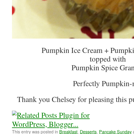
Pumpkin Ice Cream + Pumpkin
topped with
Pumpkin Spice Gran
Perfectly Pumpkin-
Thank you Chelsey for pleasing this p
This entry was posted in
Breakfast
,
Desserts
,
Pancake Sunday
a