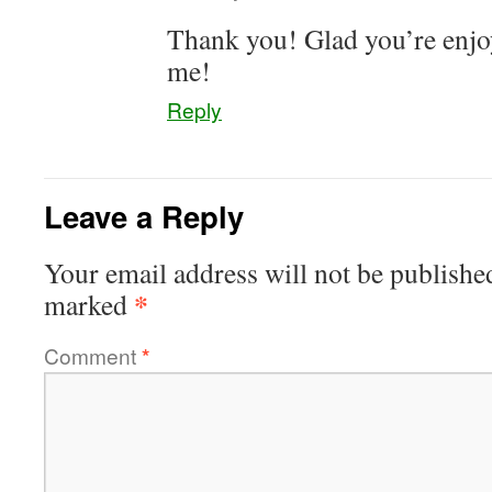
Thank you! Glad you’re enjo
me!
Reply
Leave a Reply
Your email address will not be publishe
*
marked
Comment
*