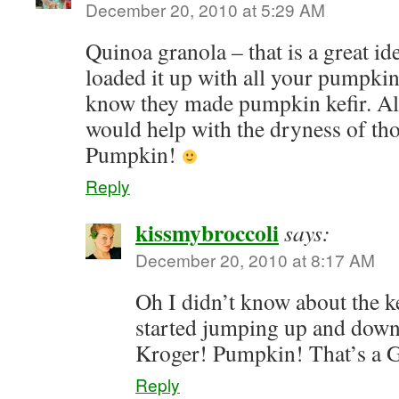
December 20, 2010 at 5:29 AM
Quinoa granola – that is a great ide
loaded it up with all your pumpkin
know they made pumpkin kefir. A
would help with the dryness of th
Pumpkin!
Reply
kissmybroccoli
says:
December 20, 2010 at 8:17 AM
Oh I didn’t know about the ke
started jumping up and down 
Kroger! Pumpkin! That’s a
Reply