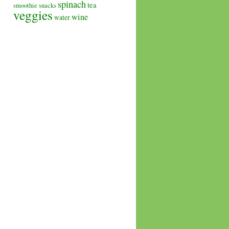
spinach
tea
smoothie
snacks
veggies
wine
water