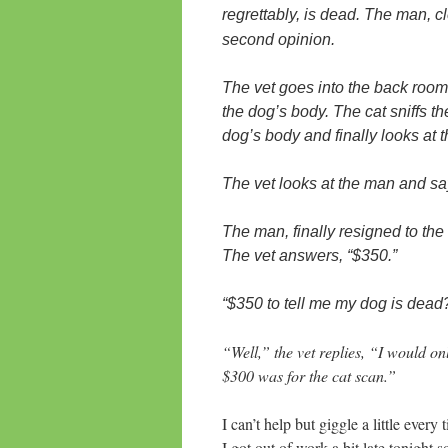
regrettably, is dead. The man, c
second opinion.
The vet goes into the back room
the dog’s body. The cat sniffs th
dog’s body and finally looks at
The vet looks at the man and says
The man, finally resigned to th
The vet answers, “$350.”
“$350 to tell me my dog is dead
“Well,” the vet replies, “I would o
$300 was for the cat scan.”
I can’t help but giggle a little every 
I got out of work a bit late tonigh