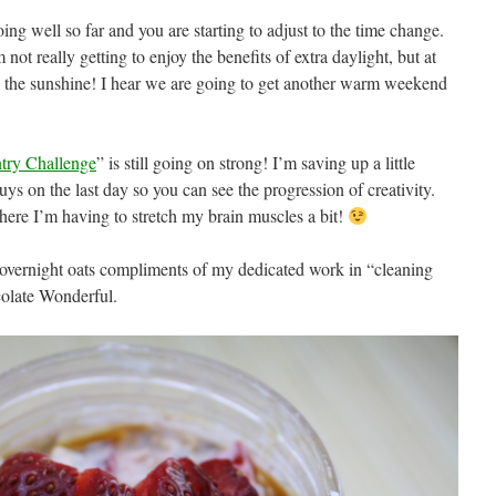
ng well so far and you are starting to adjust to the time change.
 not really getting to enjoy the benefits of extra daylight, but at
 in the sunshine! I hear we are going to get another warm weekend
ntry Challenge
” is still going on strong! I’m saving up a little
uys on the last day so you can see the progression of creativity.
t where I’m having to stretch my brain muscles a bit!
f overnight oats compliments of my dedicated work in “cleaning
olate Wonderful.