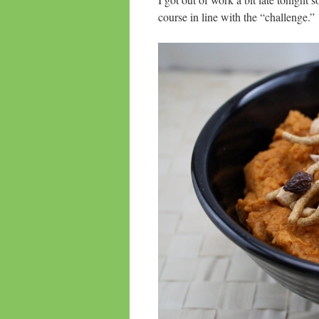
course in line with the “challenge.”