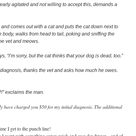
learly agitated and not willing to accept this, demands a
 and comes out with a cat and puts the cat down next to
e body, walks from head to tail, poking and sniffing the
 the vet and meows.
, “I’m sorry, but the cat thinks that your dog is dead, too.”
e diagnosis, thanks the vet and asks how much he owes.
?!” exclaims the man.
nly have charged you $50 for my initial diagnosis. The additional
time I get to the punch line!
t so I went with something super quick and easy for dinner…and of