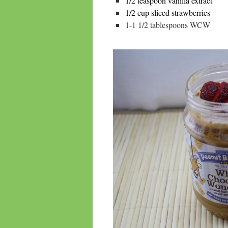
1/2 teaspoon vanilla extract
1/2 cup sliced strawberries
1-1 1/2 tablespoons WCW