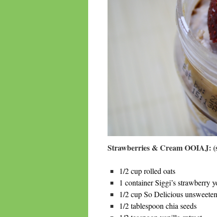
Strawberries & Cream OOIAJ: (s
1/2 cup rolled oats
1 container Siggi’s strawberry y
1/2 cup So Delicious unsweete
1/2 tablespoon chia seeds