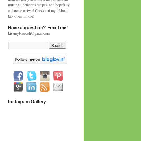
musings, delicious recipes, and hopefully
a chuckle or two! Check out my "About'
tab to learn more!
Have a question? Email me!
kissmybroccoli@gmail.com
Instagram Gallery