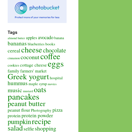
Tags
avocado
apples
banana
almond butter
bananas
books
blueberries
cheese
chocolate
cereal
coffee
coconut
cinnamon
eggs
cottage cheese
cookies
family
farmers' market
Greek yogurt
hospital
hummus
maple syrup
movies
oats
music
mustard
pancakes
peanut butter
pizza
peanut flour
Photography
protein powder
protein
recipe
pumpkin
salad
shopping
selfie