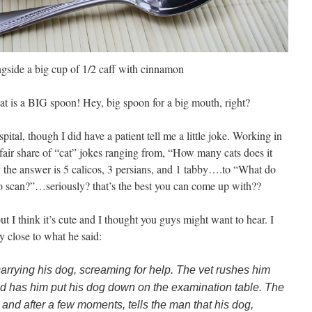
side a big cup of 1/2 caff with cinnamon
that is a BIG spoon! Hey, big spoon for a big mouth, right?
ital, though I did have a patient tell me a little joke. Working in
air share of “cat” jokes ranging from, “How many cats does it
 the answer is 5 calicos, 3 persians, and 1 tabby….to “What do
 to scan?”…seriously? that’s the best you can come up with??
but I think it’s cute and I thought you guys might want to hear. I
y close to what he said:
 carrying his dog, screaming for help. The vet rushes him
d has him put his dog down on the examination table. The
y and after a few moments, tells the man that his dog,