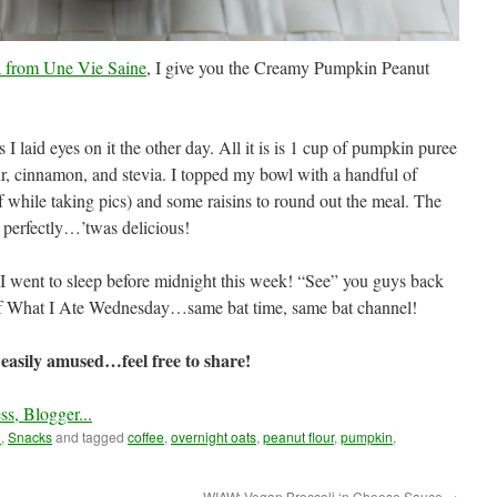
a from Une Vie Saine
, I give you the Creamy Pumpkin Peanut
s I laid eyes on it the other day. All it is is 1 cup of pumpkin puree
r, cinnamon, and stevia. I topped my bowl with a handful of
while taking pics) and some raisins to round out the meal. The
perfectly…’twas delicious!
e I went to sleep before midnight this week! “See” you guys back
 of What I Ate Wednesday…same bat time, same bat channel!
easily amused…feel free to share!
e
,
Snacks
and tagged
coffee
,
overnight oats
,
peanut flour
,
pumpkin
,
WIAW: Vegan Broccoli ‘n Cheese Sauce
→