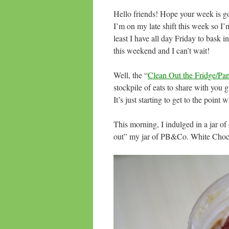
Hello friends! Hope your week is goi
I’m on my late shift this week so I’m
least I have all day Friday to bask
this weekend and I can’t wait!
Well, the “
Clean Out the Fridge/Pa
stockpile of eats to share with you g
It’s just starting to get to the poin
This morning, I indulged in a jar o
out” my jar of PB&Co. White Choc