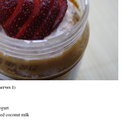
erves 1)
ogurt
ned coconut milk