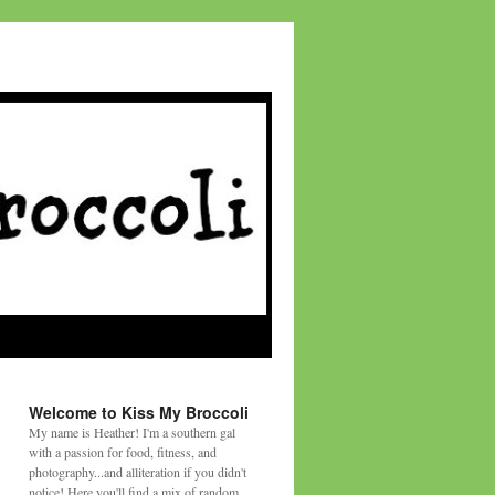
Welcome to Kiss My Broccoli
My name is Heather! I'm a southern gal
with a passion for food, fitness, and
photography...and alliteration if you didn't
notice! Here you'll find a mix of random