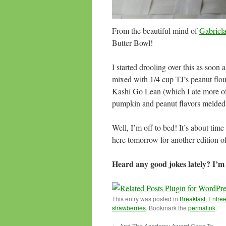
From the beautiful mind of
Gabriel
Butter Bowl!
I started drooling over this as soon a
mixed with 1/4 cup TJ’s peanut flou
Kashi Go Lean (which I ate more of 
pumpkin and peanut flavors melded 
Well, I’m off to bed! It’s about tim
here tomorrow for another edition
Heard any good jokes lately? I’m 
This entry was posted in
Breakfast
,
Entre
strawberries
. Bookmark the
permalink
.
←
And The Academy Award Goes To…