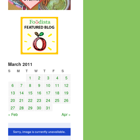
March 2011
S
M
T
W
T
F
S
1
2
3
4
5
6
7
8
9
10
11
12
13
14
15
16
17
18
19
20
21
22
23
24
25
26
27
28
29
30
31
« Feb
Apr »