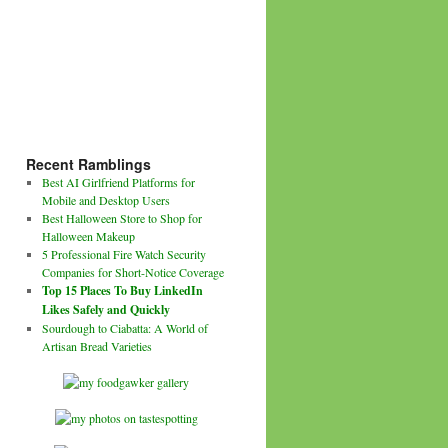
Recent Ramblings
Best AI Girlfriend Platforms for
Mobile and Desktop Users
Best Halloween Store to Shop for
Halloween Makeup
5 Professional Fire Watch Security
Companies for Short-Notice Coverage
Top 15 Places To Buy LinkedIn
Likes Safely and Quickly
Sourdough to Ciabatta: A World of
Artisan Bread Varieties