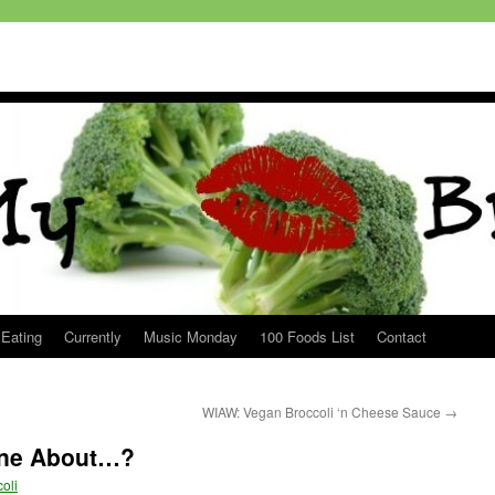
 Eating
Currently
Music Monday
100 Foods List
Contact
WIAW: Vegan Broccoli ‘n Cheese Sauce
→
One About…?
oli