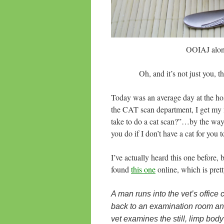
OOIAJ along
Oh, and it’s not just you, 
Today was an average day at the hosp
the CAT scan department, I get my f
take to do a cat scan?”…by the way
you do if I don’t have a cat for you
I’ve actually heard this one before, 
found
this one
online, which is prett
A man runs into the vet’s office
back to an examination room an
vet examines the still, limp bod