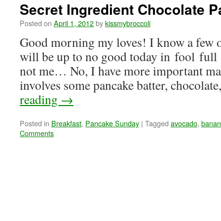
Secret Ingredient Chocolate 
Posted on
April 1, 2012
by
kissmybroccoli
Good morning my loves! I know a few o
will be up to no good today in fool full 
not me… No, I have more important matt
involves some pancake batter, chocolat
reading
→
Posted in
Breakfast
,
Pancake Sunday
|
Tagged
avocado
,
banan
Comments