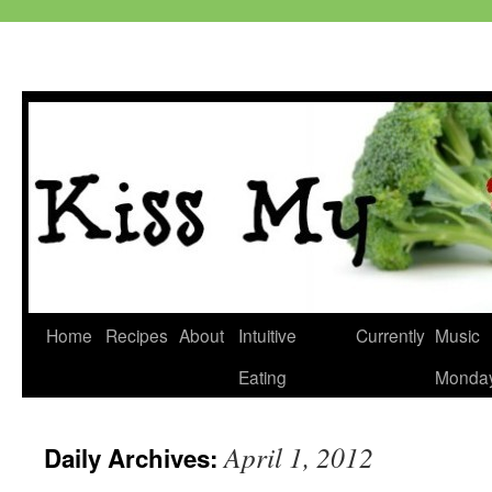
Skip
Home
Recipes
About
Intuitive
Currently
Music
to
Eating
Monda
content
April 1, 2012
Daily Archives: