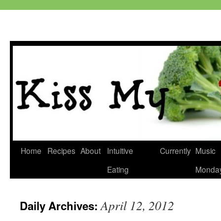
Skip
Home
Recipes
About
Intuitive
Currently
Music
to
Eating
Monda
content
April 12, 2012
Daily Archives: