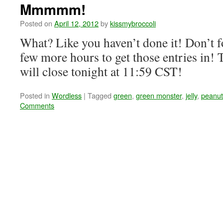
Mmmmm!
Posted on
April 12, 2012
by
kissmybroccoli
What? Like you haven’t done it! Don’t fo
few more hours to get those entries in
will close tonight at 11:59 CST!
Posted in
Wordless
|
Tagged
green
,
green monster
,
jelly
,
peanut
Comments