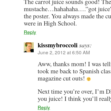
The carrot juice sounds good! The 
mustache…hahahaha….”got juice”!!
the poster. You always made the c
were in High School.
Reply
kissmybroccoli
says:
June 2, 2012 at 6:50 AM
Aww, thanks mom! I was telli
took me back to Spanish class
magazine cut outs!
Next time you’re over, I’
you juice! I think you’ll really
Reply