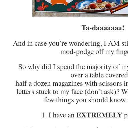
Ta-daaaaaaa!
And in case you’re wondering, I AM stil
mod-podge off my fing
So why did I spend the majority of m
over a table covered
half a dozen magazines with scissors 
letters stuck to my face (don’t ask)? We
few things you should kno
EXTREMELY
1. I have an
p