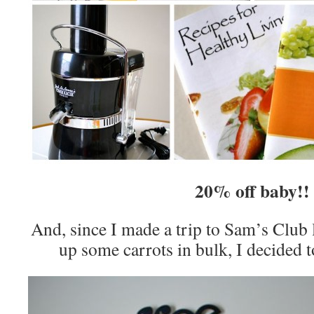
20% off baby!!
And, since I made a trip to Sam’s Club 
up some carrots in bulk, I decided t