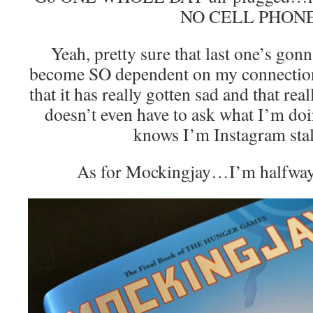
NO CELL PHONE
Yeah, pretty sure that last one’s gonn
become SO dependent on my connection 
that it has really gotten sad and that re
doesn’t even have to ask what I’m do
knows I’m Instagram sta
As for Mockingjay…I’m halfway