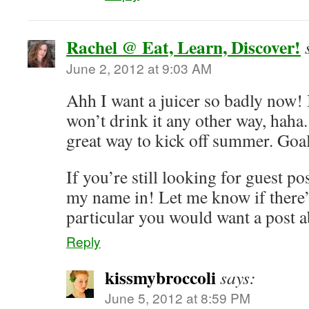
Rachel @ Eat, Learn, Discover!
June 2, 2012 at 9:03 AM
Ahh I want a juicer so badly now! I
won’t drink it any other way, haha.
great way to kick off summer. Goal
If you’re still looking for guest po
my name in! Let me know if there’
particular you would want a post 
Reply
kissmybroccoli
says:
June 5, 2012 at 8:59 PM