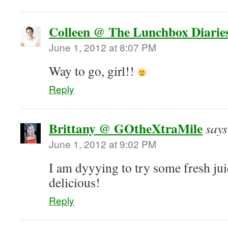
Colleen @ The Lunchbox Diarie
June 1, 2012 at 8:07 PM
Way to go, girl!!
Reply
Brittany @ GOtheXtraMile
says
June 1, 2012 at 9:02 PM
I am dyyying to try some fresh juic
delicious!
Reply