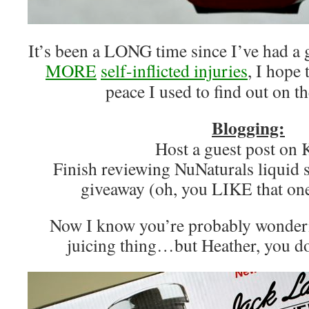
It’s been a LONG time since I’ve had 
MORE
self-inflicted
injuries
, I hope 
peace I used to find out on t
Blogging:
Host a guest post o
Finish reviewing NuNaturals liquid 
giveaway (oh, you LIKE that one
Now I know you’re probably wonder
juicing thing…but Heather, you d