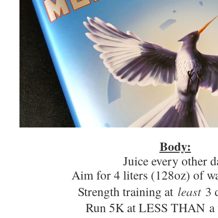
Body:
Juice every other d
Aim for 4 liters (128oz) of w
Strength training at
least
3 d
Run 5K at LESS THAN a 