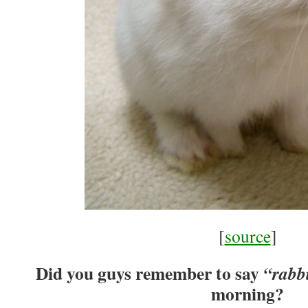
[
source
]
Did you guys remember to say
“rabbi
morning?