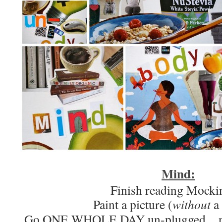
Mind:
Finish reading Mocki
Paint a picture (
without
a
Go ONE WHOLE DAY un-plugged…no in