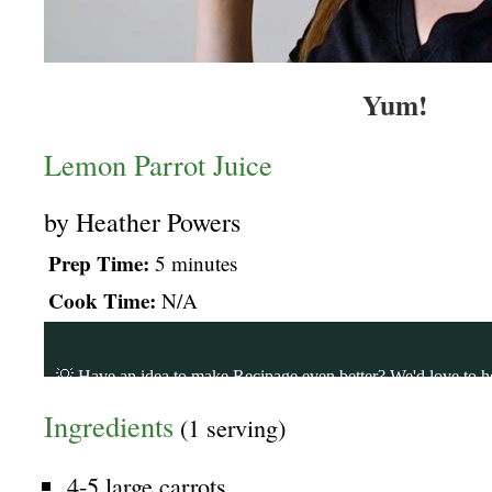
Yum!
Lemon Parrot Juice
by
Heather Powers
Prep Time:
5 minutes
Cook Time:
N/A
Ingredients
(1 serving)
4-5 large carrots