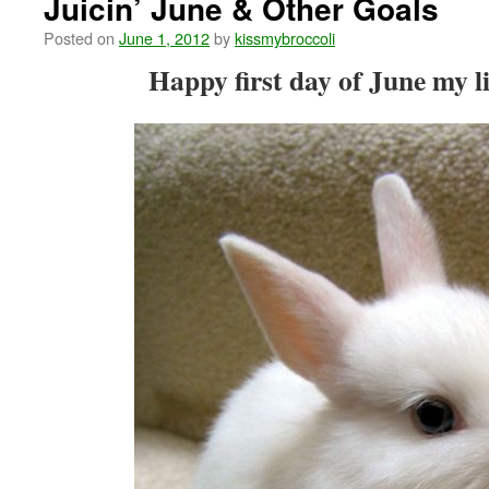
Juicin’ June & Other Goals
Posted on
June 1, 2012
by
kissmybroccoli
Happy first day of June my li