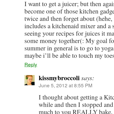
I want to get a juicer; but then agai
become one of those kitchen gadget
twice and then forget about (hehe, 
includes a kitchenaid mixer and a s
seeing your recipes for juices it m
some money together(: My goal for
summer in general is to go to yoga 
maybe i’ll be able to touch my toe
Reply
kissmybroccoli
says:
June 5, 2012 at 8:55 PM
I thought about getting a Kit
while and then I stopped an
much to you REALLY bake, 