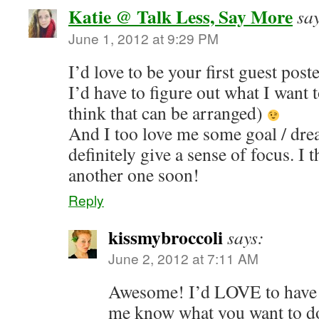
Katie @ Talk Less, Say More
sa
June 1, 2012 at 9:29 PM
I’d love to be your first guest post
I’d have to figure out what I want 
think that can be arranged)
And I too love me some goal / dr
definitely give a sense of focus. I 
another one soon!
Reply
kissmybroccoli
says:
June 2, 2012 at 7:11 AM
Awesome! I’d LOVE to have y
me know what you want to d