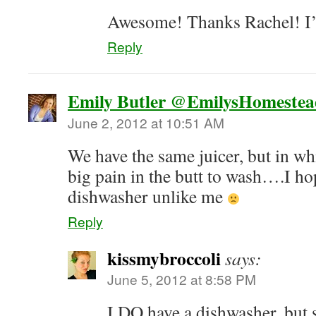
Awesome! Thanks Rachel! I’l
Reply
Emily Butler @EmilysHomestea
June 2, 2012 at 10:51 AM
We have the same juicer, but in whi
big pain in the butt to wash….I ho
dishwasher unlike me
Reply
kissmybroccoli
says:
June 5, 2012 at 8:58 PM
I DO have a dishwasher, but s