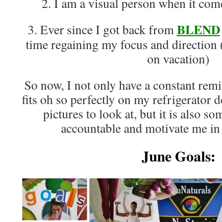
2. I am a visual person when it com
BLEND
3. Ever since I got back from
time regaining my focus and direction (
on vacation)
So now, I not only have a constant remi
fits oh so perfectly on my refrigerator d
pictures to look at, but it is also s
accountable and motivate me in 
June Goals: