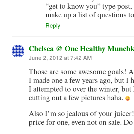
“get to know you” type post, 
make up a list of questions t
Reply
Chelsea @ One Healthy Munchk
June 2, 2012 at 7:42 AM
Those are some awesome goals! An
I made one a few years ago, but I 
I attempted to over the winter, but 
cutting out a few pictures haha.
Also I’m so jealous of your juicer
price for one, even not on sale. Do 