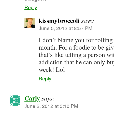
Reply
kissmybroccoli
says:
June 5, 2012 at 8:57 PM
I don’t blame you for rolling 
month. For a foodie to be g
that’s like telling a person w
addiction that he can only buy
week! Lol
Reply
Carly
says:
June 2, 2012 at 3:10 PM