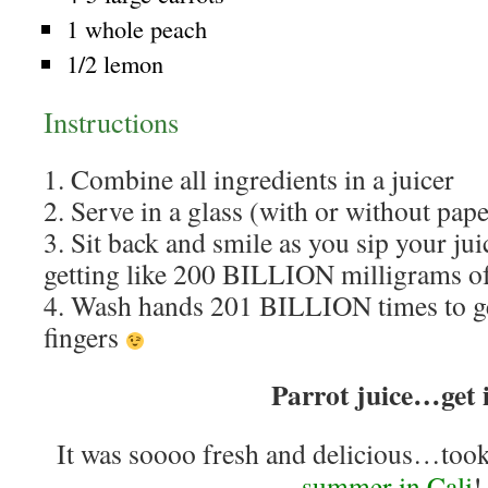
1 whole peach
1/2 lemon
Instructions
1. Combine all ingredients in a juicer
2. Serve in a glass (with or without pap
3. Sit back and smile as you sip your ju
getting like 200 BILLION milligrams of
4. Wash hands 201 BILLION times to ge
fingers
Parrot juice…get 
It was soooo fresh and delicious…too
summer in Cali
!