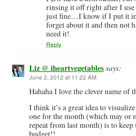
rinsing it off right after I us
just fine…I know if I put it i
forget about it and then not h
need it!
Reply
Liz @ iheartvegetables
says:
June 2, 2012 at 11:22 AM
Hahaha I love the clever name of t
I think it’s a great idea to visuali
one for the month (which may or 
repeat from last month) is to keep
budget!!