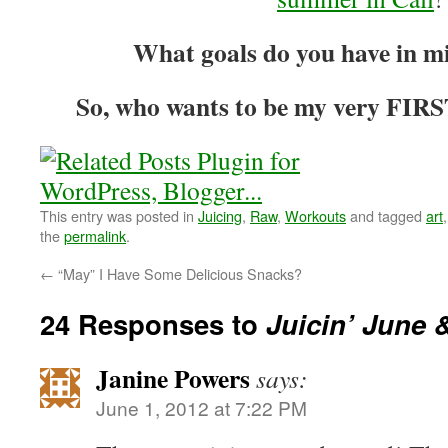
What goals do you have in m
So, who wants to be my very FIRS
This entry was posted in
Juicing
,
Raw
,
Workouts
and tagged
art
the
permalink
.
←
“May” I Have Some Delicious Snacks?
24 Responses to
Juicin’ June 
Janine Powers
says:
June 1, 2012 at 7:22 PM