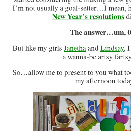
I’m not usually a goal-setter…I mean, 
New Year’s resolutions
di
The answer…um, 0
But like my girls
Janetha
and
Lindsay
, 
a wanna-be artsy fartsy
So…allow me to present to you what to
my afternoon toda