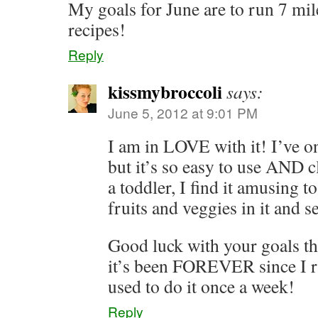
My goals for June are to run 7 mil
recipes!
Reply
kissmybroccoli
says:
June 5, 2012 at 9:01 PM
I am in LOVE with it! I’ve on
but it’s so easy to use AND
a toddler, I find it amusing 
fruits and veggies in it and 
Good luck with your goals th
it’s been FOREVER since I 
used to do it once a week!
Reply