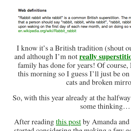
I know it’s a British tradition (shout 
really
superstiti
and although I’m not
family has done for years! Of course
this morning so I guess I’ll just be on
cats and broken mirr
So, with this year already at the halfwa
some thinking…
After reading
this post
by Amanda and
started considering the making a few 