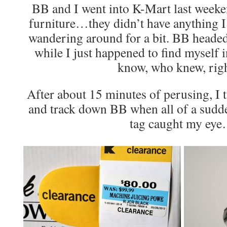
BB and I went into K-Mart last weeke
furniture…they didn’t have anything I
wandering around for a bit. BB headed 
while I just happened to find myself in
know, who knew, righ
After about 15 minutes of perusing, I t
and track down BB when all of a sudde
tag caught my ey