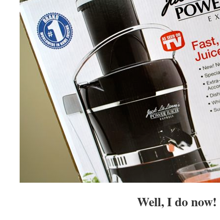
Well, I do now!