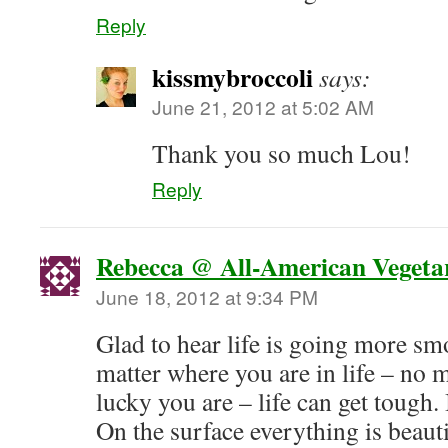
Reply
kissmybroccoli
says:
June 21, 2012 at 5:02 AM
Thank you so much Lou!
Reply
Rebecca @ All-American Vegeta
June 18, 2012 at 9:34 PM
Glad to hear life is going more sm
matter where you are in life – no 
lucky you are – life can get tough.
On the surface everything is beaut