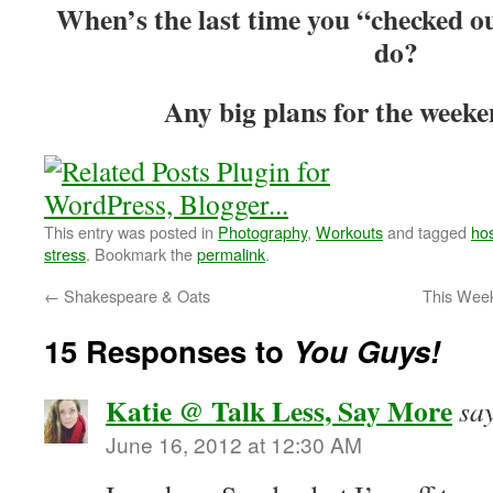
When’s the last time you “checked o
do?
Any big plans for the weeke
This entry was posted in
Photography
,
Workouts
and tagged
hos
stress
. Bookmark the
permalink
.
←
Shakespeare & Oats
This Wee
15 Responses to
You Guys!
Katie @ Talk Less, Say More
sa
June 16, 2012 at 12:30 AM