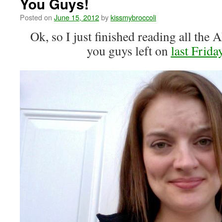
You Guys!
Posted on
June 15, 2012
by
kissmybroccoli
Ok, so I just finished reading all 
you guys left on
last Frida