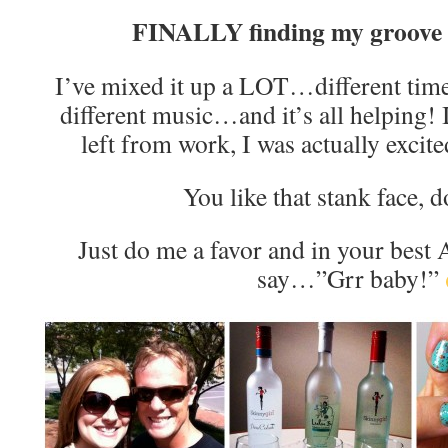
FINALLY finding my groove
I’ve mixed it up a LOT…different time
different music…and it’s all helping! In
left from work, I was actually excite
You like that stank face, 
Just do me a favor and in your best 
say…”Grr baby!”