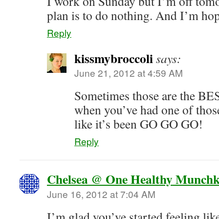
I work on Sunday but I’m off tom
plan is to do nothing. And I’m hopi
Reply
kissmybroccoli
says:
June 21, 2012 at 4:59 AM
Sometimes those are the BE
when you’ve had one of those
like it’s been GO GO GO!
Reply
Chelsea @ One Healthy Munchk
June 16, 2012 at 7:04 AM
I’m glad you’ve started feeling lik