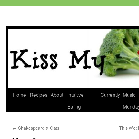
Skip
Home
Recipes
About
Intuitive
Currently
Music
to
Eating
Monda
content
←
Shakespeare & Oats
This Wee