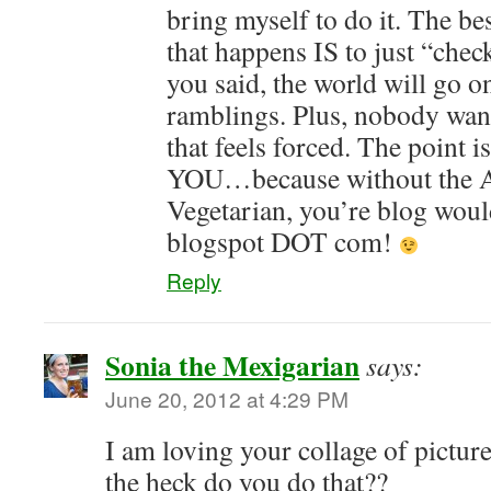
bring myself to do it. The be
that happens IS to just “check
you said, the world will go o
ramblings. Plus, nobody wan
that feels forced. The point is
YOU…because without the A
Vegetarian, you’re blog wou
blogspot DOT com!
Reply
Sonia the Mexigarian
says:
June 20, 2012 at 4:29 PM
I am loving your collage of pictur
the heck do you do that??