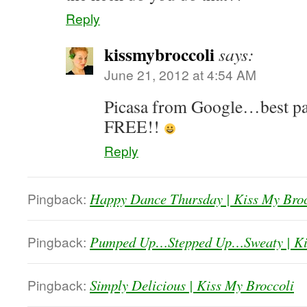
Reply
kissmybroccoli
says:
June 21, 2012 at 4:54 AM
Picasa from Google…best part
FREE!!
Reply
Pingback:
Happy Dance Thursday | Kiss My Broc
Pingback:
Pumped Up…Stepped Up…Sweaty | Kis
Pingback:
Simply Delicious | Kiss My Broccoli