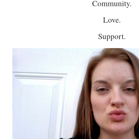
Community.
Love.
Support.