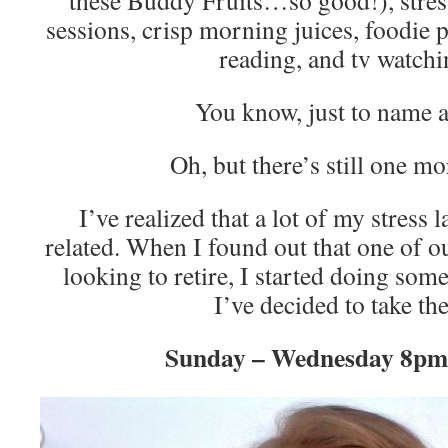
these Buddy Fruits…so good!), stres
sessions, crisp morning juices, foodie 
reading, and tv watch
You know, just to name 
Oh, but there’s still one m
I’ve realized that a lot of my stress 
related. When I found out that one of ou
looking to retire, I started doing som
I’ve decided to take the
Sunday – Wednesday 8p