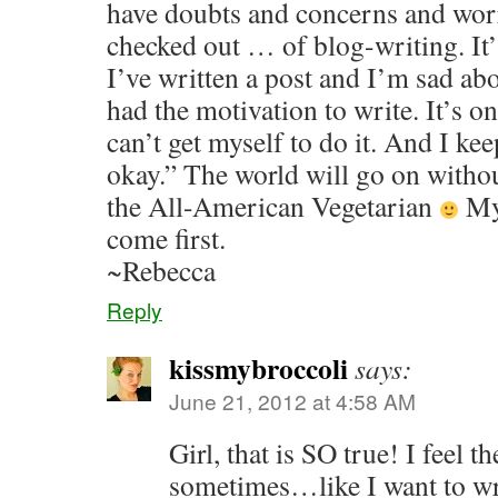
have doubts and concerns and worr
checked out … of blog-writing. It
I’ve written a post and I’m sad abou
had the motivation to write. It’s o
can’t get myself to do it. And I kee
okay.” The world will go on withou
the All-American Vegetarian
My 
come first.
~Rebecca
Reply
kissmybroccoli
says:
June 21, 2012 at 4:58 AM
Girl, that is SO true! I feel 
sometimes…like I want to writ