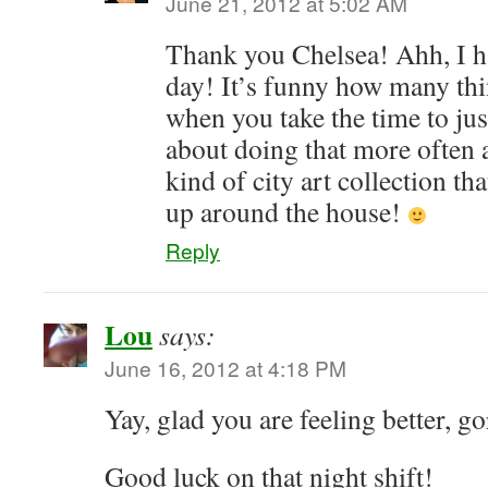
June 21, 2012 at 5:02 AM
Thank you Chelsea! Ahh, I 
day! It’s funny how many thi
when you take the time to jus
about doing that more often
kind of city art collection th
up around the house!
Reply
Lou
says:
June 16, 2012 at 4:18 PM
Yay, glad you are feeling better, g
Good luck on that night shift!