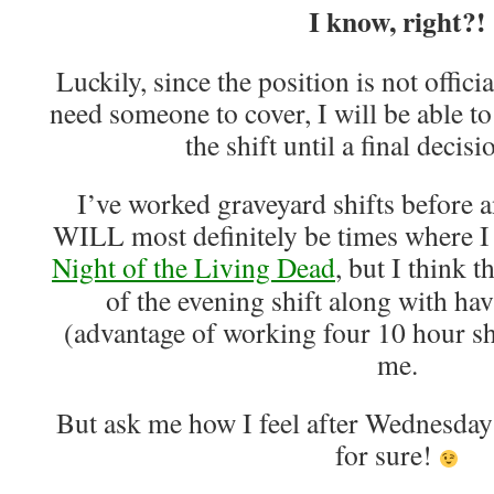
I know, right?!
Luckily, since the position is not officia
need someone to cover, I will be able to
the shift until a final decis
I’ve worked graveyard shifts before a
WILL most definitely be times where I f
Night of the Living Dead
, but I think t
of the evening shift along with ha
(advantage of working four 10 hour shi
me.
But ask me how I feel after Wednesday
for sure!