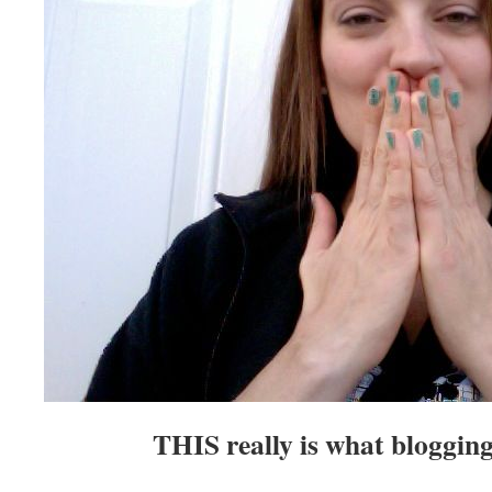
THIS really is what blogging 