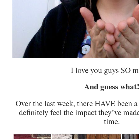
I love you guys SO 
And guess what
Over the last week, there HAVE been a
definitely feel the impact they’ve mad
time.