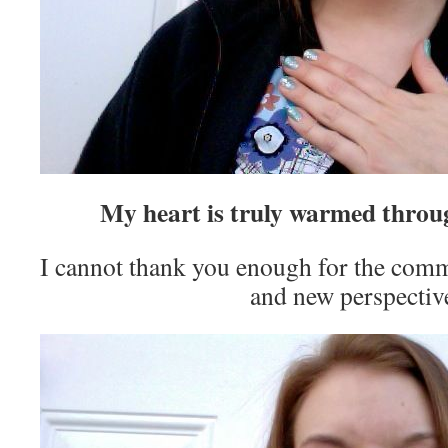
My heart is truly warmed throu
I cannot thank you enough for the comm
and new perspectiv