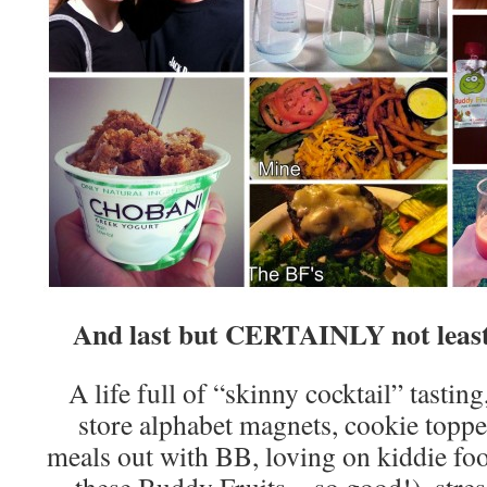
And last but CERTAINLY not least, 
A life full of “skinny cocktail” tasting
store alphabet magnets, cookie toppe
meals out with BB, loving on kiddie fo