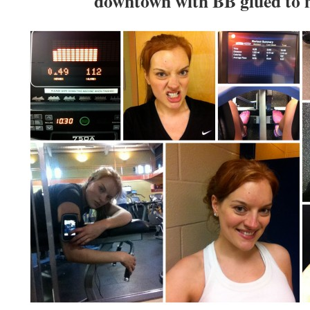
downtown with BB glued to