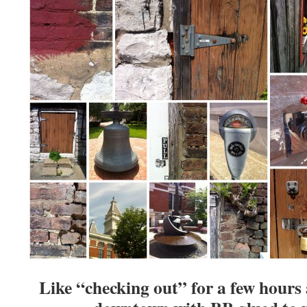
Like “checking out” for a few hour