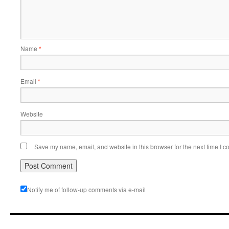
Name
*
Email
*
Website
Save my name, email, and website in this browser for the next time I 
Notify me of follow-up comments via e-mail