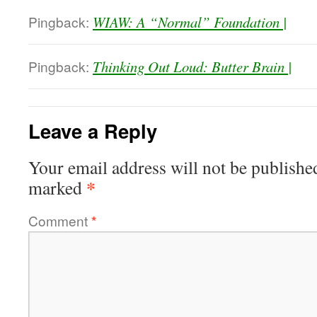
Pingback:
WIAW: A “Normal” Foundation |
Pingback:
Thinking Out Loud: Butter Brain |
Leave a Reply
Your email address will not be publishe
*
marked
Comment
*