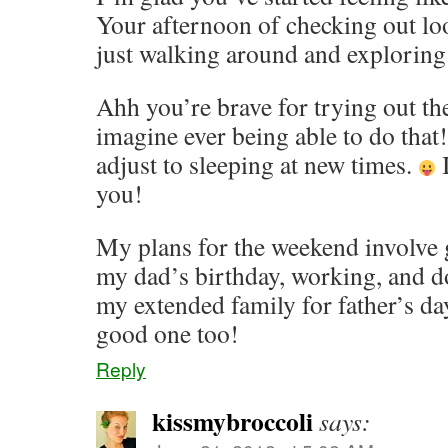
Your afternoon of checking out loo
just walking around and exploring 
Ahh you’re brave for trying out the
imagine ever being able to do tha
adjust to sleeping at new times.
I
you!
My plans for the weekend involve 
my dad’s birthday, working, and d
my extended family for father’s da
good one too!
Reply
kissmybroccoli
says: