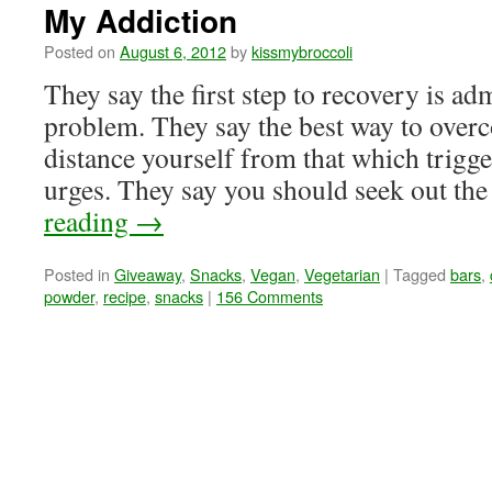
My Addiction
Posted on
August 6, 2012
by
kissmybroccoli
They say the first step to recovery is ad
problem. They say the best way to overc
distance yourself from that which trigge
urges. They say you should seek out t
reading
→
Posted in
Giveaway
,
Snacks
,
Vegan
,
Vegetarian
|
Tagged
bars
,
powder
,
recipe
,
snacks
|
156 Comments