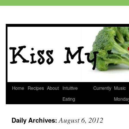
Skip
Home
Recipes
About
Intuitive
Currently
Music
to
Eating
Monda
content
August 6, 2012
Daily Archives: