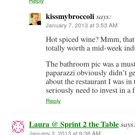
Reply
kissmybroccoli
says:
January 7, 2013 at 3:53 AM
Hot spiced wine? Mmm, tha
totally worth a mid-week in
The bathroom pic was a mus
paparazzi obviously didn’t g
about the restaurant I was in 
seriously need to invest in a 
Reply
Laura @ Sprint 2 the Table
says
January 3, 2013 at 9:38 AM