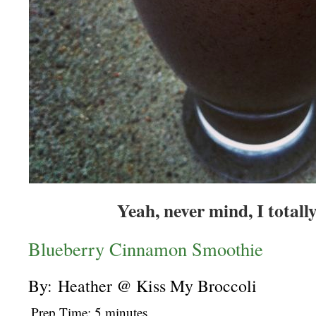
Yeah, never mind, I total
Blueberry Cinnamon Smoothie
By: Heather @ Kiss My Broccoli
Prep Time: 5 minutes