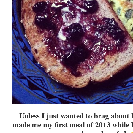
Unless I just wanted to brag about
made me my first meal of 2013 while I