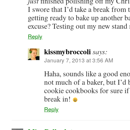
just
finished polishing off my Chr
I swore that I’d take a break from 
getting ready to bake up another b
excuse? Testing out my new stand
Reply
kissmybroccoli
says:
January 7, 2013 at 3:56 AM
Haha, sounds like a good en
not much of a baker, but I’d
cookie cookbooks for sure if 
break in!
Reply