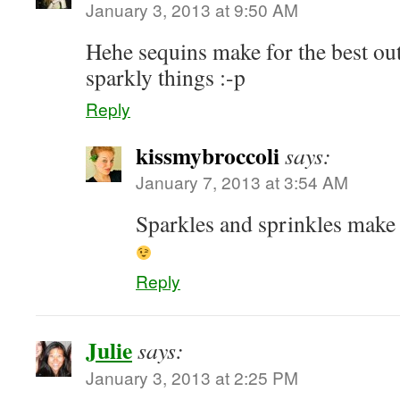
January 3, 2013 at 9:50 AM
Hehe sequins make for the best outf
sparkly things :-p
Reply
kissmybroccoli
says:
January 7, 2013 at 3:54 AM
Sparkles and sprinkles make
Reply
Julie
says:
January 3, 2013 at 2:25 PM