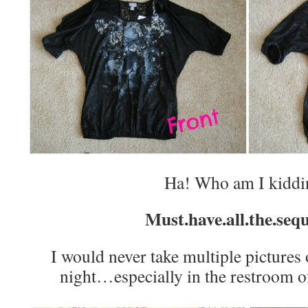
Ha! Who am I kiddi
Must.have.all.the.sequ
I would never take multiple pictures 
night…especially in the restroom of