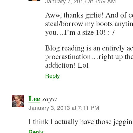
January 7, 2013 at 3:59 AM
Aww, thanks girlie! And of c
steal/borrow my boots anytim
you…I’m a size 10! :-/
Blog reading is an entirely a
procrastination…right up the
addiction! Lol
Reply
Lee
says:
January 3, 2013 at 7:11 PM
I think I actually have those jeggi
Reply