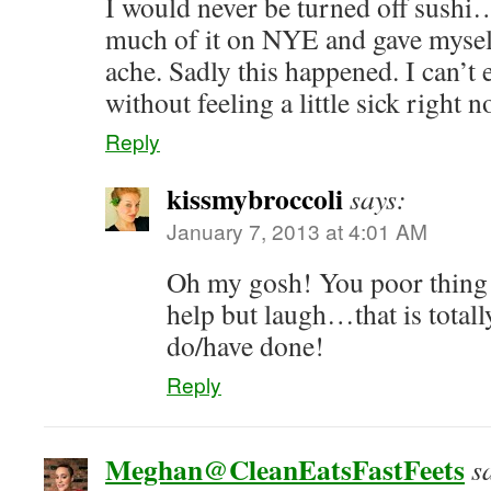
I would never be turned off sushi…
much of it on NYE and gave mysel
ache. Sadly this happened. I can’t 
without feeling a little sick right 
Reply
kissmybroccoli
says:
January 7, 2013 at 4:01 AM
Oh my gosh! You poor thing! 
help but laugh…that is total
do/have done!
Reply
Meghan@CleanEatsFastFeets
s