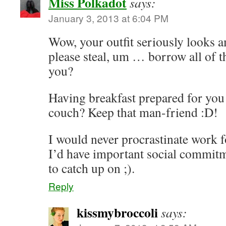
Miss Polkadot
says:
January 3, 2013 at 6:04 PM
Wow, your outfit seriously looks 
please steal, um … borrow all of 
you?
Having breakfast prepared for you 
couch? Keep that man-friend :D!
I would never procrastinate work fo
I’d have important social commitm
to catch up on ;).
Reply
kissmybroccoli
says: