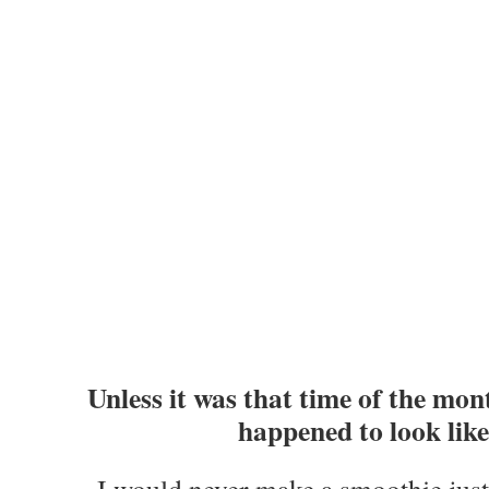
Unless it was that time of the mon
happened to look like