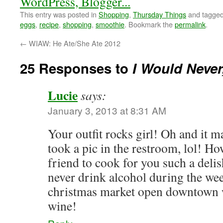
This entry was posted in
Shopping
,
Thursday Things
and tagge
eggs
,
recipe
,
shopping
,
smoothie
. Bookmark the
permalink
.
←
WIAW: He Ate/She Ate 2012
25 Responses to
I Would Neve
Lucie
says:
January 3, 2013 at 8:31 AM
Your outfit rocks girl! Oh and it 
took a pic in the restroom, lol! H
friend to cook for you such a del
never drink alcohol during the week
christmas market open downtown w
wine!