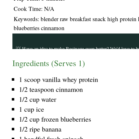
Cook Time: N/A
Keywords: blender raw breakfast snack high protein 
blueberries cinnamon
Ingredients (Serves 1)
1 scoop vanilla whey protein
1/2 teaspoon cinnamon
1/2 cup water
1 cup ice
1/2 cup frozen blueberries
1/2 ripe banana
1 handful fresh spinach