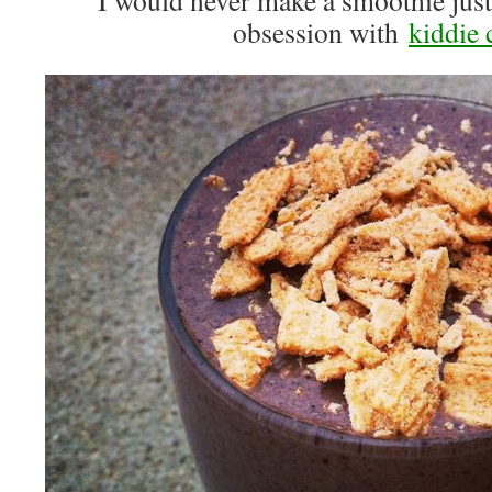
I would never make a smoothie just
obsession with
kiddie 