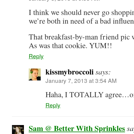
I think we should never go shopp
we’re both in need of a bad influe
That breakfast-by-man friend pic w
As was that cookie. YUM!!
Reply
kissmybroccoli
says:
January 7, 2013 at 3:54 AM
Haha, I TOTALLY agree…on 
Reply
Sam @ Better With Sprinkles
sa