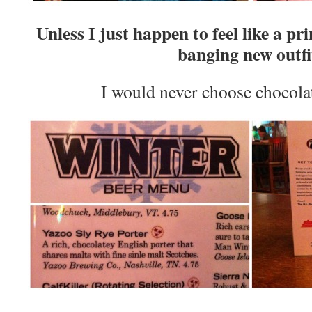
Unless I just happen to feel like a pr
banging new outfi
I would never choose chocola