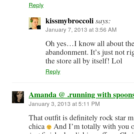
Reply
kissmybroccoli
says:
January 7, 2013 at 3:56 AM
Oh yes…I know all about the 
abandonment. It’s just not rig
the store all by itself! Lol
Reply
Amanda @ .running with spoons
January 3, 2013 at 5:11 PM
That outfit is definitely rock star
chica
And I’m totally with you 