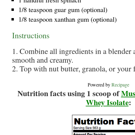
1/8 teaspoon guar gum (optional)
1/8 teaspoon xanthan gum (optional)
Instructions
1. Combine all ingredients in a blender 
smooth and creamy.
2. Top with nut butter, granola, or your f
Powered by
Recipage
Nutrition facts using 1 scoop of
Mus
Whey Isolate
: