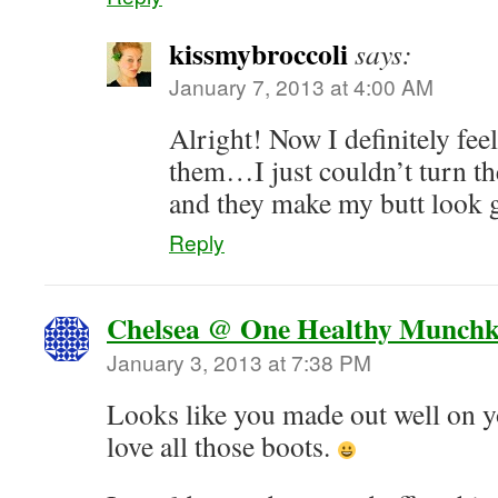
kissmybroccoli
says:
January 7, 2013 at 4:00 AM
Alright! Now I definitely feel
them…I just couldn’t turn
and they make my butt look 
Reply
Chelsea @ One Healthy Munchk
January 3, 2013 at 7:38 PM
Looks like you made out well on y
love all those boots.