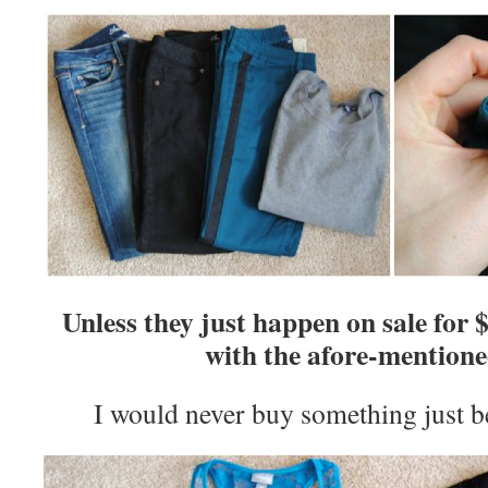
Unless they just happen on sale for 
with the afore-mentione
I would never buy something just be