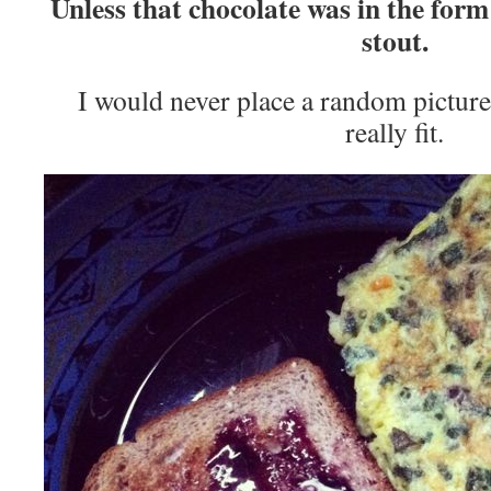
Unless that chocolate was in the form
stout.
I would never place a random picture 
really fit.