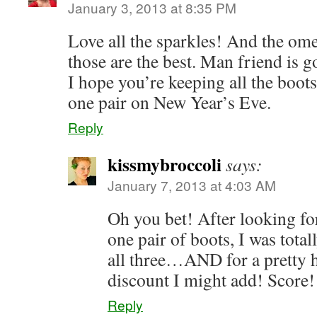
January 3, 2013 at 8:35 PM
Love all the sparkles! And the om
those are the best. Man friend is g
I hope you’re keeping all the boots
one pair on New Year’s Eve.
Reply
kissmybroccoli
says:
January 7, 2013 at 4:03 AM
Oh you bet! After looking 
one pair of boots, I was tota
all three…AND for a pretty 
discount I might add! Score!
Reply