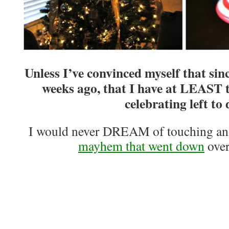
Unless I’ve convinced myself that sin
weeks ago, that I have at LEAST 
celebrating left to 
I would never DREAM of touching ano
mayhem that went down
over