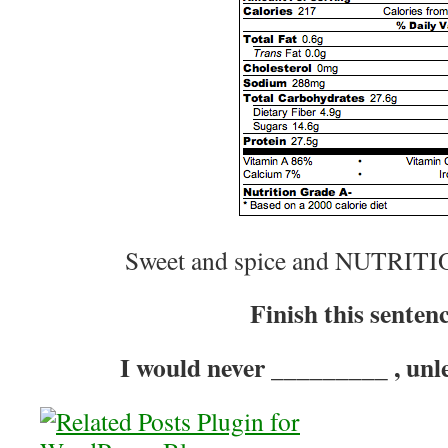
Sweet and spice and NUTRIT
Finish this senten
I would never _________ , unl