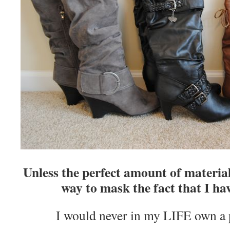
Unless the perfect amount of material
way to mask the fact that I hav
I would never in my LIFE own a p