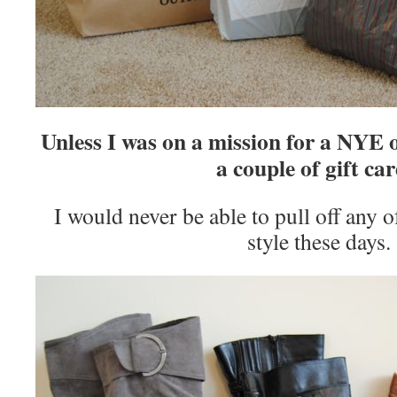
Unless I was on a mission for a NYE 
a couple of gift car
I would never be able to pull off any of
style these days.