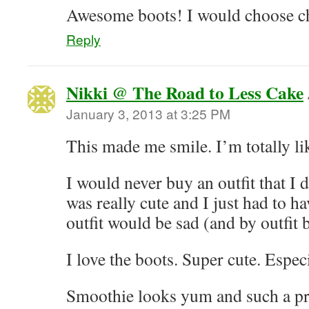
Awesome boots! I would choose ch
Reply
Nikki @ The Road to Less Cake
January 3, 2013 at 3:25 PM
This made me smile. I’m totally lik
I would never buy an outfit that I d
was really cute and I just had to ha
outfit would be sad (and by outfit
I love the boots. Super cute. Espec
Smoothie looks yum and such a pre