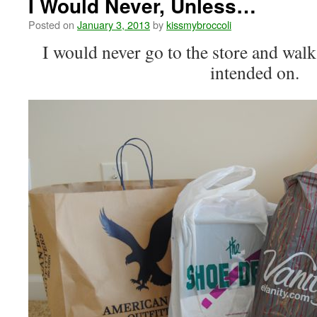
I Would Never, Unless…
Posted on
January 3, 2013
by
kissmybroccoli
I would never go to the store and walk
intended on.