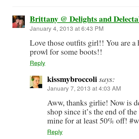
Brittany @ Delights and Delecta
January 4, 2013 at 6:43 PM
Love those outfits girl!! You are a 
prowl for some boots!!
Reply
kissmybroccoli
says:
January 7, 2013 at 4:03 AM
Aww, thanks girlie! Now is de
shop since it’s the end of th
mine for at least 50% off! #
Reply