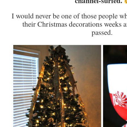
channel-surfed.
I would never be one of those people w
their Christmas decorations weeks af
passed.