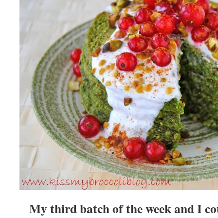
My third batch of the week and I c