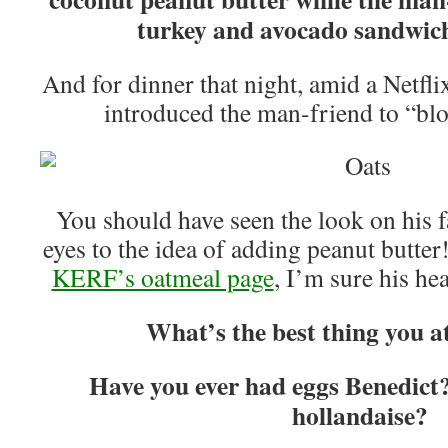
turkey and avocado sandwich
And for dinner that night, amid a Netfl
introduced the man-friend to “b
You should have seen the look on his f
eyes to the idea of adding peanut butter
KERF’s oatmeal page
, I’m sure his h
What’s the best thing you at
Have you ever had eggs Benedict?
hollandaise?