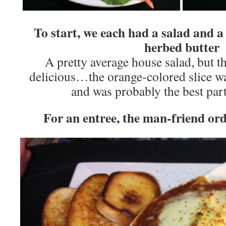
To start, we each had a salad and a
herbed butter
A pretty average house salad, but 
delicious…the orange-colored slice w
and was probably the best part
For an entree, the man-friend ord