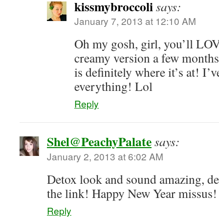
kissmybroccoli
says:
January 7, 2013 at 12:10 AM
Oh my gosh, girl, you’ll LOVE
creamy version a few months
is definitely where it’s at! I’
everything! Lol
Reply
Shel@PeachyPalate
says:
January 2, 2013 at 6:02 AM
Detox look and sound amazing, def
the link! Happy New Year missus!
Reply