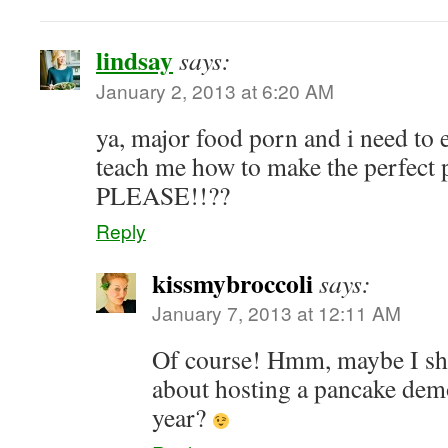
lindsay
says:
January 2, 2013 at 6:20 AM
ya, major food porn and i need to 
teach me how to make the perfec
PLEASE!!??
Reply
kissmybroccoli
says:
January 7, 2013 at 12:11 AM
Of course! Hmm, maybe I sho
about hosting a pancake dem
year?