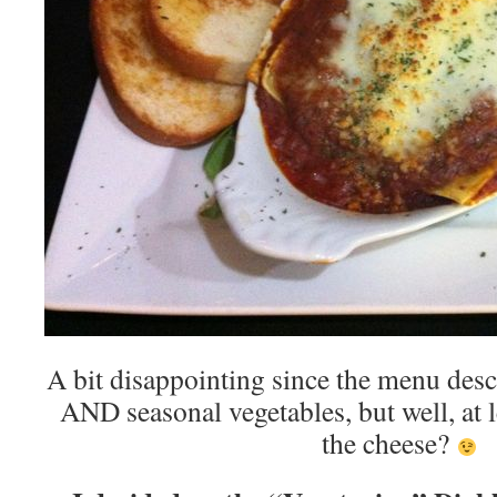
A bit disappointing since the menu desc
AND seasonal vegetables, but well, at l
the cheese?