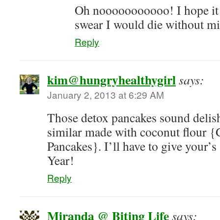
Oh nooooooooooo! I hope it g
swear I would die without mi
Reply
kim@hungryhealthygirl
says:
January 2, 2013 at 6:29 AM
Those detox pancakes sound delish
similar made with coconut flour 
Pancakes}. I’ll have to give your’
Year!
Reply
Miranda @ Biting Life
says: