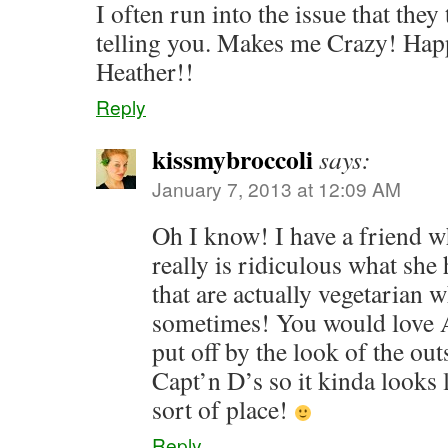
I often run into the issue that they
telling you. Makes me Crazy! Hap
Heather!!
Reply
kissmybroccoli
says:
January 7, 2013 at 12:09 AM
Oh I know! I have a friend wh
really is ridiculous what she 
that are actually vegetarian 
sometimes! You would love A
put off by the look of the ou
Capt’n D’s so it kinda looks 
sort of place!
Reply