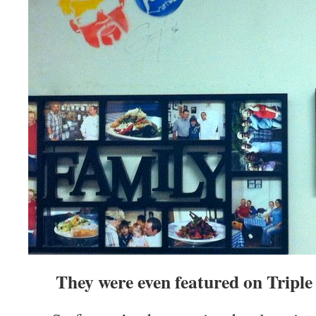
They were even featured on Triple