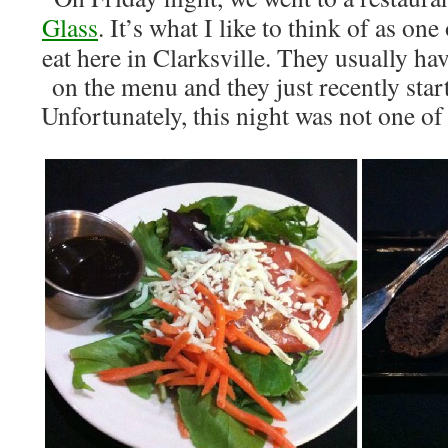
Glass
. It’s what I like to think of as one
eat here in Clarksville. They usually ha
on the menu and they just recently star
Unfortunately, this night was not one 