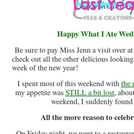
Happy What I Ate Wed
Be sure to pay Miss Jenn a visit over a
check out all the other delicious looking 
week of the new year!
I spent most of this weekend with
the
my appetite was
STILL a bit lost
, abou
weekend, I suddenly found
All the more reason to celebr
On Friday night, we went to a restaura