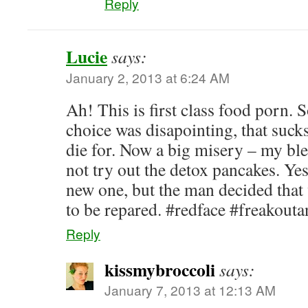
Reply
Lucie
says:
January 2, 2013 at 6:24 AM
Ah! This is first class food porn. 
choice was disapointing, that sucks.
die for. Now a big misery – my ble
not try out the detox pancakes. Yes
new one, but the man decided that 
to be repared. #redface #freakout
Reply
kissmybroccoli
says:
January 7, 2013 at 12:13 AM