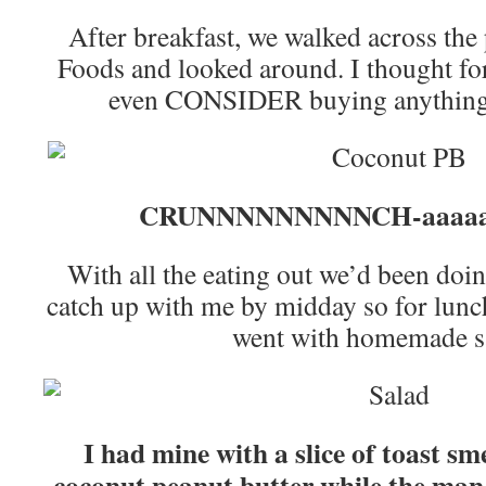
After breakfast, we walked across the
Foods and looked around. I thought for 
even CONSIDER buying anything, u
CRUNNNNNNNNNCH-aaaaaa
With all the eating out we’d been doing,
catch up with me by midday so for lunc
went with homemade s
I had mine with a slice of toast s
coconut peanut butter while the man