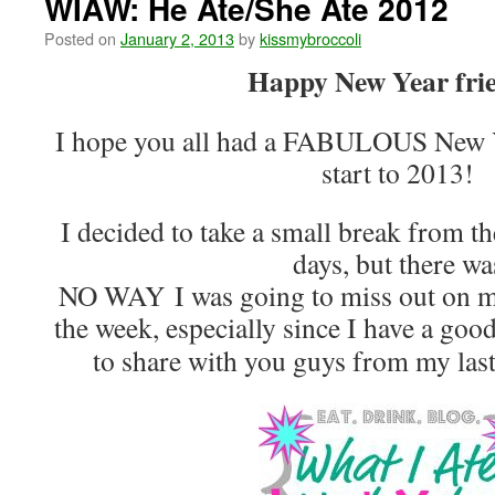
WIAW: He Ate/She Ate 2012
Posted on
January 2, 2013
by
kissmybroccoli
Happy New Year fri
I hope you all had a FABULOUS New Y
start to 2013!
I decided to take a small break from th
days, but there wa
NO WAY I was going to miss out on 
the week, especially since I have a go
to share with you guys from my las