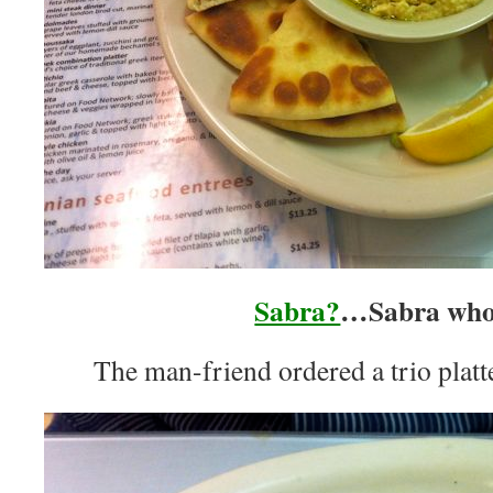
Sabra?
…Sabra wh
The man-friend ordered a trio platt