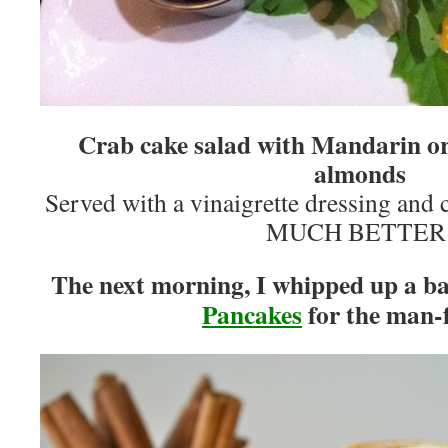
Crab cake salad with Mandarin or
almonds
Served with a vinaigrette dressing and
MUCH BETTER
The next morning, I whipped up a b
Pancakes
for the man-