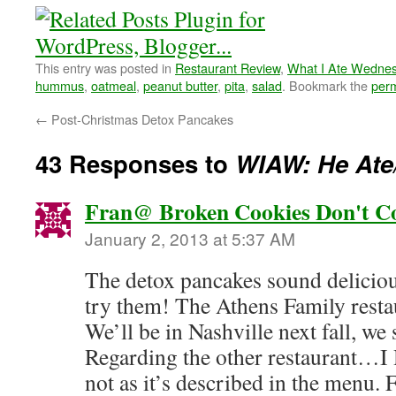
This entry was posted in
Restaurant Review
,
What I Ate Wedne
hummus
,
oatmeal
,
peanut butter
,
pita
,
salad
. Bookmark the
perm
←
Post-Christmas Detox Pancakes
43 Responses to
WIAW: He Ate
Fran@ Broken Cookies Don't C
January 2, 2013 at 5:37 AM
The detox pancakes sound delicious
try them! The Athens Family resta
We’ll be in Nashville next fall, we 
Regarding the other restaurant…I
not as it’s described in the menu. 