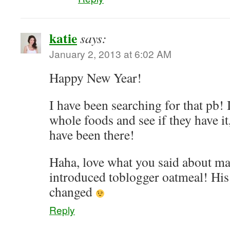
katie
says:
January 2, 2013 at 6:02 AM
Happy New Year!
I have been searching for that pb! 
whole foods and see if they have it
have been there!
Haha, love what you said about ma
introduced toblogger oatmeal! His l
changed
Reply