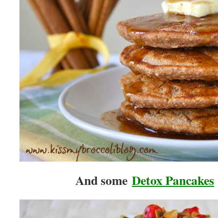
And some
Detox Pancakes