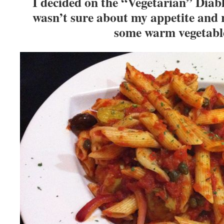
I decided on the “Vegetarian” Diablo
wasn’t sure about my appetite and r
some warm vegetab