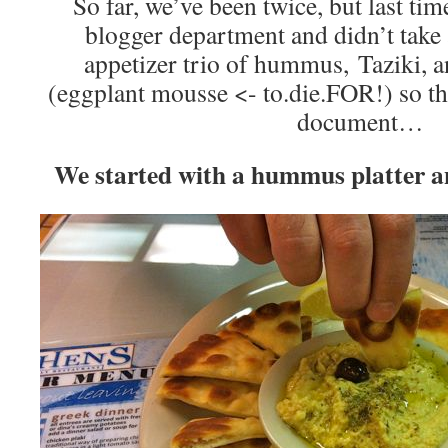
So far, we’ve been twice, but last time
blogger department and didn’t take
appetizer trio of hummus, Taziki, 
(eggplant mousse <- to.die.FOR!) so thi
document…
We started with a hummus platter a