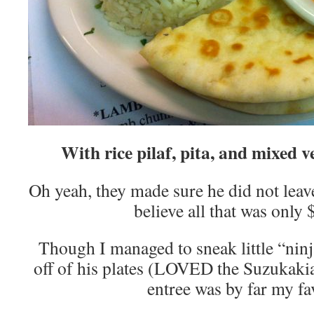
With rice pilaf, pita, and mixed ve
Oh yeah, they made sure he did not lea
believe all that was only
Though I managed to sneak little “ninj
off of his plates (LOVED the Suzukaki
entree was by far my fa