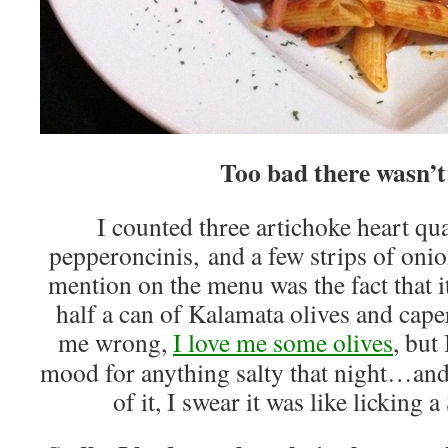
Too bad there wasn’t
I counted three artichoke heart qua
pepperoncinis, and a few strips of on
mention on the menu was the fact that 
half a can of Kalamata olives and caper
me wrong,
I love me some olives
, but
mood for anything salty that night…and
of it, I swear it was like licki