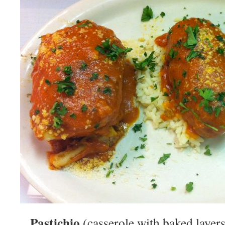
Pastichio
(casserole with baked layers 