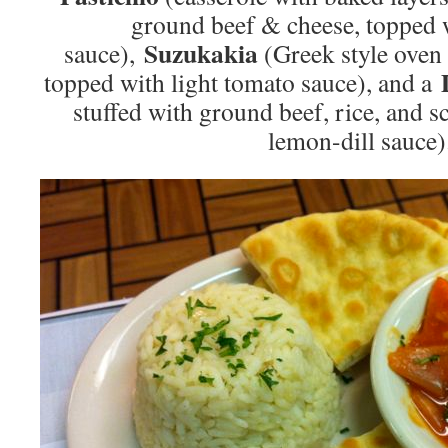
ground beef & cheese, topped 
Suzukakia
sauce),
(Greek style oven 
topped with light tomato sauce), and a
stuffed with ground beef, rice, and s
lemon-dill sauce)