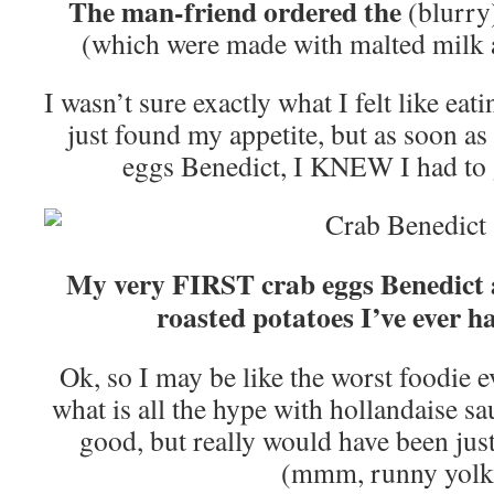
The man-friend ordered the
(blurry
(which were made with malted milk 
I wasn’t sure exactly what I felt like ea
just found my appetite, but as soon as 
eggs Benedict, I KNEW I had to 
My very FIRST crab eggs Benedict
roasted potatoes I’ve ever ha
Ok, so I may be like the worst foodie e
what is all the hype with hollandaise sa
good, but really would have been just
(mmm, runny yolk