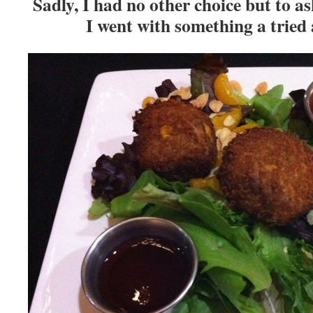
Sadly, I had no other choice but to as
I went with something a tried 