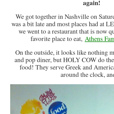
again!
We got together in Nashville on Saturd
was a bit late and most places had at L
we went to a restaurant that is now
favorite place to eat,
Athens Fam
On the outside, it looks like nothing 
and pop diner, but HOLY COW do the
food! They serve Greek and America
around the clock, 