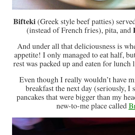
Bifteki
(Greek style beef patties) serve
L
(instead of French fries), pita, and
And under all that deliciousness is wh
appetite! I only managed to eat half, bu
rest was packed up and eaten for lunch 
Even though I really wouldn’t have m
breakfast the next day (seriously, 
pancakes that were bigger than my head
new-to-me place called
B