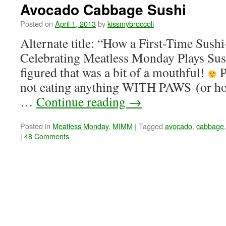
Avocado Cabbage Sushi
Posted on
April 1, 2013
by
kissmybroccoli
Alternate title: “How a First-Time Sus
Celebrating Meatless Monday Plays Sus
figured that was a bit of a mouthful!
P
not eating anything WITH PAWS (or hoov
…
Continue reading
→
Posted in
Meatless Monday
,
MIMM
|
Tagged
avocado
,
cabbage
|
48 Comments