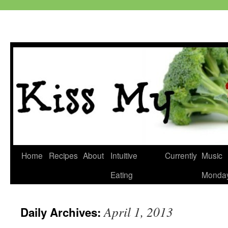
Skip
Home
Recipes
About
Intuitive
Currently
Music
to
Eating
Monda
content
April 1, 2013
Daily Archives: