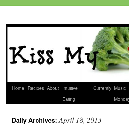
Skip
Home
Recipes
About
Intuitive
Currently
Music
to
Eating
Monda
content
April 18, 2013
Daily Archives: