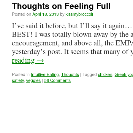
Thoughts on Feeling Full
Posted on
April 18, 2013
by
kissmybroccoli
I’ve said it before, but I’ll say it again
BEST! I was totally blown away by the 
encouragement, and above all, the E
yesterday’s post. It seems that many of
reading
→
Posted in
Intuitive Eating
,
Thoughts
|
Tagged
chicken
,
Greek yo
satiety
,
veggies
|
56 Comments