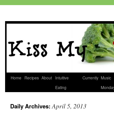
Skip
Home
Recipes
About
Intuitive
Currently
Music
to
Eating
Monda
content
April 5, 2013
Daily Archives: