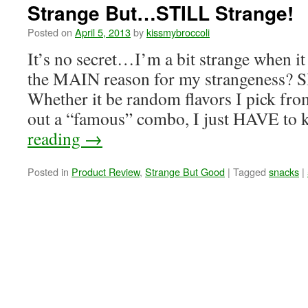
Strange But…STILL Strange!
Posted on
April 5, 2013
by
kissmybroccoli
It’s no secret…I’m a bit strange when i
the MAIN reason for my strangeness
Whether it be random flavors I pick from
out a “famous” combo, I just HAVE 
reading
→
Posted in
Product Review
,
Strange But Good
|
Tagged
snacks
|