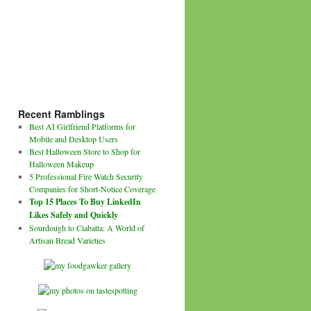
Recent Ramblings
Best AI Girlfriend Platforms for
Mobile and Desktop Users
Best Halloween Store to Shop for
Halloween Makeup
5 Professional Fire Watch Security
Companies for Short-Notice Coverage
Top 15 Places To Buy LinkedIn
Likes Safely and Quickly
Sourdough to Ciabatta: A World of
Artisan Bread Varieties