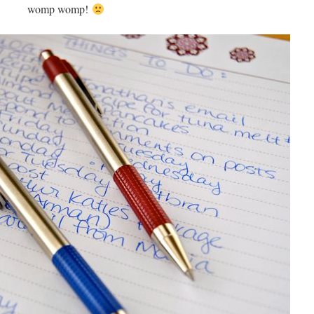
womp womp!