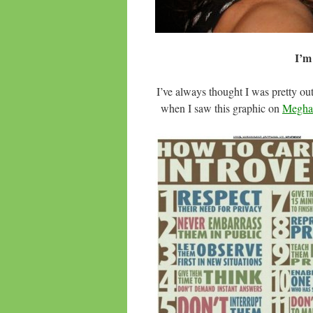
I’m
I’ve always thought I was pretty o
when I saw this graphic on
Meghan