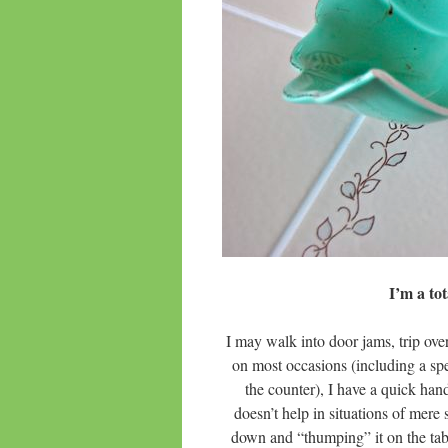
I’m a t
I may walk into door jams, trip ove
on most occasions (including a spe
the counter), I have a quick hand
doesn’t help in situations of me
down and “thumping” it on the tabl