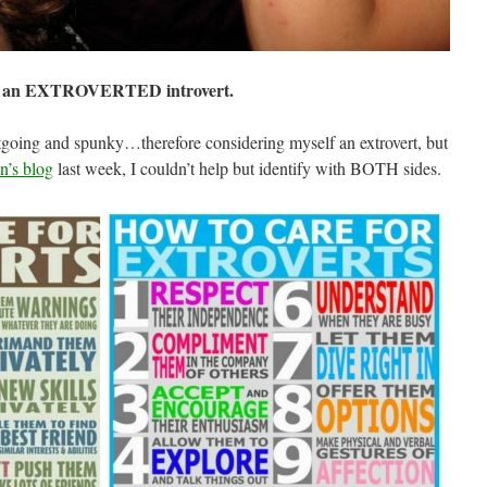
 an EXTROVERTED introvert.
utgoing and spunky…therefore considering myself an extrovert, but
’s blog
last week, I couldn’t
help
but identify with BOTH sides.