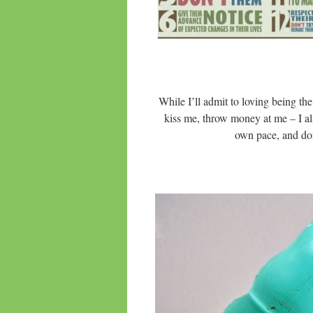
While I’ll admit to loving being th
kiss me, throw money at me – I al
own pace, and don