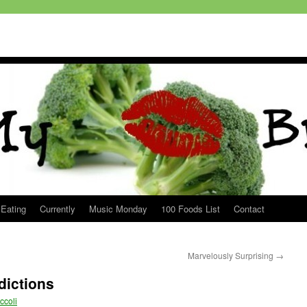
 Eating
Currently
Music Monday
100 Foods List
Contact
Marvelously Surprising
→
dictions
ccoli