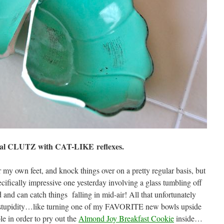
otal CLUTZ with CAT-LIKE reflexes.
r my own feet, and knock things over on a pretty regular basis, but
cifically impressive one yesterday involving a glass tumbling off
 and can catch things falling in mid-air! All that unfortunately
re stupidity…like turning one of my FAVORITE new bowls upside
e in order to pry out the
Almond Joy Breakfast Cookie
inside…