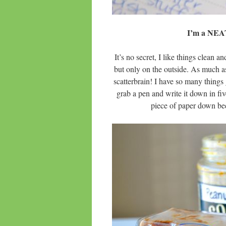
I’m a NE
It’s no secret, I like things clean
but only on the outside. As much as
scatterbrain! I have so many things 
grab a pen and write it down in five
piece of paper down beca