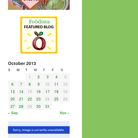
October 2013
S
M
T
W
T
F
S
1
2
3
4
5
6
7
8
9
10
11
12
13
14
15
16
17
18
19
20
21
22
23
24
25
26
27
28
29
30
31
« Sep
Nov »