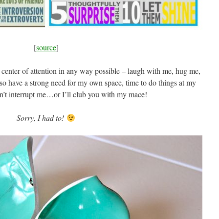
[
source
]
e center of attention in any way possible – laugh with me, hug me,
so have a strong need for my own space, time to do things at my
’t interrupt me…or I’ll club you with my mace!
Sorry, I had to!