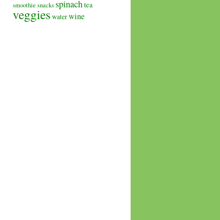
spinach
tea
smoothie
snacks
veggies
wine
water