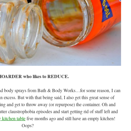
 HOARDER who likes to REDUCE.
s and body sprays from Bath & Body Works…for some reason, I can
 excess. But with that being said, I also get this great sense of
hing and get to throw away (or repurpose) the container. Oh and
ter claustrophobia episodes and start getting rid of stuff left and
 kitchen table
five months ago and still have an empty kitchen!
Oops?