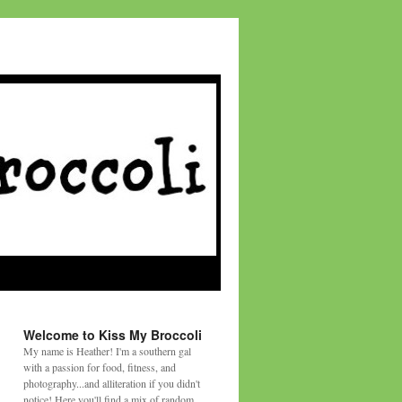
Welcome to Kiss My Broccoli
My name is Heather! I'm a southern gal
with a passion for food, fitness, and
photography...and alliteration if you didn't
notice! Here you'll find a mix of random