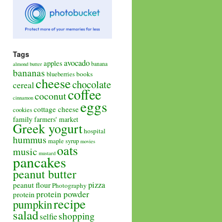
Tags
avocado
apples
banana
almond butter
bananas
books
blueberries
cheese
chocolate
cereal
coffee
coconut
cinnamon
eggs
cottage cheese
cookies
family
farmers' market
Greek yogurt
hospital
hummus
maple syrup
movies
oats
music
mustard
pancakes
peanut butter
pizza
peanut flour
Photography
protein powder
protein
recipe
pumpkin
salad
shopping
selfie