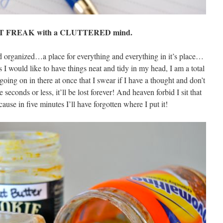
AT FREAK with a CLUTTERED mind.
 and organized…a place for everything and everything in it’s place…
 I would like to have things neat and tidy in my head, I am a total
going on in there at once that I swear if I have a thought and don’t
 seconds or less, it’ll be lost forever! And heaven forbid I sit that
use in five minutes I’ll have forgotten where I put it!