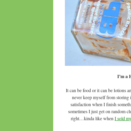
I’m a
It can be food or it can be lotion
never keep myself from storing in
satisfaction when I finish somet
sometimes I just get on random clut
right…kinda like when
I sold my