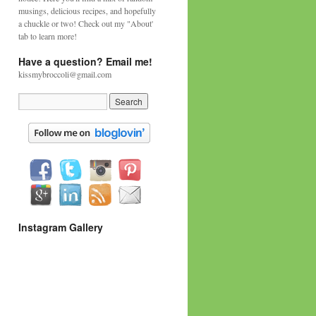
musings, delicious recipes, and hopefully
a chuckle or two! Check out my "About'
tab to learn more!
Have a question? Email me!
kissmybroccoli@gmail.com
Instagram Gallery