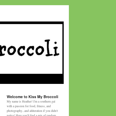
Welcome to Kiss My Broccoli
My name is Heather! I'm a southern gal
with a passion for food, fitness, and
photography...and alliteration if you didn't
notice! Here you'll find a mix of random