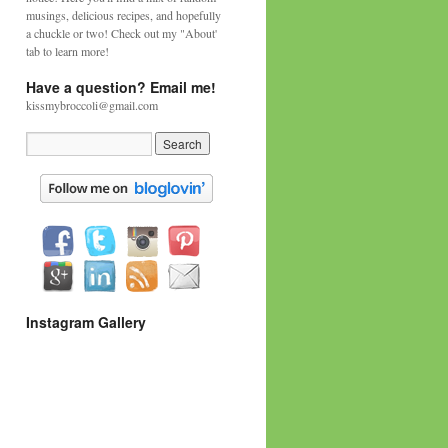
musings, delicious recipes, and hopefully
a chuckle or two! Check out my "About'
tab to learn more!
Have a question? Email me!
kissmybroccoli@gmail.com
Instagram Gallery