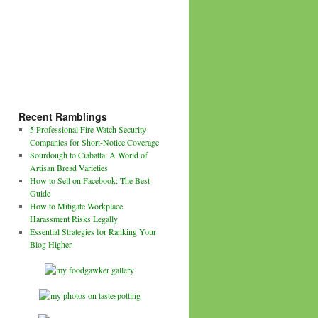
Recent Ramblings
5 Professional Fire Watch Security
Companies for Short-Notice Coverage
Sourdough to Ciabatta: A World of
Artisan Bread Varieties
How to Sell on Facebook: The Best
Guide
How to Mitigate Workplace
Harassment Risks Legally
Essential Strategies for Ranking Your
Blog Higher