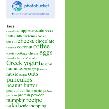
Tags
avocado
apples
banana
almond butter
bananas
books
blueberries
cheese
chocolate
cereal
coffee
coconut
cinnamon
eggs
cottage cheese
cookies
family
farmers' market
Greek yogurt
hospital
hummus
maple syrup
movies
oats
music
mustard
pancakes
peanut butter
pizza
peanut flour
Photography
protein powder
protein
recipe
pumpkin
salad
shopping
selfie