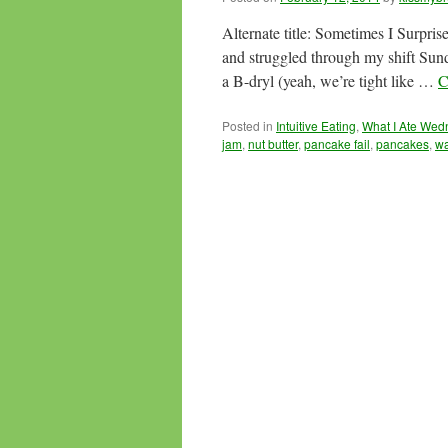
Alternate title: Sometimes I Surpris
and struggled through my shift Su
a B-dryl (yeah, we’re tight like …
C
Posted in
Intuitive Eating
,
What I Ate We
jam
,
nut butter
,
pancake fail
,
pancakes
,
wa