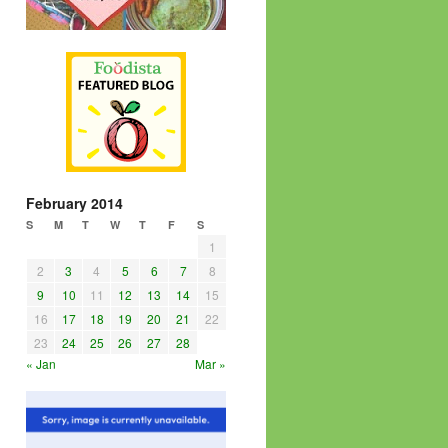
February 2014
S
M
T
W
T
F
S
1
2
3
4
5
6
7
8
9
10
11
12
13
14
15
16
17
18
19
20
21
22
23
24
25
26
27
28
« Jan
Mar »