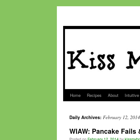
Home
Recipes
About
Intuitive
Skip
to
February 12, 2014
Daily Archives:
content
WIAW: Pancake Fails 
Posted on
February 12, 2014
by
kissmybr