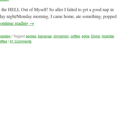
e the HELL Out of Myself! So after I failed to get a good nap in
nday night/Monday morning, I came home, ate something, popped
ontinue reading
→
dnesday
|
Tagged
apples
,
bananas
,
cinnamon
,
coffee
,
eggs
,
Elvira
,
hospital
,
ffles
|
41 Comments