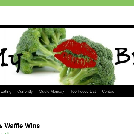
 Eating
Currently
Music Monday
100 Foods List
Contact
& Waffle Wins
occoli