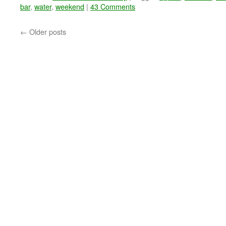
bar
,
water
,
weekend
|
43 Comments
←
Older posts