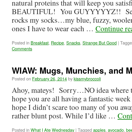
natural proteins that will keep you satis
BEAUTIFUL! You GUYYYYYZ!! Seriou
rocks my socks…my blue, fuzzy, woolen
ones I have to wear each …
Continue r
Posted in
Breakfast
,
Recipe
,
Snacks
,
Strange But Good
|
Tagge
Comments
WIAW: Mugs, Munchies, and 
Posted on
February 26, 2014
by
kissmybroccoli
Ahoy, mateys! Sorry…NO idea where t
hope you are all having a fantastic week 
hope I didn’t scare too many of you awa
rather blunt post. While I’d like …
Cont
Posted in
What I Ate Wednesday
|
Tagged
apples
,
avocado
,
be