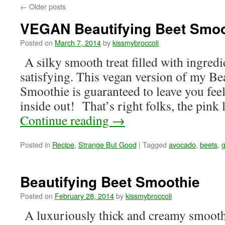
←
Older posts
VEGAN Beautifying Beet Smoo
Posted on
March 7, 2014
by
kissmybroccoli
A silky smooth treat filled with ingredi
satisfying. This vegan version of my Be
Smoothie is guaranteed to leave you fee
inside out! That’s right folks, the pin
Continue reading
→
Posted in
Recipe
,
Strange But Good
|
Tagged
avocado
,
beets
,
g
Beautifying Beet Smoothie
Posted on
February 28, 2014
by
kissmybroccoli
A luxuriously thick and creamy smooth