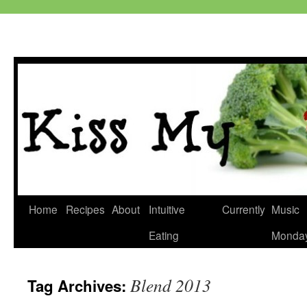
Skip
Home
Recipes
About
Intuitive
Currently
Music
to
Eating
Monda
content
Blend 2013
Tag Archives: