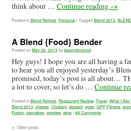
think about …
Continue reading
→
Posted in
Blend Retreat
,
Personal
|
Tagged
Blend 2013
,
BLEND 
A Blend {Food} Bender
Posted on
May 22, 2013
by
kissmybroccoli
Hey guys! I hope you are all having a fa
to hear you all enjoyed yesterday’s Ble
promised, today’s post is all about…
a lot to cover, so let’s do …
Continue r
Posted in
Blend Retreat
,
Restaurant Review
,
Travel
,
What I Ate
Blend 2013
,
cheese
,
Chobani
,
dessert
,
eggs
,
GPP Fitness
,
gran
Fusion
,
pancakes
,
veggies
,
wine
|
49 Comments
←
Older posts