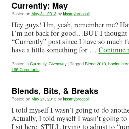
Currently: May
Posted on
May 31, 2013
by
kissmybroccoli
Hey guys! Um, yeah, remember me? Haii
I’m not back for good…BUT I thought I’
“Currently” post since I have so much 
have a little something for …
Continue 
Posted in
Currently
,
Giveaway
|
Tagged
Blend 2013
,
books
,
cere
165 Comments
Blends, Bits, & Breaks
Posted on
May 24, 2013
by
kissmybroccoli
I told myself I wasn’t going to do anot
Actually, I told myself I wasn’t going to 
I sit here, STILL trying to adjust to “nor