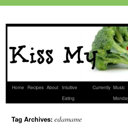
Skip
Home
Recipes
About
Intuitive
Currently
Music
to
Eating
Monda
content
edamame
Tag Archives: