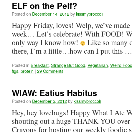
ELF on the Pelf?
Posted on
December 14, 2012
by
kissmybroccoli
Happy Friday, loves! Welp, we’ve made i
week… Let’s celebrate! With FOOD! Whi
only way I know how!
Like so many o
there, I’m a little…how can I put this 
Posted in
Breakfast
,
Strange But Good
,
Vegetarian
,
Weird Food
figs
,
protein
|
29 Comments
WIAW: Eatius Habitus
Posted on
December 5, 2012
by
kissmybroccoli
Hey, hey lovebugs! Happy What I Ate W
shouting out a huge THANK YOU over 
Crayons for hosting our weekly foodie 