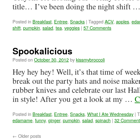
title… I’ve been doing the night shift 
Posted in
Breakfast
,
Entree
,
Snacks
|
Tagged
ACV
,
apples
,
ed
shift
,
pumpkin
,
salad
,
tea
,
veggies
|
57 Comments
Spookalicious
Posted on
October 30, 2012
by
kissmybroccoli
Hey hey hey! Well, it’s that time of we
break out the party hats and noise make
rubber knives and celebrate our last 
in style! After you get a look at my …
C
Posted in
Breakfast
,
Entree
,
Snacks
,
What I Ate Wednesday
|
T
edamame
,
funny
,
ginger
,
pumpkin
,
salad
,
spinach
|
32 Comment
←
Older posts