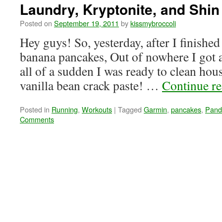
Laundry, Kryptonite, and Shin
Posted on
September 19, 2011
by
kissmybroccoli
Hey guys! So, yesterday, after I finished 
banana pancakes, Out of nowhere I got a
all of a sudden I was ready to clean ho
vanilla bean crack paste! …
Continue r
Posted in
Running
,
Workouts
|
Tagged
Garmin
,
pancakes
,
Pand
Comments