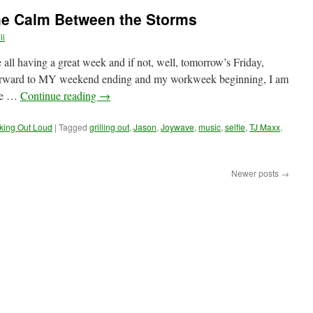
he Calm Between the Storms
li
e all having a great week and if not, well, tomorrow’s Friday,
 forward to MY weekend ending and my workweek beginning, I am
age …
Continue reading
→
king Out Loud
|
Tagged
grilling out
,
Jason
,
Joywave
,
music
,
selfie
,
TJ Maxx
,
Newer posts
→