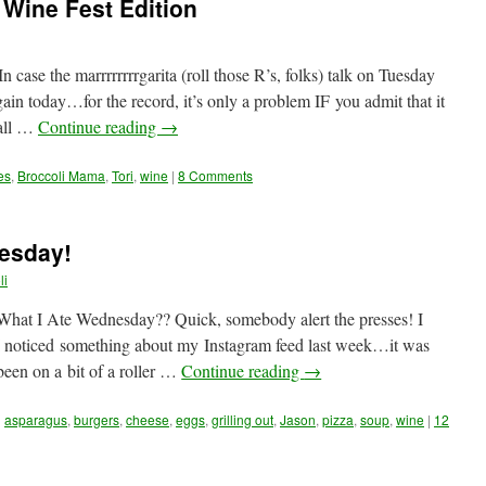
 Wine Fest Edition
case the marrrrrrrrgarita (roll those R’s, folks) talk on Tuesday
ain today…for the record, it’s only a problem IF you admit that it
 all …
Continue reading
→
es
,
Broccoli Mama
,
Tori
,
wine
|
8 Comments
esday!
li
What I Ate Wednesday?? Quick, somebody alert the presses! I
 noticed something about my Instagram feed last week…it was
 been on a bit of a roller …
Continue reading
→
d
asparagus
,
burgers
,
cheese
,
eggs
,
grilling out
,
Jason
,
pizza
,
soup
,
wine
|
12