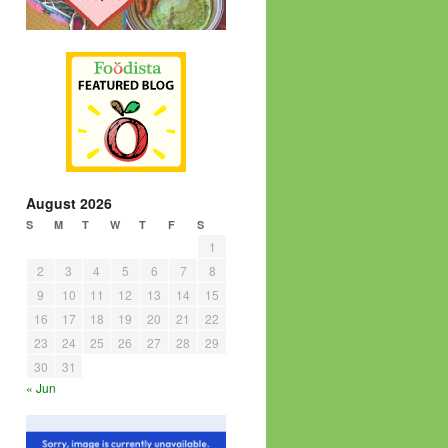
August 2026
S
M
T
W
T
F
S
1
2
3
4
5
6
7
8
9
10
11
12
13
14
15
16
17
18
19
20
21
22
23
24
25
26
27
28
29
30
31
« Jun