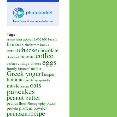
Tags
avocado
apples
banana
almond butter
bananas
books
blueberries
cheese
chocolate
cereal
coffee
coconut
cinnamon
eggs
cottage cheese
cookies
family
farmers' market
Greek yogurt
hospital
hummus
maple syrup
movies
oats
music
mustard
pancakes
peanut butter
pizza
peanut flour
Photography
protein powder
protein
recipe
pumpkin