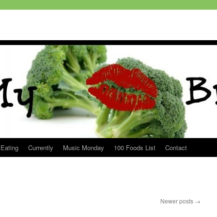
 Eating
Currently
Music Monday
100 Foods List
Contact
Newer posts
→