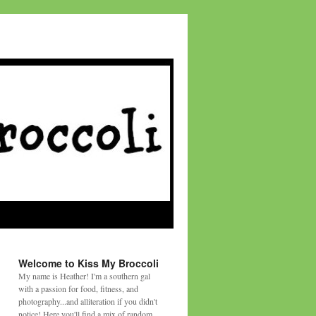
Welcome to Kiss My Broccoli
My name is Heather! I'm a southern gal
with a passion for food, fitness, and
photography...and alliteration if you didn't
notice! Here you'll find a mix of random