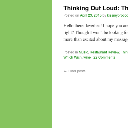
Thinking Out Loud: T
Posted on
April 23, 2015
by
kissmybrocco
Hello there, loverlies! I hope you ar
right? Though I won’t be looking
more than excited about my mass
Posted in
Music
,
Restaurant Review
,
Thin
Which Wich
,
wine
|
22 Comments
←
Older posts