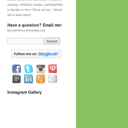
musings, delicious recipes, and hopefully
a chuckle or two! Check out my "About'
tab to learn more!
Have a question? Email me!
kissmybroccoli@gmail.com
Instagram Gallery