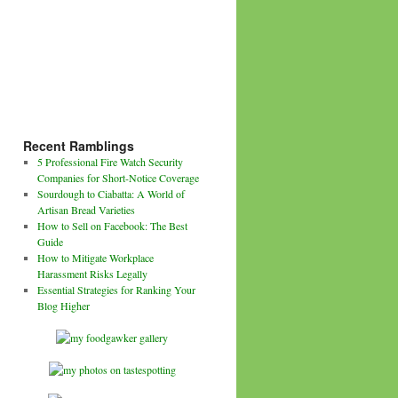
Recent Ramblings
5 Professional Fire Watch Security
Companies for Short-Notice Coverage
Sourdough to Ciabatta: A World of
Artisan Bread Varieties
How to Sell on Facebook: The Best
Guide
How to Mitigate Workplace
Harassment Risks Legally
Essential Strategies for Ranking Your
Blog Higher