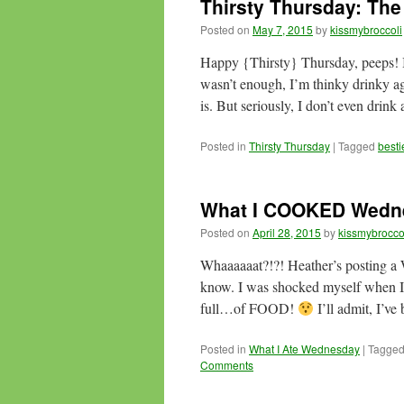
Thirsty Thursday: The
Posted on
May 7, 2015
by
kissmybroccoli
Happy {Thirsty} Thursday, peeps! In 
wasn’t enough, I’m thinky drinky ag
is. But seriously, I don’t even drink
Posted in
Thirsty Thursday
|
Tagged
besti
What I COOKED Wedn
Posted on
April 28, 2015
by
kissmybrocco
Whaaaaaat?!?! Heather’s posting a 
know. I was shocked myself when I
full…of FOOD!
I’ll admit, I’ve
Posted in
What I Ate Wednesday
|
Tagge
Comments