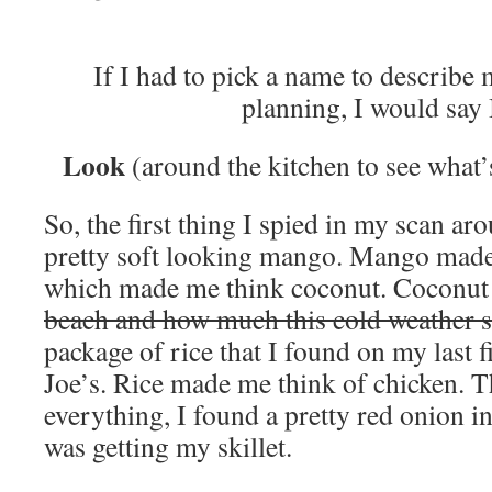
If I had to pick a name to describ
planning, I would say
Look
(around the kitchen to see what’
So, the first thing I spied in my scan ar
pretty soft looking mango. Mango made
which made me think coconut. Coconut 
beach and how much this cold weather s
package of rice that I found on my last f
Joe’s. Rice made me think of chicken. T
everything, I found a pretty red onion i
was getting my skillet.