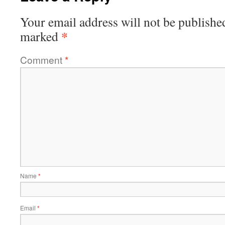
Your email address will not be publishe
*
marked
Comment
*
Name
*
Email
*