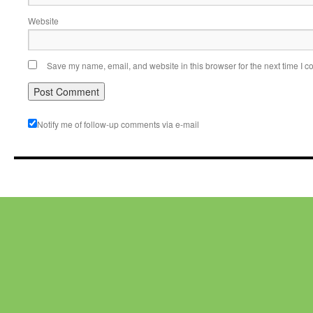
Website
Save my name, email, and website in this browser for the next time I 
Notify me of follow-up comments via e-mail