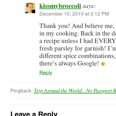
kissmybroccoli
says:
December 10, 2010 at 3:12 PM
Thank you! And believe me, 
in my cooking. Back in the da
a recipe unless I had EVERY
fresh parsley for garnish! I’m
different spice combinations
there’s always Google!
Reply
Pingback:
Trip Around the World…No Passport Re
Leave a Reply