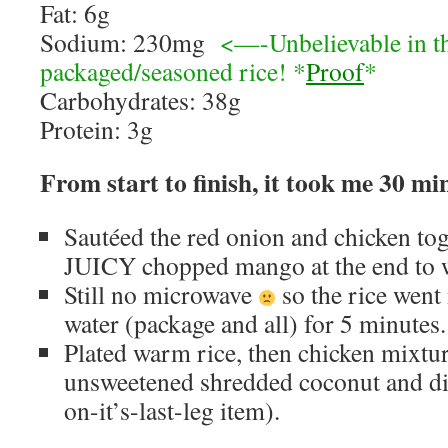
Fat: 6g
Sodium: 230mg
<—-Unbelievable in th
packaged/seasoned rice! *
Proof
*
Carbohydrates: 38g
Protein: 3g
From start to finish, it took me 30 mi
Sautéed the red onion and chicken to
JUICY chopped mango at the end to 
Still no microwave
so the rice went 
water (package and all) for 5 minutes.
Plated warm rice, then chicken mixtur
unsweetened shredded coconut and di
on-it’s-last-leg item).