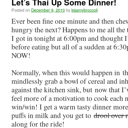
Let’s Thai Up Some Dinner!
Posted on
December 9, 2010
by
kissmybroccoli
Ever been fine one minute and then ch
hungry the next? Happens to me all the 
I got in tonight at 6:00pm and thought I’
before eating but all of a sudden at 6:3
NOW!
Normally, when this would happen in the
mindlessly grab a bowl of cereal and inh
against the kitchen sink, but now that I’v
feel more of a motivation to cook each ni
win/win! I get a warm tasty dinner more
puffs in milk and you get to
drool over 
along for the ride!