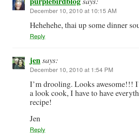
purplebirdblog
says:
December 10, 2010 at 10:15 AM
Hehehehe, thai up some dinner so
Reply
jen
says:
December 10, 2010 at 1:54 PM
I’m drooling. Looks awesome!!! I’
a look cook, I have to have everyt
recipe!
Jen
Reply