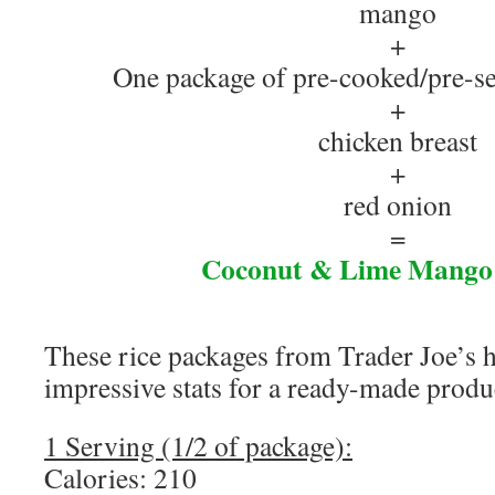
mango
+
One package of pre-cooked/pre-se
+
chicken breast
+
red onion
=
Coconut & Lime Mango
These rice packages from Trader Joe’s 
impressive stats for a ready-made produ
1 Serving (1/2 of package):
Calories: 210