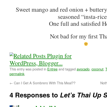
Sweet mango and red onion + buttery
seasoned “insta-rice
One full and satisfied H
Not bad for my first T
This entry was posted in
Entree
and tagged
avocado
,
coconut
,
T
permalink
.
←
Can I Get A Sombrero With This Meal??
Not
4 Responses to
Let’s Thai Up 