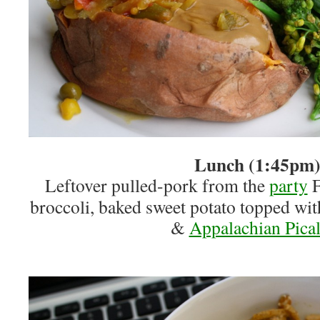
Lunch (1:45pm
Leftover pulled-pork from the
party
F
broccoli, baked sweet potato topped wit
&
Appalachian Pical