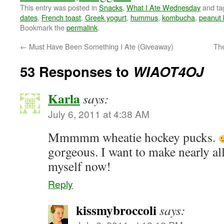
This entry was posted in
Snacks
,
What I Ate Wednesday
and t
dates
,
French toast
,
Greek yogurt
,
hummus
,
kombucha
,
peanut 
Bookmark the
permalink
.
←
Must Have Been Something I Ate (Giveaway)
The
53 Responses to
WIAOT4OJ
Karla
says:
July 6, 2011 at 4:38 AM
Mmmmm wheatie hockey pucks.
gorgeous. I want to make nearly all
myself now!
Reply
kissmybroccoli
says: