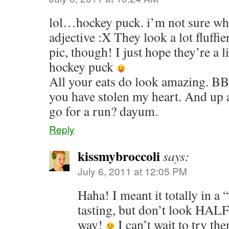
lol…hockey puck. i’m not sure what
adjective :X They look a lot fluffier
pic, though! I just hope they’re a li
hockey puck
All your eats do look amazing. BBQ
you have stolen my heart. And up a
go for a run? dayum.
Reply
kissmybroccoli
says:
July 6, 2011 at 12:05 PM
Haha! I meant it totally in a “
tasting, but don’t look HALF
way!
I can’t wait to try th