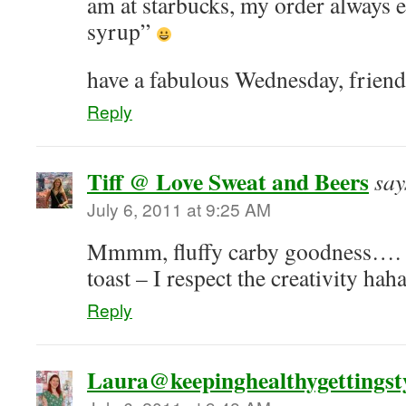
am at starbucks, my order always e
syrup”
have a fabulous Wednesday, friend
Reply
Tiff @ Love Sweat and Beers
say
July 6, 2011 at 9:25 AM
Mmmm, fluffy carby goodness….
toast – I respect the creativity hah
Reply
Laura@keepinghealthygettingsty