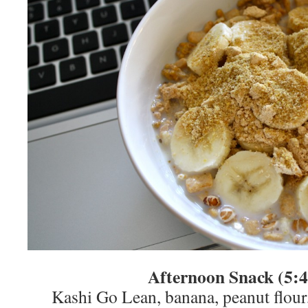
Afternoon Snack (5:
Kashi Go Lean, banana, peanut flour,