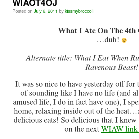
WIAOT4OJ
Posted on
July 6, 2011
by
kissmybroccoli
What I Ate On The 4th 
…duh!
Alternate title: What I Eat When 
Ravenous Beast!
It was so nice to have yesterday off for 
of sounding like I have no life (and al
amused life, I do in fact have one), I spe
home, relaxing inside out of the heat
delicious eats! So delicious that I knew
on the next
WIAW link 