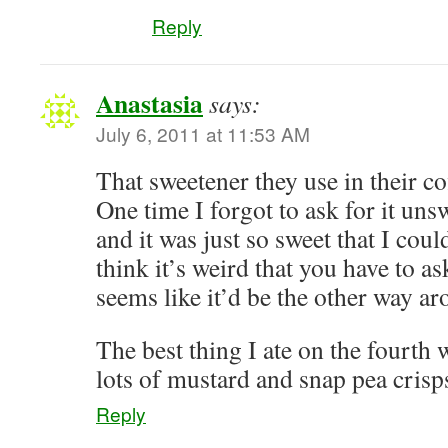
Reply
Anastasia
says:
July 6, 2011 at 11:53 AM
That sweetener they use in their co
One time I forgot to ask for it uns
and it was just so sweet that I could
think it’s weird that you have to ask
seems like it’d be the other way ar
The best thing I ate on the fourth
lots of mustard and snap pea cri
Reply