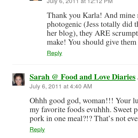
July 6, 2011 at 12:12 PM
Thank you Karla! And mine 
photogenic (Jess totally did 
her blog), they ARE scrumpt
make! You should give them 
Reply
Sarah @ Food and Love Diaries
July 6, 2011 at 4:40 AM
Ohhh good god, woman!!! Your lun
my favorite foods evuhhh. Sweet 
pork in one meal?!? That’s not even
Reply