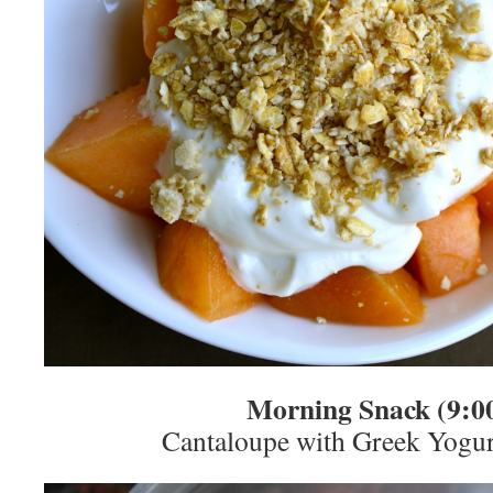
Morning Snack (9:0
Cantaloupe with Greek Yogu