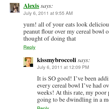
Alexis
says:
July 6, 2011 at 9:55 AM
yum! all of your eats look delicious
peanut flour over my cereal bowl 
thought of doing that
Reply
kissmybroccoli
says:
July 6, 2011 at 12:09 PM
It is SO good! I’ve been addin
every cereal bowl I’ve had ov
weeks! At this rate, my poor 
going to be dwindling in a mo
Reply