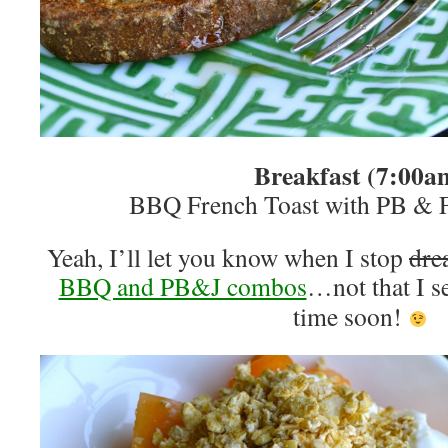
Breakfast (7:00a
BBQ French Toast with PB & F
Yeah, I’ll let you know when I stop
dre
BBQ and PB&J combos
…not that I s
time soon!