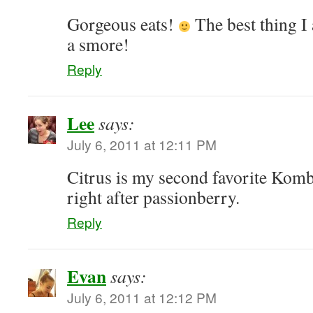
Gorgeous eats!
The best thing I 
a smore!
Reply
Lee
says:
July 6, 2011 at 12:11 PM
Citrus is my second favorite Komb
right after passionberry.
Reply
Evan
says:
July 6, 2011 at 12:12 PM