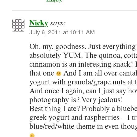
Nicky
says:
July 6, 2011 at 10:11 AM
Oh. my. goodness. Just everything
absolutely YUM. The quinoa, cott
cinnamon is an interesting snack! I
that one
And I am all over canta
yogurt with granola/grape nuts at
And once I again, can I just say h
photography is? Very jealous!
Best thing I ate? Probably a blueb
greek yogurt and raspberries – I tr
blue/red/white theme in even tho