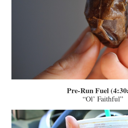
Pre-Run Fuel (4:3
“Ol’ Faithful”