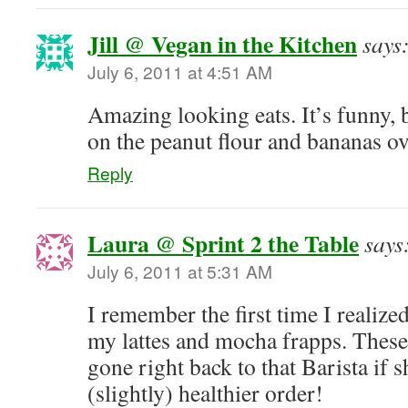
Jill @ Vegan in the Kitchen
says
July 6, 2011 at 4:51 AM
Amazing looking eats. It’s funny,
on the peanut flour and bananas ove
Reply
Laura @ Sprint 2 the Table
says
July 6, 2011 at 5:31 AM
I remember the first time I realize
my lattes and mocha frapps. These
gone right back to that Barista if 
(slightly) healthier order!