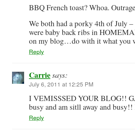
BBQ French toast? Whoa. Outrage
We both had a porky 4th of July – t
were baby back ribs in HOMEMAD
on my blog…do with it what you
Reply
Carrie
says:
July 6, 2011 at 12:25 PM
I VEMISSSED YOUR BLOG!! GAH
busy and am sitll away and busy
Reply