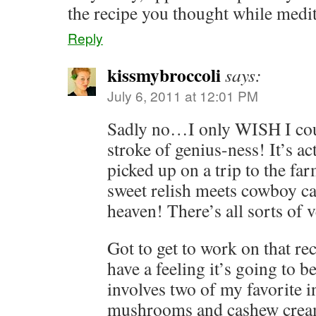
the recipe you thought while medit
Reply
kissmybroccoli
says:
July 6, 2011 at 12:01 PM
Sadly no…I only WISH I could
stroke of genius-ness! It’s a
picked up on a trip to the fa
sweet relish meets cowboy ca
heaven! There’s all sorts of v
Got to get to work on that r
have a feeling it’s going to be
involves two of my favorite i
mushrooms and cashew crea