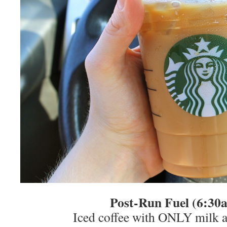
Post-Run Fuel (6:3
Iced coffee with ONLY milk 