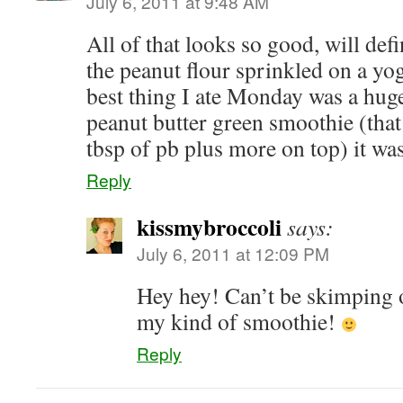
July 6, 2011 at 9:48 AM
All of that looks so good, will defi
the peanut flour sprinkled on a yo
best thing I ate Monday was a hug
peanut butter green smoothie (that
tbsp of pb plus more on top) it w
Reply
kissmybroccoli
says:
July 6, 2011 at 12:09 PM
Hey hey! Can’t be skimping 
my kind of smoothie!
Reply