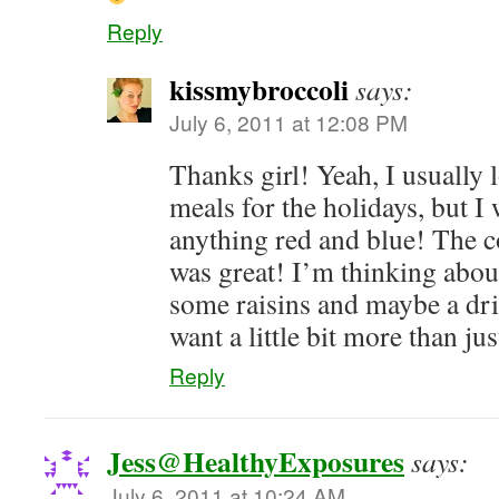
Reply
kissmybroccoli
says:
July 6, 2011 at 12:08 PM
Thanks girl! Yeah, I usually 
meals for the holidays, but I 
anything red and blue! The c
was great! I’m thinking abou
some raisins and maybe a dr
want a little bit more than ju
Reply
Jess@HealthyExposures
says:
July 6, 2011 at 10:24 AM