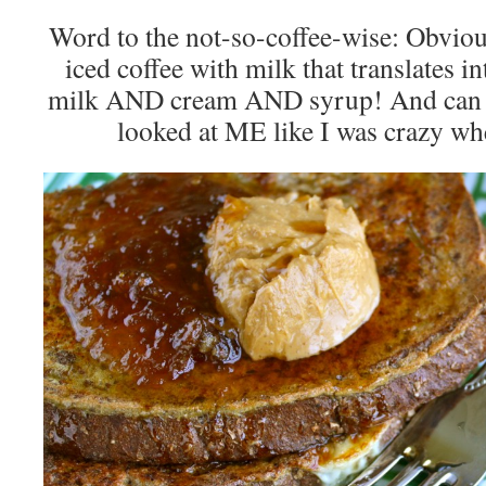
Word to the not-so-coffee-wise: Obvio
iced coffee with milk that translates in
milk AND cream AND syrup! And can yo
looked at ME like I was crazy wh