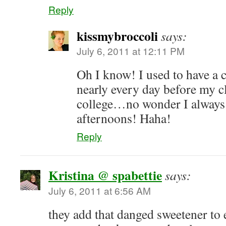
Reply
kissmybroccoli
says:
July 6, 2011 at 12:11 PM
Oh I know! I used to have a
nearly every day before my c
college…no wonder I always 
afternoons! Haha!
Reply
Kristina @ spabettie
says:
July 6, 2011 at 6:56 AM
they add that danged sweetener to