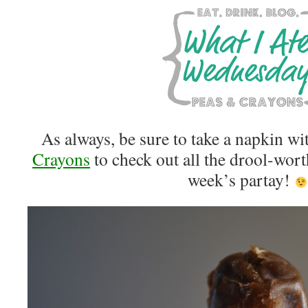
As always, be sure to take a napkin wi
Crayons
to check out all the drool-wort
week’s partay!