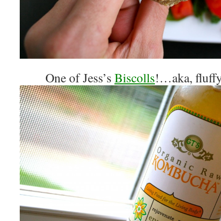
One of Jess’s
Biscolls
!…aka, fluff