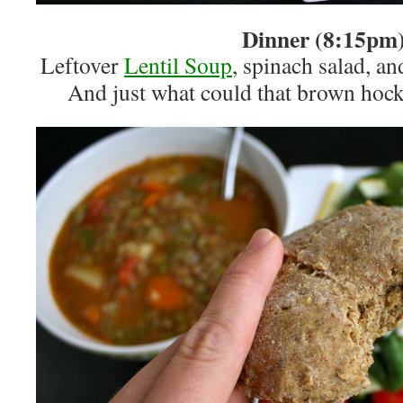
Dinner (8:15pm
Leftover
Lentil Soup
, spinach salad, a
And just what could that brown hock