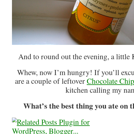
And to round out the evening, a littl
Whew, now I’m hungry! If you’ll excus
are a couple of leftover
Chocolate Chi
kitchen calling my n
What’s the best thing you ate on t