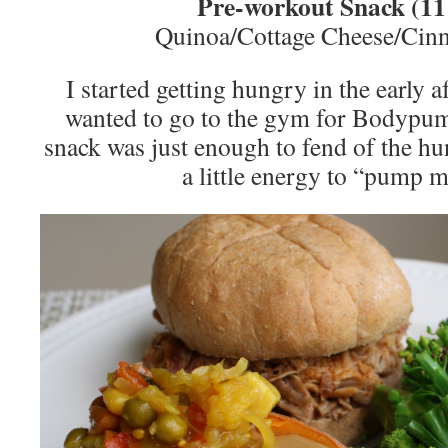
Pre-workout Snack (1
Quinoa/Cottage Cheese/Cin
I started getting hungry in the early a
wanted to go to the gym for Bodypump.
snack was just enough to fend of the h
a little energy to “pump 