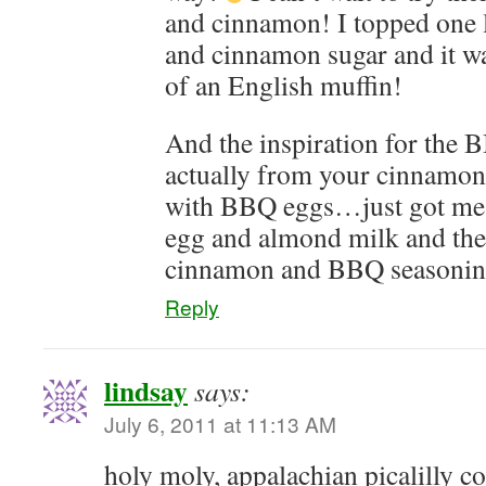
and cinnamon! I topped one l
and cinnamon sugar and it w
of an English muffin!
And the inspiration for the 
actually from your cinnamon
with BBQ eggs…just got me 
egg and almond milk and the
cinnamon and BBQ seasoning
Reply
lindsay
says:
July 6, 2011 at 11:13 AM
holy moly, appalachian picalilly c