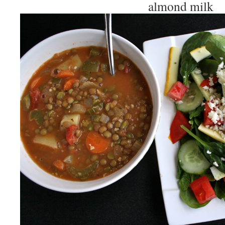
almond milk