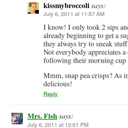
kissmybroccoli
says:
July 6, 2011 at 11:57 AM
I know! I only took 2 sips an
already beginning to get a su
they always try to sneak stuff
Not everybody appreciates a
following their morning cup 
Mmm, snap pea crisps? As in
delicious!
Reply
Mrs. Fish
says:
July 6, 2011 at 12:01 PM