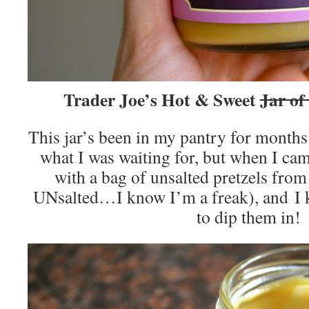
Trader Joe’s Hot & Sweet
Jar of
This jar’s been in my pantry for month
what I was waiting for, but when I ca
with a bag of unsalted pretzels from
UNsalted…I know I’m a freak), and
to dip them in!