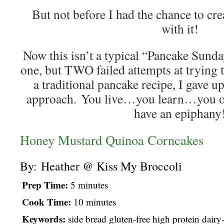
But not before I had the chance to cre
with it!
Now this isn’t a typical “Pancake Sunday
one, but TWO failed attempts at trying t
a traditional pancake recipe, I gave up
approach. You live…you learn…you op
have an epiphany
Honey Mustard Quinoa Corncakes
By:
Heather @ Kiss My Broccoli
Prep Time:
5 minutes
Cook Time:
10 minutes
Keywords:
side bread gluten-free high protein dairy