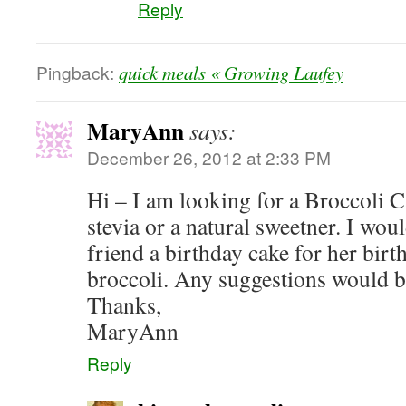
Reply
Pingback:
quick meals « Growing Laufey
MaryAnn
says:
December 26, 2012 at 2:33 PM
Hi – I am looking for a Broccoli 
stevia or a natural sweetner. I w
friend a birthday cake for her birth
broccoli. Any suggestions would b
Thanks,
MaryAnn
Reply