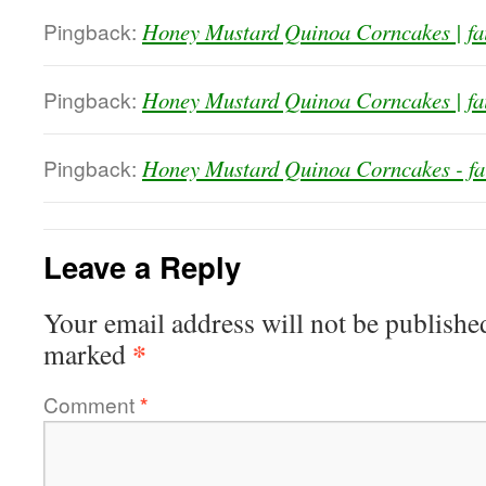
Pingback:
Honey Mustard Quinoa Corncakes | fa
Pingback:
Honey Mustard Quinoa Corncakes | fa
Pingback:
Honey Mustard Quinoa Corncakes - fa
Leave a Reply
Your email address will not be publishe
*
marked
Comment
*