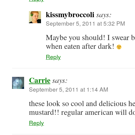
kissmybroccoli
says:
September 5, 2011 at 5:32 PM
Maybe you should! I swear br
when eaten after dark!
Reply
Carrie
says:
September 5, 2011 at 1:14 AM
these look so cool and delicious he
mustard!! regular american will d
Reply