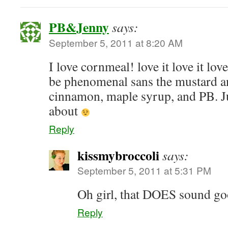
PB&Jenny
says:
September 5, 2011 at 8:20 AM
I love cornmeal! love it love it love
be phenomenal sans the mustard a
cinnamon, maple syrup, and PB. Ju
about
Reply
kissmybroccoli
says:
September 5, 2011 at 5:31 PM
Oh girl, that DOES sound 
Reply