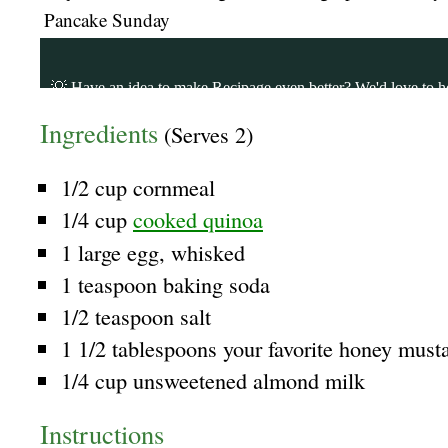
Pancake Sunday
Ingredients
(Serves 2)
1/2 cup cornmeal
1/4 cup
cooked quinoa
1 large egg, whisked
1 teaspoon baking soda
1/2 teaspoon salt
1 1/2 tablespoons your favorite honey must
1/4 cup unsweetened almond milk
Instructions