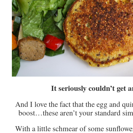
It seriously couldn’t get a
And I love the fact that the egg and qu
boost…these aren’t your standard sim
With a little schmear of some sunflower