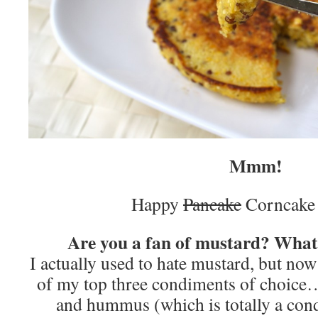
Mmm!
Happy
Pancake
Corncake
Are you a fan of mustard? What’
I actually used to hate mustard, but now 
of my top three condiments of choice…
and hummus (which is totally a con