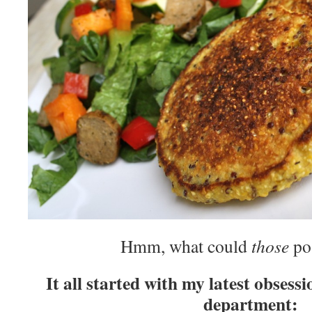
Hmm, what could
those
pos
It all started with my latest obsess
department: