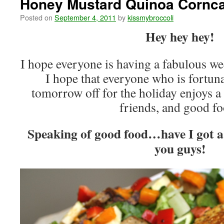
Honey Mustard Quinoa Cornc
Posted on
September 4, 2011
by
kissmybroccoli
Hey hey hey!
I hope everyone is having a fabulous w
I hope that everyone who is fortun
tomorrow off for the holiday enjoys a 
friends, and good f
Speaking of good food…have I got a 
you guys!