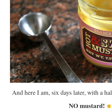
And here I am, six days later, with a hal
NO mustard!