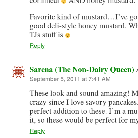
cornmeal
AND honey mustard. I
Favorite kind of mustard…I’ve gott
good deli-style honey mustard. Whi
TJs stuff is
Reply
Sarena (The Non-Dairy Queen)
September 5, 2011 at 7:41 AM
These look and sound amazing! Mo
crazy since I love savory pancake
perfect addition to these. I’m a
it, so these would be perfect for 
Reply