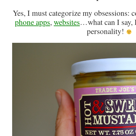
Yes, I must categorize my obsessions: 
phone apps
,
websites
…what can I say, I
personality!