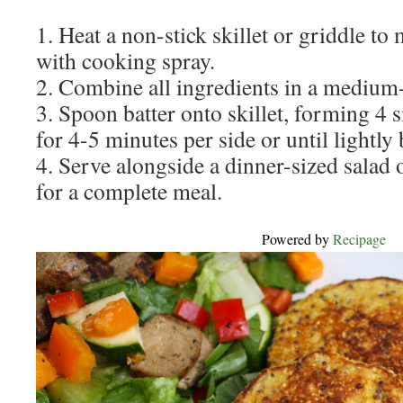
1. Heat a non-stick skillet or griddle t
with cooking spray.
2. Combine all ingredients in a medium
3. Spoon batter onto skillet, forming 4 
for 4-5 minutes per side or until lightl
4. Serve alongside a dinner-sized salad 
for a complete meal.
Powered by
Recipage