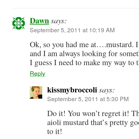
Dawn
says:
September 5, 2011 at 10:19 AM
Ok, so you had me at….mustard. 
and I am always looking for somet
I guess I need to make my way to t
Reply
kissmybroccoli
says:
September 5, 2011 at 5:30 PM
Do it! You won’t regret it! Th
aioli mustard that’s pretty go
to it!