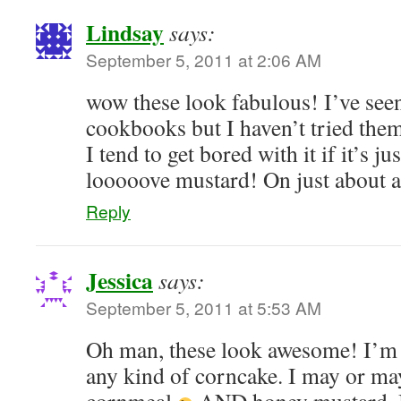
Lindsay
says:
September 5, 2011 at 2:06 AM
wow these look fabulous! I’ve seen
cookbooks but I haven’t tried them
I tend to get bored with it if it’s ju
looooove mustard! On just about 
Reply
Jessica
says:
September 5, 2011 at 5:53 AM
Oh man, these look awesome! I’m
any kind of corncake. I may or ma