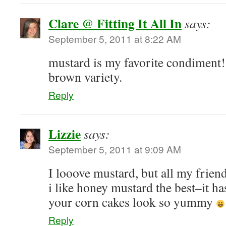
Clare @ Fitting It All In
says:
September 5, 2011 at 8:22 AM
mustard is my favorite condiment! 
brown variety.
Reply
Lizzie
says:
September 5, 2011 at 9:09 AM
I looove mustard, but all my friend
i like honey mustard the best–it ha
your corn cakes look so yummy
Reply