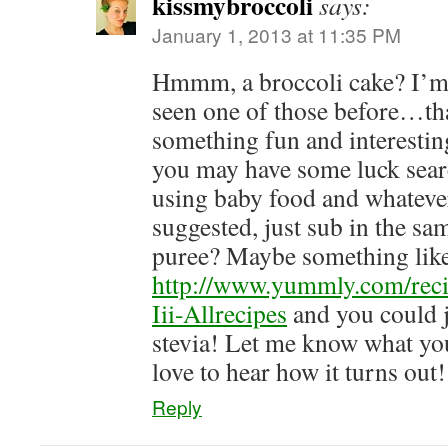
kissmybroccoli
says:
January 1, 2013 at 11:35 PM
Hmmm, a broccoli cake? I’m 
seen one of those before…tha
something fun and interesti
you may have some luck searc
using baby food and whateve
suggested, just sub in the s
puree? Maybe something like
http://www.yummly.com/rec
Iii-Allrecipes
and you could j
stevia! Let me know what y
love to hear how it turns out
Reply