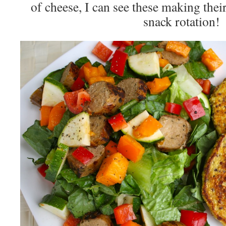
of cheese, I can see these making thei
snack rotation!