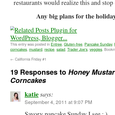
restaurants would realize this and stop 
Any big plans for the holid
This entry was posted in
Entree
,
Gluten-free
,
Pancake Sunday
,
corncakes
,
mustard
,
recipe
,
salad
,
Trader Joe's
,
veggies
. Book
←
California Friday #1
19 Responses to
Honey Mustar
Corncakes
katie
says:
September 4, 2011 at 9:07 PM
Savory pancake Sunday I see ; )