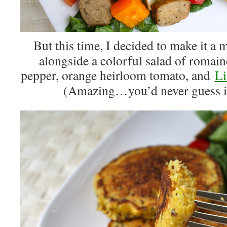
But this time, I decided to make it a
alongside a colorful salad of romaine
pepper, orange heirloom tomato, and
Li
(Amazing…you’d never guess it