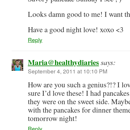
Looks damn good to me! I want th
Have a good night love! xoxo <3
Reply
Maria@healthydiaries
says:
September 4, 2011 at 10:10 PM
How are you such a genius?!? I lo
sure I’d love these! I had pancakes
they were on the sweet side. Mayb
with the pancakes for dinner the
tomorrow night!
Reply