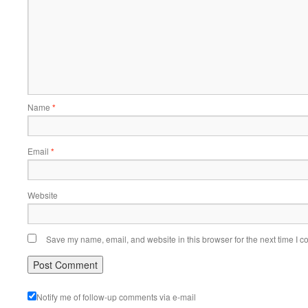
Name
*
Email
*
Website
Save my name, email, and website in this browser for the next time I 
Notify me of follow-up comments via e-mail