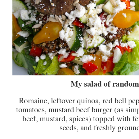
My salad of random
Romaine, leftover quinoa, red bell pep
tomatoes, mustard beef burger (as simpl
beef, mustard, spices) topped with fe
seeds, and freshly groun