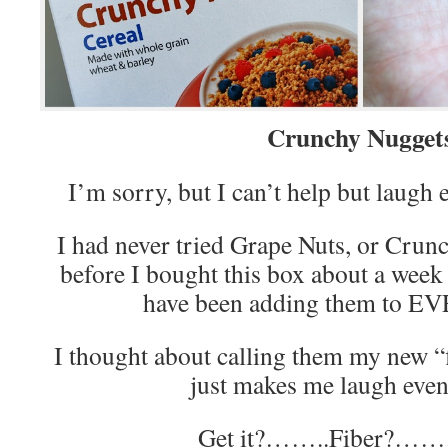
Crunchy Nugget
I’m sorry, but I can’t help but laugh e
I had never tried Grape Nuts, or Crunc
before I bought this box about a week 
have been adding them to 
I thought about calling them my new “
just makes me laugh even
Get it?……..Fiber?…….