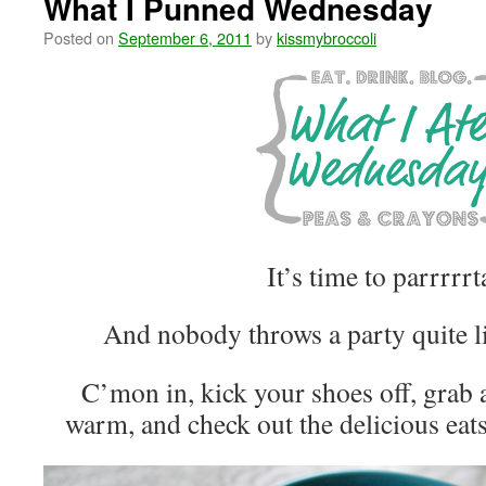
What I Punned Wednesday
Posted on
September 6, 2011
by
kissmybroccoli
It’s time to parrrrrt
And nobody throws a party quite l
C’mon in, kick your shoes off, grab
warm, and check out the delicious eats