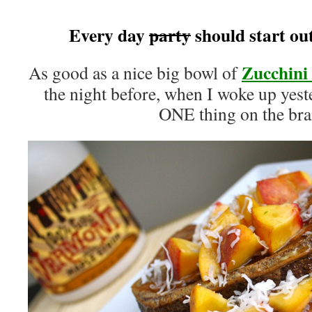
Every day
party
should start out 
Zucchini
As good as a nice big bowl of
the night before, when I woke up yes
ONE thing on the br