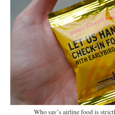
Who say’s airline food is strictl