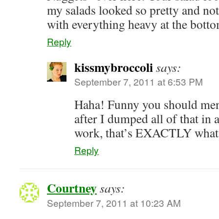
my salads looked so pretty and not 
with everything heavy at the bot
Reply
kissmybroccoli
says:
September 7, 2011 at 6:53 PM
Haha! Funny you should me
after I dumped all of that in 
work, that’s EXACTLY what i
Reply
Courtney
says:
September 7, 2011 at 10:23 AM