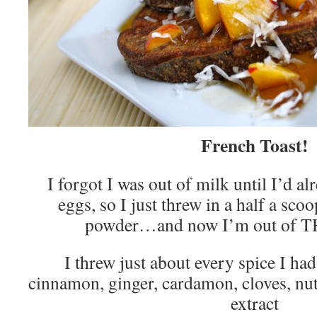
French Toast!
I forgot I was out of milk until I’d a
eggs, so I just threw in a half a scoo
powder…and now I’m out of T
I threw just about every spice I had
cinnamon, ginger, cardamon, cloves, nut
extract