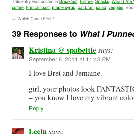
This entry was posted in
Breakfast
,
Entree
,
Snacks
,
What I Ate
coffee
,
French toast
,
maple syrup
,
oat bran
,
salad
,
veggies
. Bo
←
Which Came First?
39 Responses to
What I Punn
Kristina @ spabettie
says:
September 6, 2011 at 11:43 PM
I love Bret and Jemaine.
girl, your photos look FANTASTIC!
– you know I love my vibrant colo
Reply
Leelu
says: