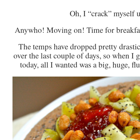
Oh, I “crack” myself 
Anywho! Moving on! Time for breakfa
The temps have dropped pretty drastica
over the last couple of days, so when 
today, all I wanted was a big, huge, f