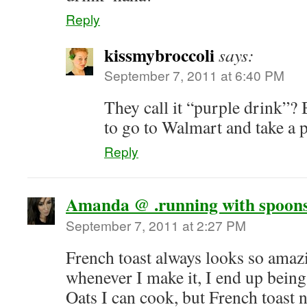
Reply
kissmybroccoli
says:
September 7, 2011 at 6:40 PM
They call it “purple drink”?
to go to Walmart and take a 
Reply
Amanda @ .running with spoons
September 7, 2011 at 2:27 PM
French toast always looks so amazi
whenever I make it, I end up being
Oats I can cook, but French toast 