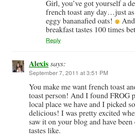
Girl, you’ve got yourself a d
french toast any day…just as
eggy bananafied oats!
And 
breakfast tastes 100 times bet
Reply
Alexis
says:
September 7, 2011 at 3:51 PM
You make me want french toast and
toast person! And I found FROG per
local place we have and I picked so
delicious! I was pretty excited whe
saw it on your blog and have been 
tastes like.