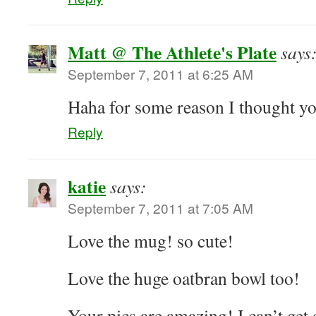
Matt @ The Athlete's Plate
says
September 7, 2011 at 6:25 AM
Haha for some reason I thought yo
Reply
katie
says:
September 7, 2011 at 7:05 AM
Love the mug! so cute!
Love the huge oatbran bowl too!
Your pics are amazing! I can’t get o