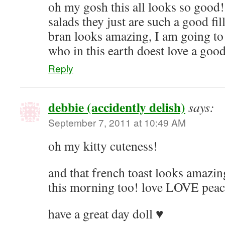
oh my gosh this all looks so good
salads they just are such a good fil
bran looks amazing, I am going to 
who in this earth doest love a good
Reply
debbie (accidently delish)
says:
September 7, 2011 at 10:49 AM
oh my kitty cuteness!
and that french toast looks amazin
this morning too! love LOVE peac
have a great day doll ♥