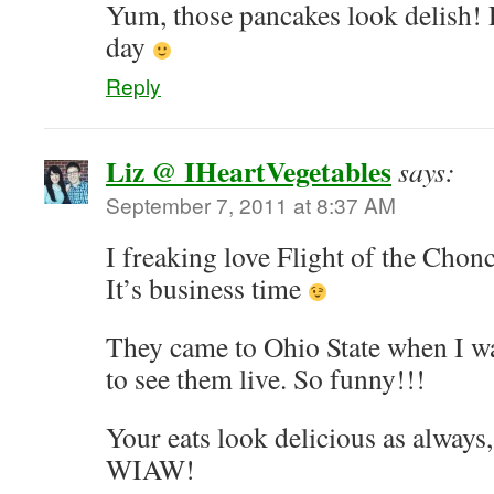
Yum, those pancakes look delish! P
day
Reply
Liz @ IHeartVegetables
says:
September 7, 2011 at 8:37 AM
I freaking love Flight of the Chon
It’s business time
They came to Ohio State when I wa
to see them live. So funny!!!
Your eats look delicious as always
WIAW!