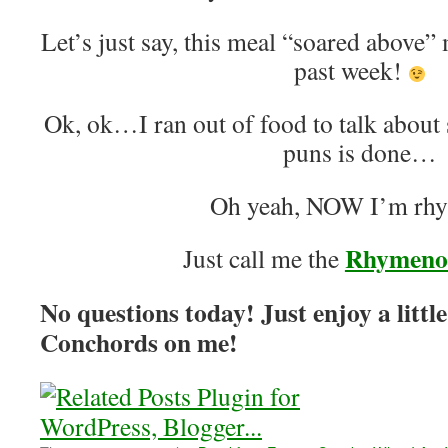
Let’s just say, this meal “soared above”
past week!
Ok, ok…I ran out of food to talk about
puns is done…
Oh yeah, NOW I’m rh
Rhymeno
Just call me the
No questions today! Just enjoy a little
Conchords on me!