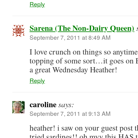
Reply
Sarena (The Non-Dairy Queen)
September 7, 2011 at 8:49 AM
I love crunch on things so anytime
topping of some sort…it goes 
a great Wednesday Heather!
Reply
caroline
says:
September 7, 2011 at 9:13 AM
heather! i saw on your guest post 
tried sardines!! oh myy this HAS 