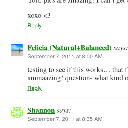
xoxo <3
Reply
Felicia (Natural+Balanced)
says
September 7, 2011 at 8:00 AM
testing to see if this works… that 
ammaazing! question- what kind o
Reply
Shannon
says:
September 7, 2011 at 8:35 AM