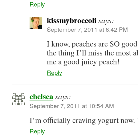
Reply
kissmybroccoli
says:
September 7, 2011 at 6:42 PM
I know, peaches are SO good
the thing I’ll miss the mos
me a good juicy peach!
Reply
chelsea
says:
September 7, 2011 at 10:54 AM
I’m officially craving yogurt now
Reply