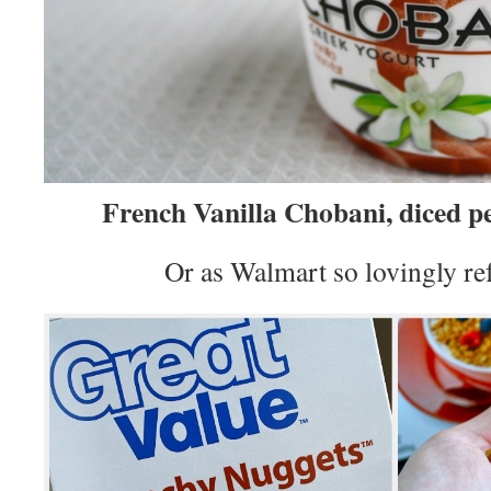
French Vanilla Chobani, diced p
Or as Walmart so lovingly ref