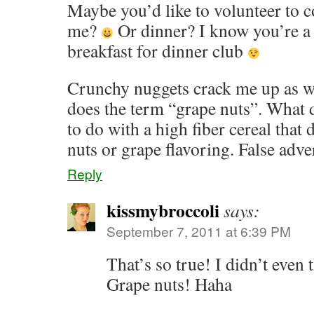
Maybe you’d like to volunteer to 
me?
Or dinner? I know you’re a 
breakfast for dinner club
Crunchy nuggets crack me up as wel
does the term “grape nuts”. What 
to do with a high fiber cereal that
nuts or grape flavoring. False adve
Reply
kissmybroccoli
says:
September 7, 2011 at 6:39 PM
That’s so true! I didn’t even 
Grape nuts! Haha