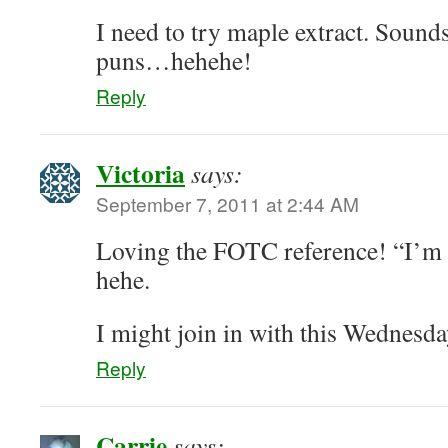
I need to try maple extract. Sounds
puns…hehehe!
Reply
Victoria
says:
September 7, 2011 at 2:44 AM
Loving the FOTC reference! “I’m 
hehe.
I might join in with this Wednesday
Reply
Carrie
says: