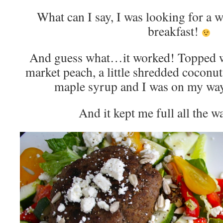
What can I say, I was looking for a 
breakfast!
And guess what…it worked! Topped wi
market peach, a little shredded coconut
maple syrup and I was on my wa
And it kept me full all the w