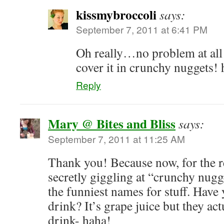
kissmybroccoli
says:
September 7, 2011 at 6:41 PM
Oh really…no problem at all
cover it in crunchy nuggets!
Reply
Mary @ Bites and Bliss
says:
September 7, 2011 at 11:25 AM
Thank you! Because now, for the res
secretly giggling at “crunchy nugg
the funniest names for stuff. Have
drink? It’s grape juice but they actu
drink- haha!