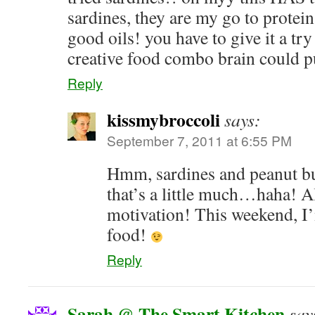
sardines, they are my go to protein
good oils! you have to give it a tr
creative food combo brain could pu
Reply
kissmybroccoli
says:
September 7, 2011 at 6:55 PM
Hmm, sardines and peanut bu
that’s a little much…haha! A
motivation! This weekend, I
food!
Reply
Sarah @ The Smart Kitchen
say