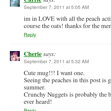
September 7, 2011 at 5:05 AM
im in LOVE with all the peach acti
course the oats! thanks for the me
Reply
Cherie
says:
September 7, 2011 at 5:32 AM
Cute mug!!! I want one.
Seeing the peaches in this post is 
summer.
Crunchy Nuggets is probably the b
ever heard!
Reply