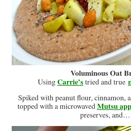
Voluminous Oat B
Carrie’s
Using
tried and true
Spiked with peanut flour, cinnamon, 
Mutsu app
topped with a microwaved
preserves, and…