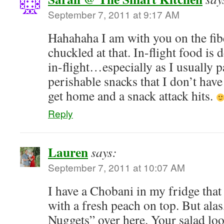
September 7, 2011 at 9:17 AM
Hahahaha I am with you on the fi
chuckled at that. In-flight food is 
in-flight…especially as I usually 
perishable snacks that I don’t have t
get home and a snack attack hits.
Reply
Lauren
says:
September 7, 2011 at 10:07 AM
I have a Chobani in my fridge that 
with a fresh peach on top. But ala
Nuggets” over here. Your salad lo