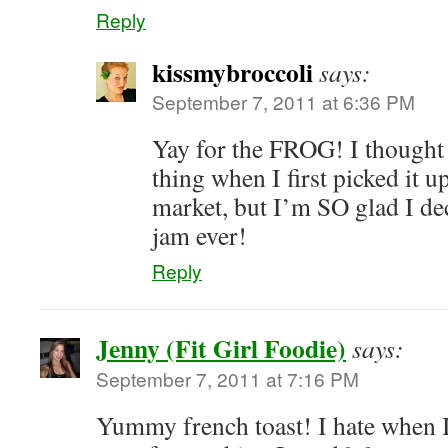
Reply
kissmybroccoli
says:
September 7, 2011 at 6:36 PM
Yay for the FROG! I thought 
thing when I first picked it u
market, but I’m SO glad I dec
jam ever!
Reply
Jenny (Fit Girl Foodie)
says:
September 7, 2011 at 7:16 PM
Yummy french toast! I hate when I 