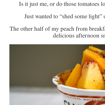
Is it just me, or do those tomatoes l
Just wanted to “shed some light” 
The other half of my peach from breakfa
delicious afternoon s