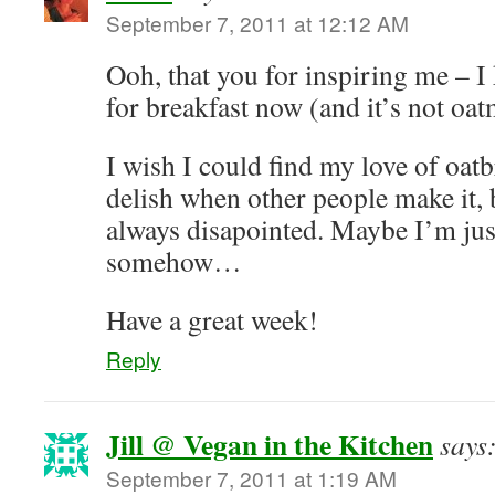
September 7, 2011 at 12:12 AM
Ooh, that you for inspiring me – 
for breakfast now (and it’s not oat
I wish I could find my love of oatb
delish when other people make it,
always disapointed. Maybe I’m jus
somehow…
Have a great week!
Reply
Jill @ Vegan in the Kitchen
says
September 7, 2011 at 1:19 AM