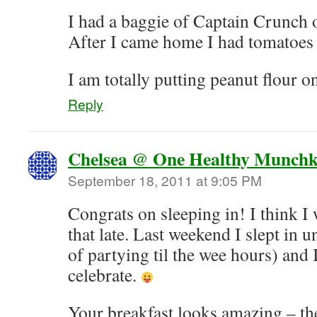
I had a baggie of Captain Crunch 
After I came home I had tomatoes 
I am totally putting peanut flour o
Reply
Chelsea @ One Healthy Munchk
September 18, 2011 at 9:05 PM
Congrats on sleeping in! I think I w
that late. Last weekend I slept in un
of partying til the wee hours) and 
celebrate.
Your breakfast looks amazing – the