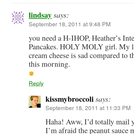
lindsay
says:
September 18, 2011 at 9:48 PM
you need a H-IHOP, Heather’s Int
Pancakes. HOLY MOLY girl. My litt
cream cheese is sad compared to th
this morning.
Reply
kissmybroccoli
says:
September 18, 2011 at 11:33 PM
Haha! Aww, I’d totally mail 
I’m afraid the peanut sauce 