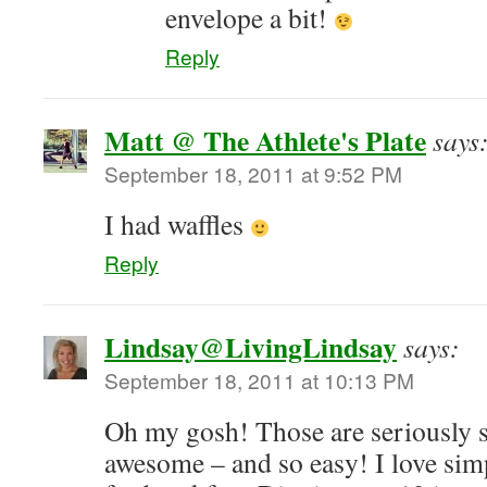
envelope a bit!
Reply
Matt @ The Athlete's Plate
says
September 18, 2011 at 9:52 PM
I had waffles
Reply
Lindsay@LivingLindsay
says:
September 18, 2011 at 10:13 PM
Oh my gosh! Those are seriously s
awesome – and so easy! I love simp