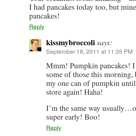
I had pancakes today too, but mi
pancakes!
Reply
kissmybroccoli
says:
September 18, 2011 at 11:35 PM
Mmm! Pumpkin pancakes! I 
some of those this morning, 
my one can of pumpkin until 
store again! Haha!
I’m the same way usually…ou
super early! Boo!
Reply