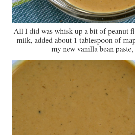
All I did was whisk up a bit of peanut 
milk, added about 1 tablespoon of ma
my new vanilla bean paste, 