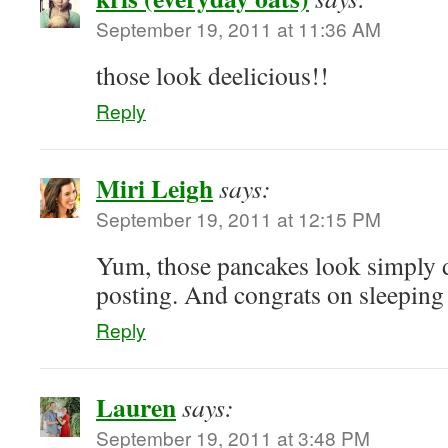
September 19, 2011 at 11:36 AM
those look deelicious!!
Reply
Miri Leigh
says:
September 19, 2011 at 12:15 PM
Yum, those pancakes look simply d
posting. And congrats on sleeping
Reply
Lauren
says:
September 19, 2011 at 3:48 PM