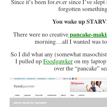
Since it’s been for.ev.er since I’ve slept 
forgotten somethi
You wake up STARV
pancake-makin
There were no creative
morning…all I wanted was 
So I did what any (somewhat masochis
I pulled up
Foodgawker
on my laptop 
over the “pancake” se