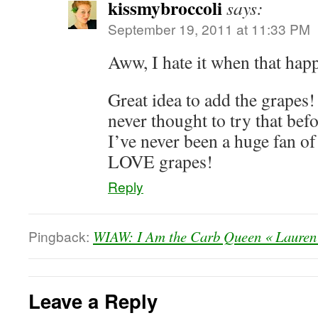
kissmybroccoli
says:
September 19, 2011 at 11:33 PM
Aww, I hate it when that hap
Great idea to add the grapes! 
never thought to try that b
I’ve never been a huge fan o
LOVE grapes!
Reply
Pingback:
WIAW: I Am the Carb Queen « Lauren
Leave a Reply