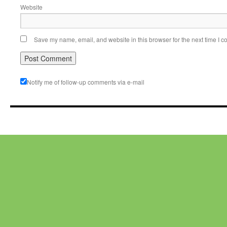
Website
Save my name, email, and website in this browser for the next time I 
Notify me of follow-up comments via e-mail