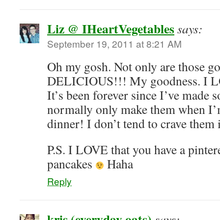
Liz @ IHeartVegetables
says:
September 19, 2011 at 8:21 AM
Oh my gosh. Not only are those go
DELICIOUS!!! My goodness. I LO
It’s been forever since I’ve made 
normally only make them when I’m
dinner! I don’t tend to crave them
P.S. I LOVE that you have a pinter
pancakes
Haha
Reply
kris (everyday oats)
says: