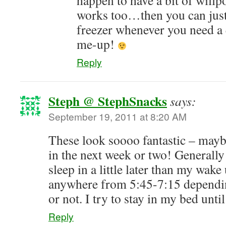
happen to have a bit of willp
works too…then you can just
freezer whenever you need a 
me-up!
Reply
Steph @ StephSnacks
says:
September 19, 2011 at 8:20 AM
These look soooo fantastic – mayb
in the next week or two! Generally
sleep in a little later than my wake
anywhere from 5:45-7:15 dependin
or not. I try to stay in my bed unti
Reply