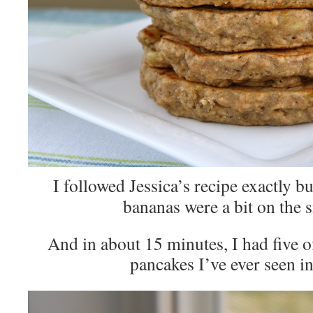
I followed Jessica’s recipe exactly b
bananas were a bit on the s
And in about 15 minutes, I had five of
pancakes I’ve ever seen in