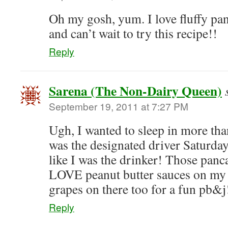
Oh my gosh, yum. I love fluffy pa
and can’t wait to try this recipe!!
Reply
Sarena (The Non-Dairy Queen)
September 19, 2011 at 7:27 PM
Ugh, I wanted to sleep in more tha
was the designated driver Saturday
like I was the drinker! Those panca
LOVE peanut butter sauces on my p
grapes on there too for a fun pb&j
Reply