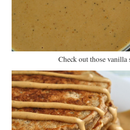
Check out those vanilla 