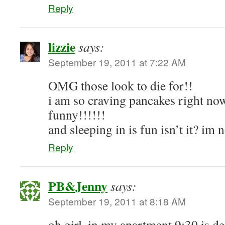
Reply
lizzie
says:
September 19, 2011 at 7:22 AM
OMG those look to die for!!
i am so craving pancakes right now
funny!!!!!!
and sleeping in is fun isn’t it? im 
Reply
PB&Jenny
says:
September 19, 2011 at 8:18 AM
oh girl, in my apartment 9:30 is d