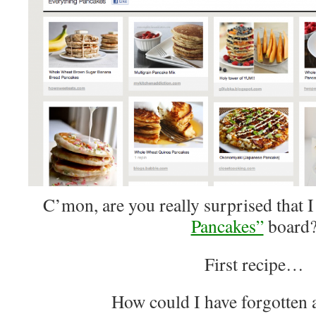
C’mon, are you really surprised that 
Pancakes”
board
First recipe…
How could I have forgotten 