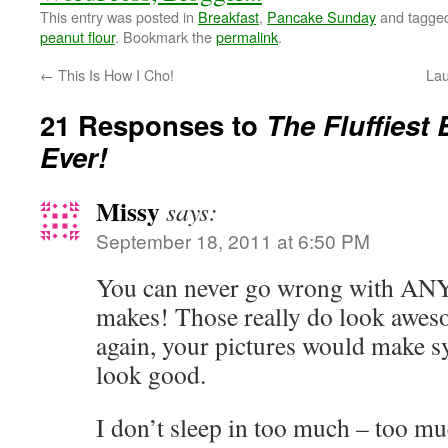
This entry was posted in
Breakfast
,
Pancake Sunday
and tagge
peanut flour
. Bookmark the
permalink
.
←
This Is How I Cho!
Lau
21 Responses to
The Fluffiest
Ever!
Missy
says:
September 18, 2011 at 6:50 PM
You can never go wrong with AN
makes! Those really do look aweso
again, your pictures would make s
look good.
I don’t sleep in too much – too muc