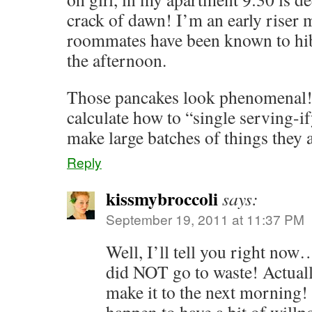
crack of dawn! I’m an early riser 
roommates have been known to hibe
the afternoon.
Those pancakes look phenomenal! 
calculate how to “single serving-
make large batches of things they 
Reply
kissmybroccoli
says:
September 19, 2011 at 11:37 PM
Well, I’ll tell you right now
did NOT go to waste! Actuall
make it to the next morning