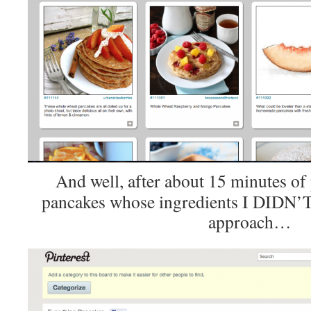
And well, after about 15 minutes of 
pancakes whose ingredients I DIDN’T 
approach…