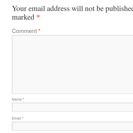
Your email address will not be publishe
*
marked
Comment
*
Name
*
Email
*