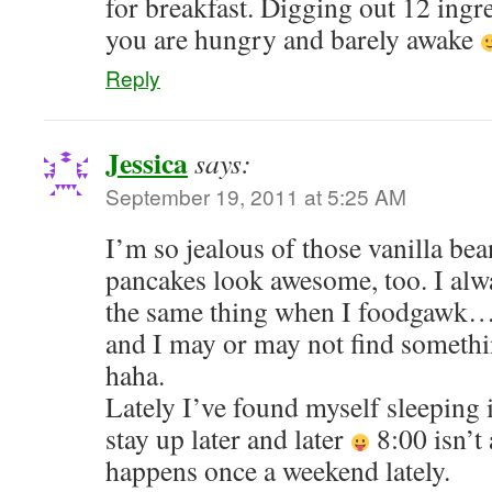
for breakfast. Digging out 12 ingr
you are hungry and barely awake
Reply
Jessica
says:
September 19, 2011 at 5:25 AM
I’m so jealous of those vanilla b
pancakes look awesome, too. I alw
the same thing when I foodgawk…j
and I may or may not find something
haha.
Lately I’ve found myself sleeping in
stay up later and later
8:00 isn’t
happens once a weekend lately.