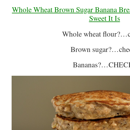
Whole Wheat Brown Sugar Banana Bre
Sweet It Is
Whole wheat flour?…c
Brown sugar?…che
Bananas?…CHEC