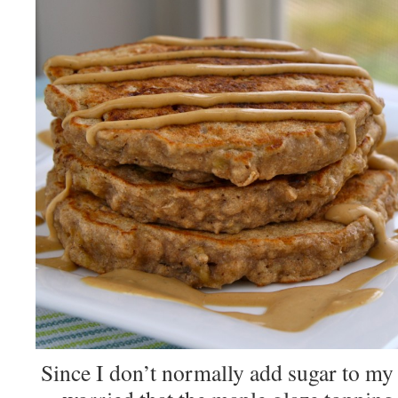
Since I don’t normally add sugar to my 