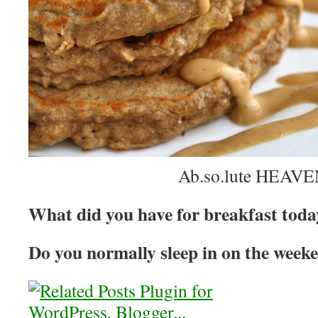
Ab.so.lute HEAVE
What did you have for breakfast tod
Do you normally sleep in on the week