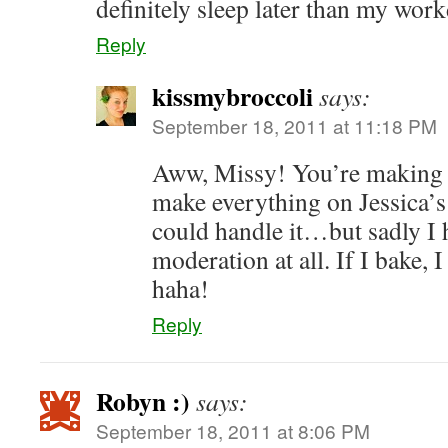
definitely sleep later than my wor
Reply
kissmybroccoli
says:
September 18, 2011 at 11:18 PM
Aww, Missy! You’re making m
make everything on Jessica’s
could handle it…but sadly I 
moderation at all. If I bake,
haha!
Reply
Robyn :)
says:
September 18, 2011 at 8:06 PM