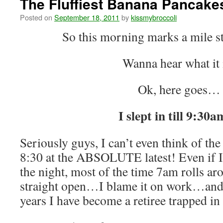
The Fluffiest Banana Pancake
Posted on
September 18, 2011
by
kissmybroccoli
So this morning marks a mile st
Wanna hear what it 
Ok, here goes…
I slept in till 9:30a
Seriously guys, I can’t even think of the 
8:30 at the ABSOLUTE latest! Even if I 
the night, most of the time 7am rolls a
straight open…I blame it on work…and t
years I have become a retiree trapped in