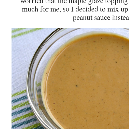
worried that the maple glaze topping 
much for me, so I decided to mix up 
peanut sauce instea