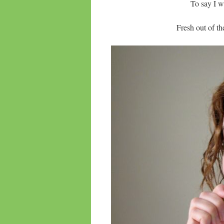
To say I wa
Fresh out of 