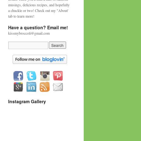
musings, delicious recipes, and hopefully
a chuckle or two! Check out my "About'
tab to learn more!
Have a question? Email me!
kissmybroccoli@gmail.com
Instagram Gallery