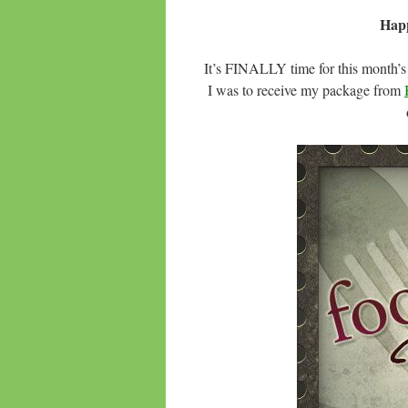
Hap
It’s FINALLY time for this month’
I was to receive my package from