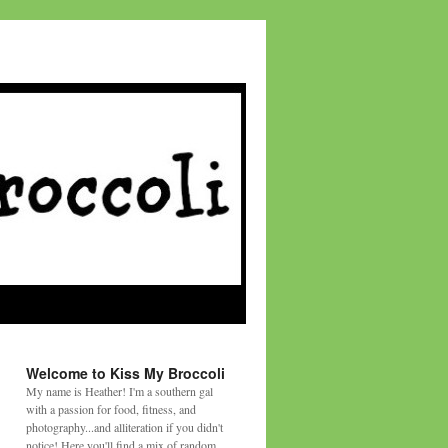
Welcome to Kiss My Broccoli
My name is Heather! I'm a southern gal
with a passion for food, fitness, and
photography...and alliteration if you didn't
notice! Here you'll find a mix of random