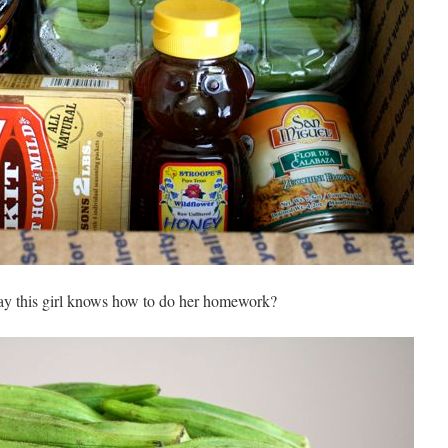
y this girl knows how to do her homework?