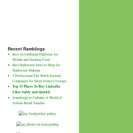
Recent Ramblings
Best AI Girlfriend Platforms for
Mobile and Desktop Users
Best Halloween Store to Shop for
Halloween Makeup
5 Professional Fire Watch Security
Companies for Short-Notice Coverage
Top 15 Places To Buy LinkedIn
Likes Safely and Quickly
Sourdough to Ciabatta: A World of
Artisan Bread Varieties