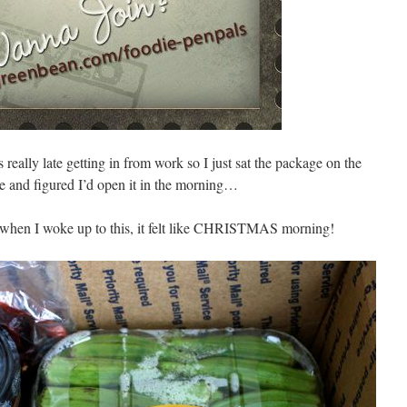
 really late getting in from work so I just sat the package on the
le and figured I’d open it in the morning…
when I woke up to this, it felt like CHRISTMAS morning!