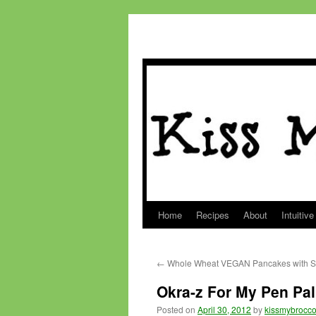
Home
Recipes
About
Intuitive
Skip
to
←
Whole Wheat VEGAN Pancakes with St
content
Okra-z For My Pen Pal
Posted on
April 30, 2012
by
kissmybrocco