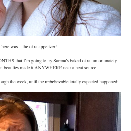
There was…the okra appetizer!
NTHS that I’m going to try Sarena’s baked okra, unfortunately
green beauties made it ANYWHERE near a heat source.
ough the week, until the
unbelievable
totally expected happened: