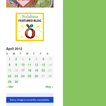
April 2012
S
M
T
W
T
F
S
1
2
3
4
5
6
7
8
9
10
11
12
13
14
15
16
17
18
19
20
21
22
23
24
25
26
27
28
29
30
« Mar
May »