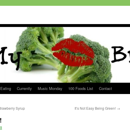
 Eating
Currently
Music Monday
100 Foods List
Contact
rawberry Syrup
It’s Not Easy Being Green!
→
!
li