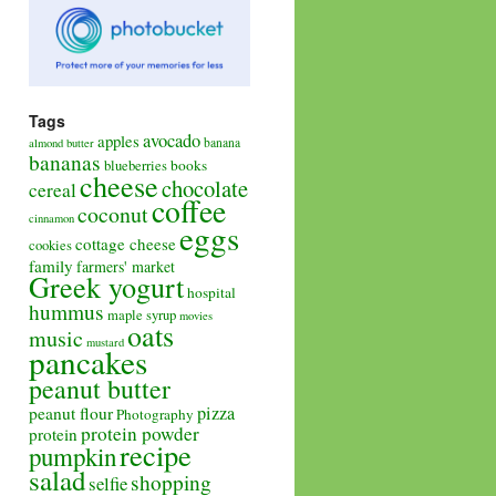
Tags
avocado
apples
banana
almond butter
bananas
books
blueberries
cheese
chocolate
cereal
coffee
coconut
cinnamon
eggs
cottage cheese
cookies
family
farmers' market
Greek yogurt
hospital
hummus
maple syrup
movies
oats
music
mustard
pancakes
peanut butter
pizza
peanut flour
Photography
protein powder
protein
recipe
pumpkin
salad
shopping
selfie