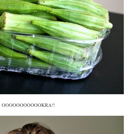
OOOOOOOOOOOKRA!!