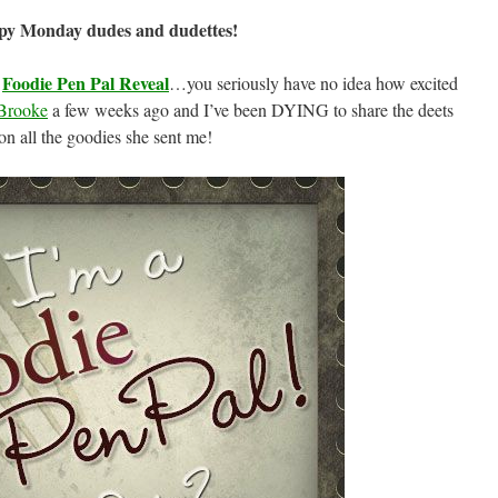
py Monday dudes and dudettes!
Foodie Pen Pal Reveal
s
…you seriously have no idea how excited
Brooke
a few weeks ago and I’ve been DYING to share the deets
on all the goodies she sent me!