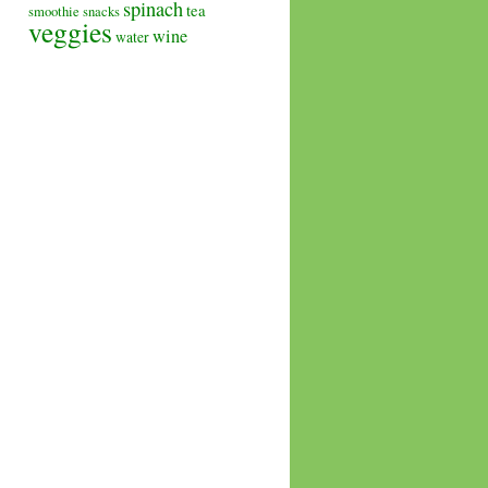
spinach
tea
smoothie
snacks
veggies
wine
water