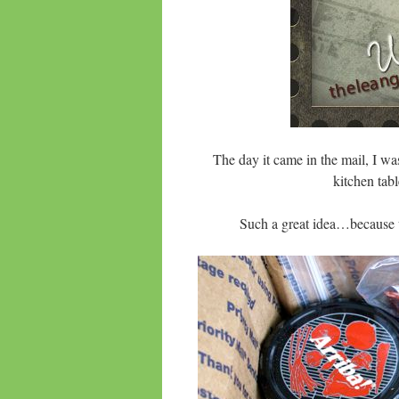
The day it came in the mail, I was
kitchen tab
Such a great idea…because 