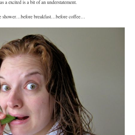
s a excited is a bit of an understatement.
the shower…before breakfast…before coffee…