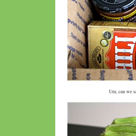
Um, can we sa