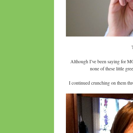
Although I’ve been saying for MO
none of these little 
I continued crunching on them thr