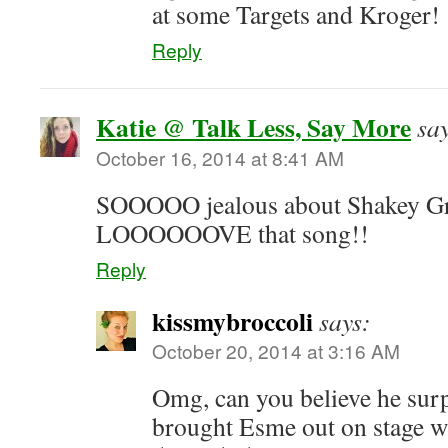
at some Targets and Kroger!
Reply
Katie @ Talk Less, Say More
sa
October 16, 2014 at 8:41 AM
SOOOOO jealous about Shakey Gr
LOOOOOOVE that song!!
Reply
kissmybroccoli
says:
October 20, 2014 at 3:16 AM
Omg, can you believe he surp
brought Esme out on stage w