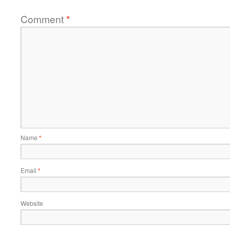
Comment
*
Name
*
Email
*
Website