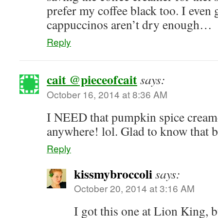
prefer my coffee black too. I even 
cappuccinos aren’t dry enough…
Reply
cait @pieceofcait
says:
October 16, 2014 at 8:36 AM
I NEED that pumpkin spice creame
anywhere! lol. Glad to know that b
Reply
kissmybroccoli
says:
October 20, 2014 at 3:16 AM
I got this one at Lion King, 