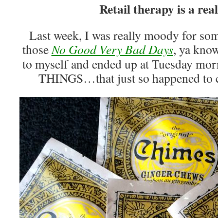
Retail therapy is a real
Last week, I was really moody for som
those
No Good Very Bad Days
, ya kno
to myself and ended up at Tuesday m
THINGS…that just so happened to c