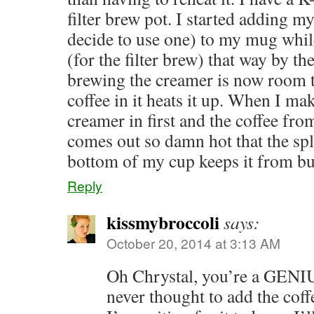
filter brew pot. I started adding 
decide to use one) to my mug whil
(for the filter brew) that way by th
brewing the creamer is now room 
coffee in it heats it up. When I ma
creamer in first and the coffee fr
comes out so damn hot that the spl
bottom of my cup keeps it from b
Reply
kissmybroccoli
says:
October 20, 2014 at 3:13 AM
Oh Chrystal, you’re a GENIUS
never thought to add the cof