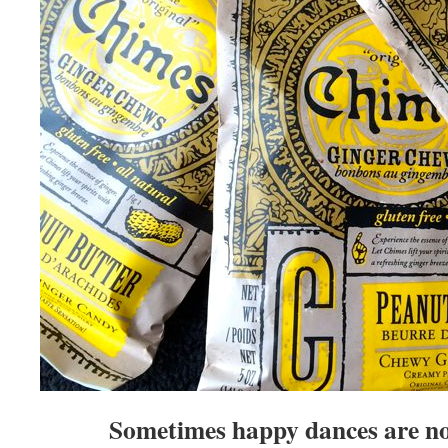
Sometimes happy dances are no