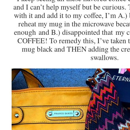
and I can’t help myself but be curious.
with it and add it to my coffee, I’m A.
reheat my mug in the microwave becau
enough and B.) disappointed that my cof
COFFEE! To remedy this, I’ve taken t
mug black and THEN adding the crea
swallows.