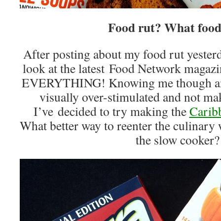
Food rut? What food
After posting about my food rut yesterd
look at the latest Food Network magazin
EVERYTHING! Knowing me though and 
visually over-stimulated and not mak
I’ve decided to try making the
Carib
What better way to reenter the culinary
the slow cooker?