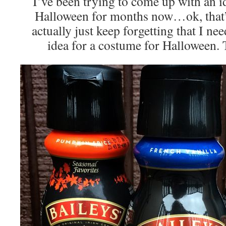
I’ve been trying to come up with an i
Halloween for months now…ok, that’s 
actually just keep forgetting that I n
idea for a costume for Halloween. 