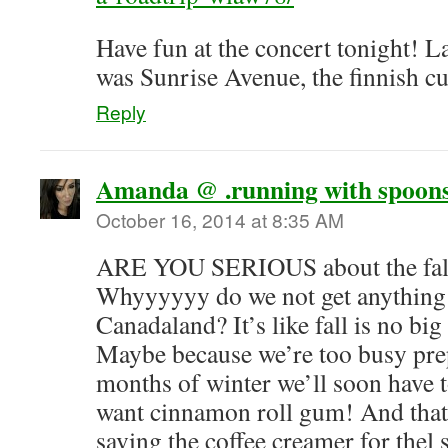
Have fun at the concert tonight! La
was Sunrise Avenue, the finnish c
Reply
Amanda @ .running with spoons
October 16, 2014 at 8:35 AM
ARE YOU SERIOUS about the fall
Whyyyyyy do we not get anything l
Canadaland? It’s like fall is no big
Maybe because we’re too busy prep
months of winter we’ll soon have to 
want cinnamon roll gum! And that’
saving the coffee creamer for thel s