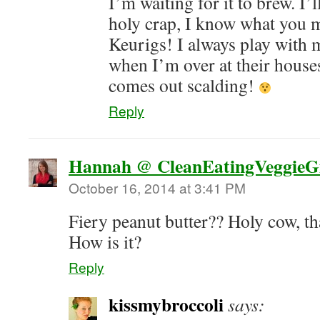
I’m waiting for it to brew. I’
holy crap, I know what you 
Keurigs! I always play with 
when I’m over at their house
comes out scalding!
Reply
Hannah @ CleanEatingVeggieGi
October 16, 2014 at 3:41 PM
Fiery peanut butter?? Holy cow, th
How is it?
Reply
kissmybroccoli
says: