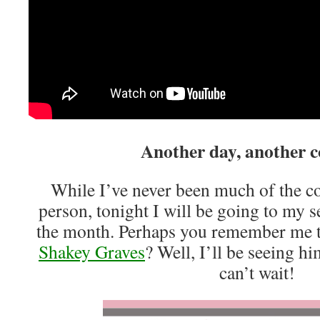
Another day, another c
While I’ve never been much of the c
person, tonight I will be going to my s
the month. Perhaps you remember me t
Shakey Graves
? Well, I’ll be seeing 
can’t wait!