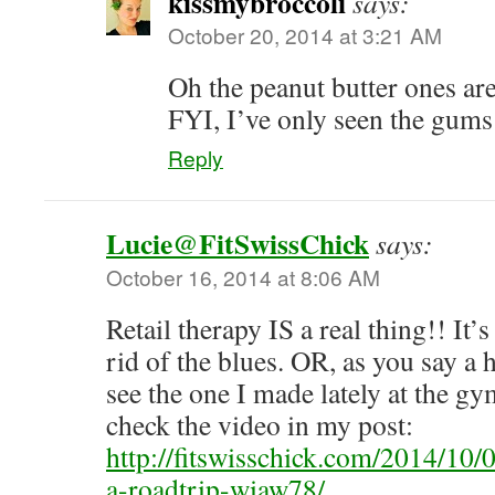
kissmybroccoli
says:
October 20, 2014 at 3:21 AM
Oh the peanut butter ones are
FYI, I’ve only seen the gums 
Reply
Lucie@FitSwissChick
says:
October 16, 2014 at 8:06 AM
Retail therapy IS a real thing!! It’
rid of the blues. OR, as you say a
see the one I made lately at the g
check the video in my post:
http://fitswisschick.com/2014/10/
a-roadtrip-wiaw78/