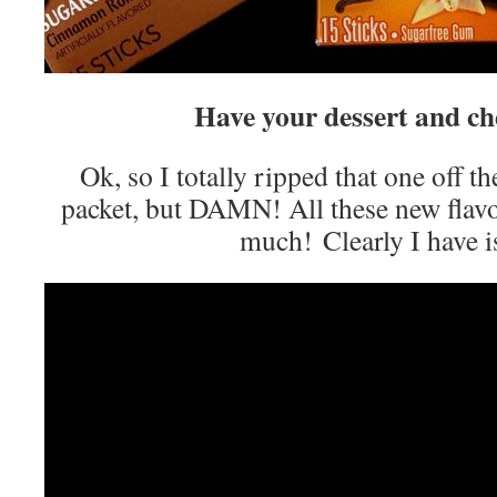
Have your dessert and che
Ok, so I totally ripped that one off th
packet, but DAMN! All these new flavo
much! Clearly I have i