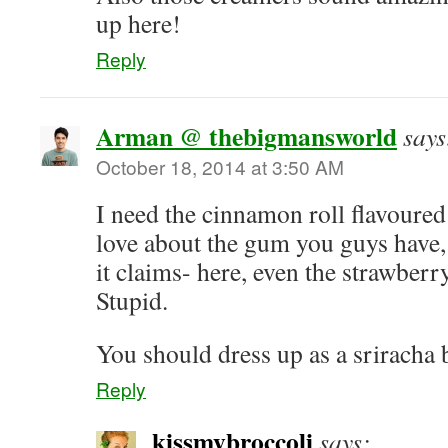
up here!
Reply
Arman @ thebigmansworld
says
October 18, 2014 at 3:50 AM
I need the cinnamon roll flavoure
love about the gum you guys have
it claims- here, even the strawberry
Stupid.
You should dress up as a sriracha b
Reply
kissmybroccoli
says: