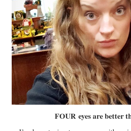
FOUR eyes are better t