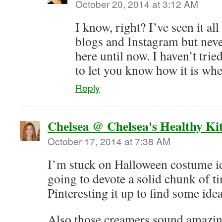
October 20, 2014 at 3:12 AM
I know, right? I’ve seen it al
blogs and Instagram but neve
here until now. I haven’t tried 
to let you know how it is wh
Reply
Chelsea @ Chelsea's Healthy Ki
October 17, 2014 at 7:38 AM
I’m stuck on Halloween costume id
going to devote a solid chunk of t
Pinteresting it up to find some ide
Also those creamers sound amazi