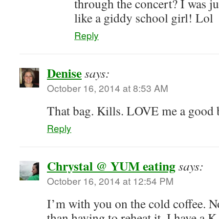
through the concert? I was 
like a giddy school girl! Lol
Reply
Denise
says:
October 16, 2014 at 8:53 AM
That bag. Kills. LOVE me a good 
Reply
Chrystal @ YUM eating
says:
October 16, 2014 at 12:54 PM
I’m with you on the cold coffee. 
than having to reheat it. I have a K