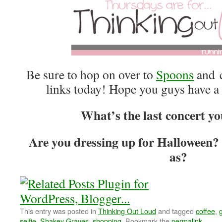
Be sure to hop on over to
Spoons
and c
links today! Hope you guys have a
What’s the last concert yo
Are you dressing up for Halloween?
as?
This entry was posted in
Thinking Out Loud
and tagged
coffee
,
selfie
,
Shakey Graves
,
shopping
. Bookmark the
permalink
.