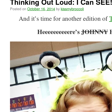
Thinking Out Loud: I Can SEE
Posted on
October 16, 2014
by
kissmybroccoli
And it’s time for another edition of
Heeeeeeeeeere’s
JOHNNY