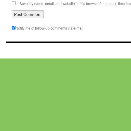
Save my name, email, and website in this browser for the next time I 
Notify me of follow-up comments via e-mail