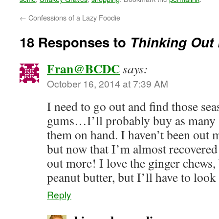
←
Confessions of a Lazy Foodie
18 Responses to
Thinking Out 
Fran@BCDC
says:
October 16, 2014 at 7:39 AM
I need to go out and find those s
gums…I’ll probably buy as many a
them on hand. I haven’t been out 
but now that I’m almost recovered 
out more! I love the ginger chews, 
peanut butter, but I’ll have to look
Reply