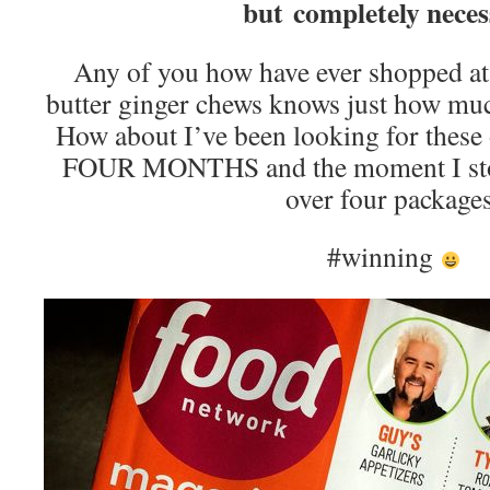
but completely neces
Any of you how have ever shopped at
butter ginger chews knows just how much
How about I’ve been looking for these o
FOUR MONTHS and the moment I stop
over four package
#winning