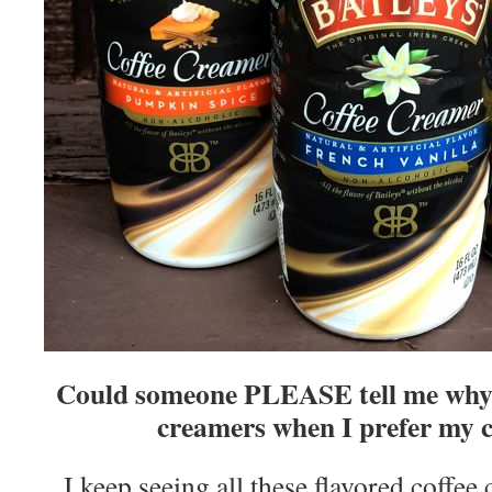
Could someone PLEASE tell me why I
creamers when I prefer my c
I keep seeing all these flavored coffee 