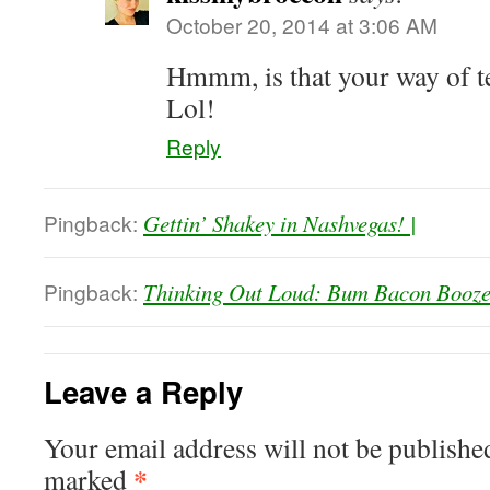
October 20, 2014 at 3:06 AM
Hmmm, is that your way of t
Lol!
Reply
Pingback:
Gettin’ Shakey in Nashvegas! |
Pingback:
Thinking Out Loud: Bum Bacon Booze
Leave a Reply
Your email address will not be publishe
*
marked