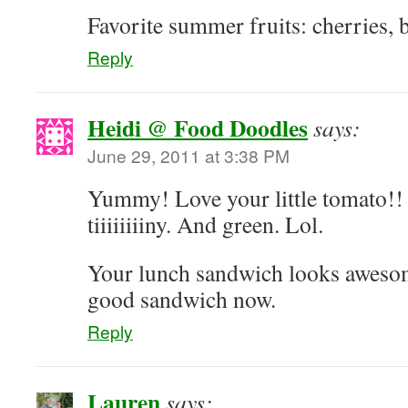
Favorite summer fruits: cherries, 
Reply
Heidi @ Food Doodles
says:
June 29, 2011 at 3:38 PM
Yummy! Love your little tomato!! 
tiiiiiiiiny. And green. Lol.
Your lunch sandwich looks awesome
good sandwich now.
Reply
Lauren
says: