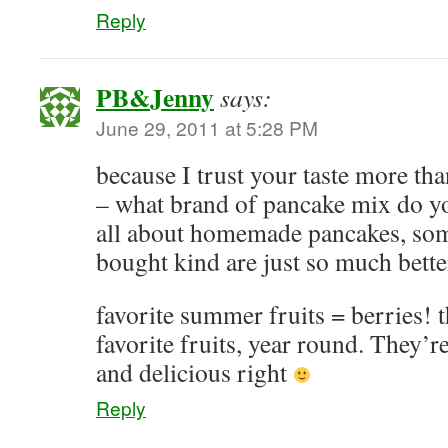
Reply
PB&Jenny
says:
June 29, 2011 at 5:28 PM
because I trust your taste more tha
– what brand of pancake mix do y
all about homemade pancakes, som
bought kind are just so much bette
favorite summer fruits = berries!
favorite fruits, year round. They’
and delicious right
Reply