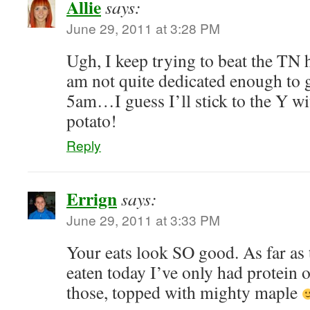
Allie
says:
June 29, 2011 at 3:28 PM
Ugh, I keep trying to beat the TN 
am not quite dedicated enough to g
5am…I guess I’ll stick to the Y wi
potato!
Reply
Errign
says:
June 29, 2011 at 3:33 PM
Your eats look SO good. As far as t
eaten today I’ve only had protein oa
those, topped with mighty maple