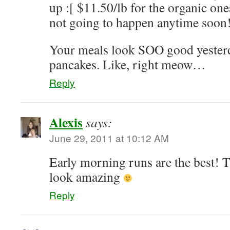
up :[ $11.50/lb for the organic ones
not going to happen anytime soon
Your meals look SOO good yeste
pancakes. Like, right meow…
Reply
Alexis
says:
June 29, 2011 at 10:12 AM
Early morning runs are the best! 
look amazing
Reply