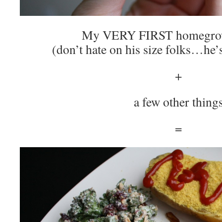
My VERY FIRST homegrow
(don’t hate on his size folks…he’
+
a few other thing
=