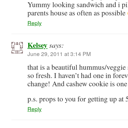
Yummy looking sandwich and i pil
parents house as often as possible
Reply
Kelsey
says:
June 29, 2011 at 3:14 PM
that is a beautiful hummus/veggie
so fresh. I haven’t had one in fore
change! And cashew cookie is one o
p.s. props to you for getting up at
Reply