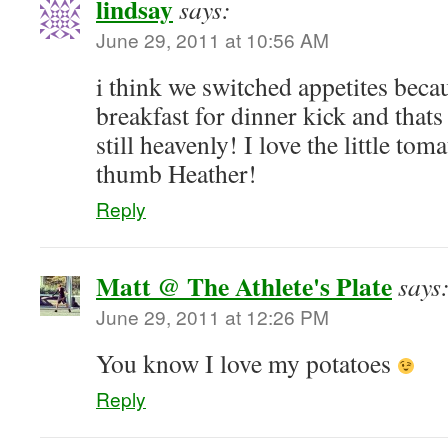
lindsay
says:
June 29, 2011 at 10:56 AM
i think we switched appetites beca
breakfast for dinner kick and thats
still heavenly! I love the little to
thumb Heather!
Reply
Matt @ The Athlete's Plate
says
June 29, 2011 at 12:26 PM
You know I love my potatoes
Reply