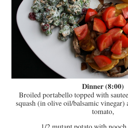
Dinner (8:00)
Broiled portabello topped with saute
squash (in olive oil/balsamic vinegar)
tomato,
1/2 mutant potato with nooch