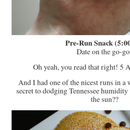
Pre-Run Snack (5:0
Date on the go-go
Oh yeah, you read that right! 5 
And I had one of the nicest runs in 
secret to dodging Tennessee humidity 
the sun??