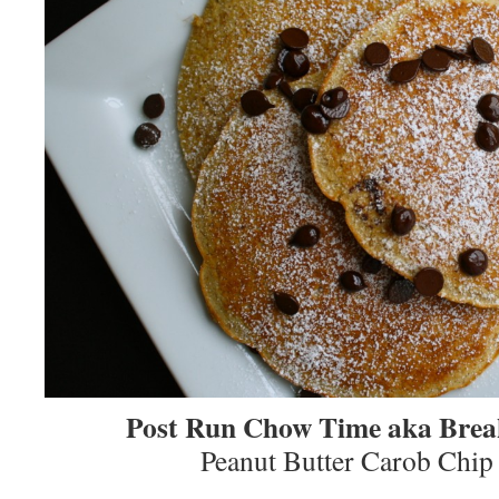
Post Run Chow Time aka Brea
Peanut Butter Carob Chip