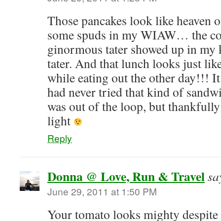
Those pancakes look like heaven on
some spuds in my WIAW… the cou
ginormous tater showed up in my k
tater. And that lunch looks just li
while eating out the other day!!! 
had never tried that kind of sandwi
was out of the loop, but thankfull
light
Reply
Donna @ Love, Run & Travel
sa
June 29, 2011 at 1:50 PM
Your tomato looks mighty despite i