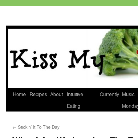
Skip
Home
Recipes
About
Intuitive
Currently
Music
to
Eating
Monda
content
←
Stickin’ It To The Day