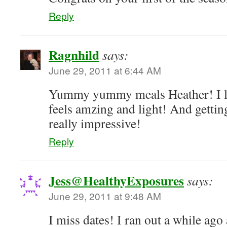
Reply
Ragnhild
says:
June 29, 2011 at 6:44 AM
Yummy yummy meals Heather! I l
feels amzing and light! And getting 
really impressive!
Reply
Jess@HealthyExposures
says:
June 29, 2011 at 9:48 AM
I miss dates! I ran out a while ago