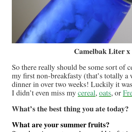
Camelbak Liter x 
So there really should be some sort of 
my first non-breakfasty (that’s totally a
dinner in over two weeks! Luckily it wa
I didn’t even miss my
cereal
,
oats
, or
Fr
What’s the best thing you ate today?
What are your summer fruits?