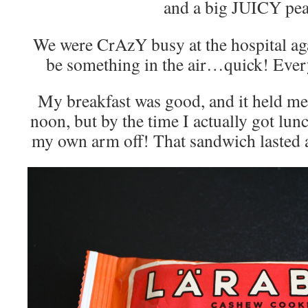
and a big JUICY pe
We were CrAzY busy at the hospital a
be something in the air…quick! Ever
My breakfast was good, and it held me 
noon, but by the time I actually got lun
my own arm off! That sandwich lasted a