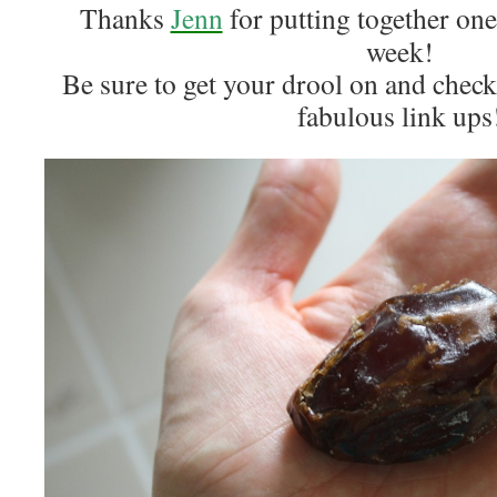
Thanks
Jenn
for putting together one
week!
Be sure to get your drool on and check 
fabulous link ups