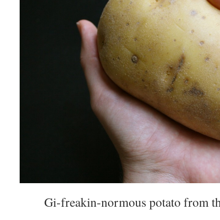
Gi-freakin-normous potato from th