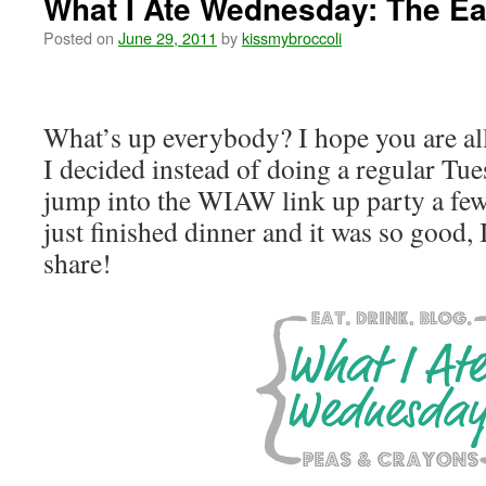
What I Ate Wednesday: The Ear
Posted on
June 29, 2011
by
kissmybroccoli
What’s up everybody? I hope you are al
I decided instead of doing a regular Tue
jump into the WIAW link up party a few 
just finished dinner and it was so good, 
share!