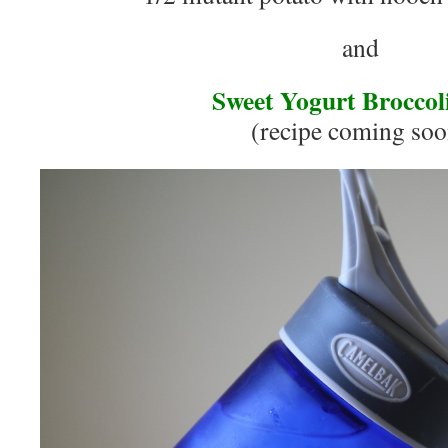
and
Sweet Yogurt Broccol
(recipe coming soo