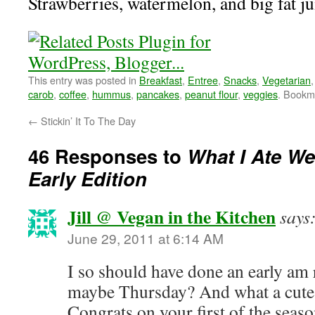
Strawberries, watermelon, and big fat j
This entry was posted in
Breakfast
,
Entree
,
Snacks
,
Vegetarian
carob
,
coffee
,
hummus
,
pancakes
,
peanut flour
,
veggies
. Bookm
←
Stickin’ It To The Day
46 Responses to
What I Ate W
Early Edition
Jill @ Vegan in the Kitchen
says
June 29, 2011 at 6:14 AM
I so should have done an early a
maybe Thursday? And what a cute l
Congrats on your first of the seas