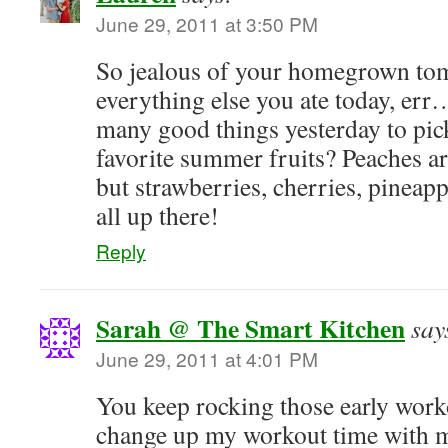
June 29, 2011 at 3:50 PM
So jealous of your homegrown to
everything else you ate today, err…
many good things yesterday to pick
favorite summer fruits? Peaches ar
but strawberries, cherries, pineap
all up there!
Reply
Sarah @ The Smart Kitchen
say
June 29, 2011 at 4:01 PM
You keep rocking those early worko
change up my workout time with 