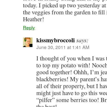
today. I picked up two yesterday at 
the veggies from the garden to fill
Heather!
Reply
kissmybroccoli
says:
June 30, 2011 at 1:41 AM
I thought of you when I was 
to top my potato with! Nooch
good together! Ohhh, I’m jea
blackberries! My parent’s h
all of their property, but I ha
might just have to go this we
“pilfer” some berries too! Br
the best!