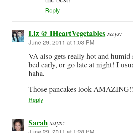
Reply
Liz @ IHeartVegetables
says:
June 29, 2011 at 1:03 PM
VA also gets really hot and humid s
bed early, or go late at night! I usu
haha.
Those pancakes look AMAZING!
Reply
Sarah
says:
June 29, 2011 at 1:28 PM