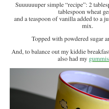
Suuuuuuper simple “recipe”: 2 tables
tablespoon wheat ge
and a teaspoon of vanilla added to a j
mix.
Topped with powdered sugar an
And, to balance out my kiddie breakfa
also had my
gummis