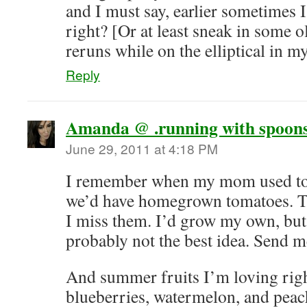
and I must say, earlier sometimes I
right? [Or at least sneak in some 
reruns while on the elliptical in my
Reply
Amanda @ .running with spoons
June 29, 2011 at 4:18 PM
I remember when my mom used to 
we’d have homegrown tomatoes. T
I miss them. I’d grow my own, but I
probably not the best idea. Send 
And summer fruits I’m loving righ
blueberries, watermelon, and peac