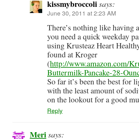
kissmybroccoli
says:
June 30, 2011 at 2:23 AM
There’s nothing like having
you need a quick weekday pan
using Krusteaz Heart Healthy
found at Kroger
(
http://www.amazon.com/Kru
Buttermilk-Pancake-28-Ou
So far it’s been the best for 
with the least amount of sodiu
on the lookout for a good mu
Reply
Meri
says: