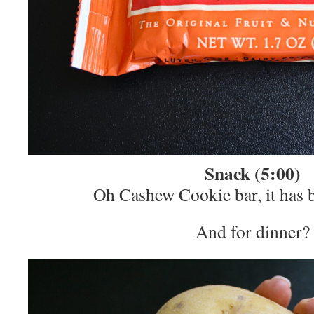
Snack (5:00)
Oh Cashew Cookie bar, it has 
And for dinner?