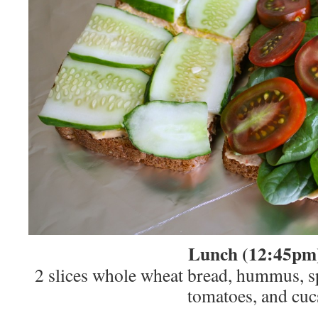
Lunch (12:45pm
2 slices whole wheat bread, hummus, s
tomatoes, and cuc