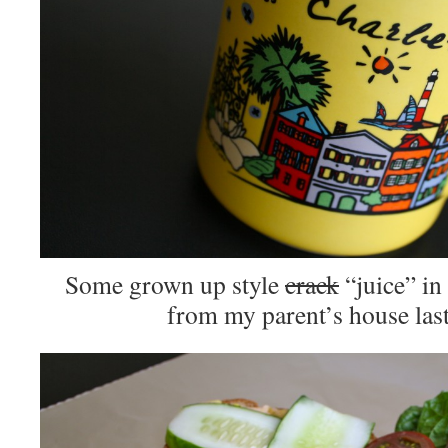
Some grown up style
crack
“juice” in 
from my parent’s house las