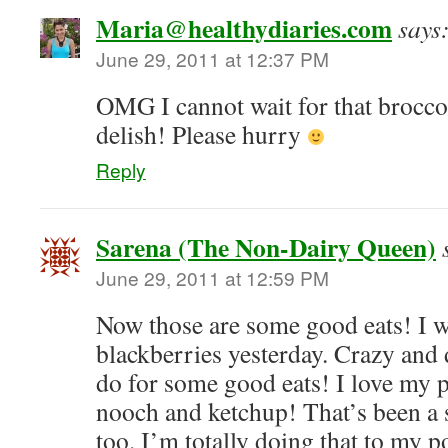
Maria@healthydiaries.com
says
June 29, 2011 at 12:37 PM
OMG I cannot wait for that broccoli
delish! Please hurry
Reply
Sarena (The Non-Dairy Queen)
June 29, 2011 at 12:59 PM
Now those are some good eats! I 
blackberries yesterday. Crazy and 
do for some good eats! I love my p
nooch and ketchup! That’s been a s
too. I’m totally doing that to my