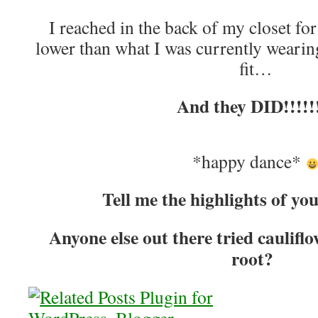
I reached in the back of my closet for
lower than what I was currently wearing
fit…
And they DID!!!!!
*happy dance*
Tell me the highlights of yo
Anyone else out there tried caulifl
root?