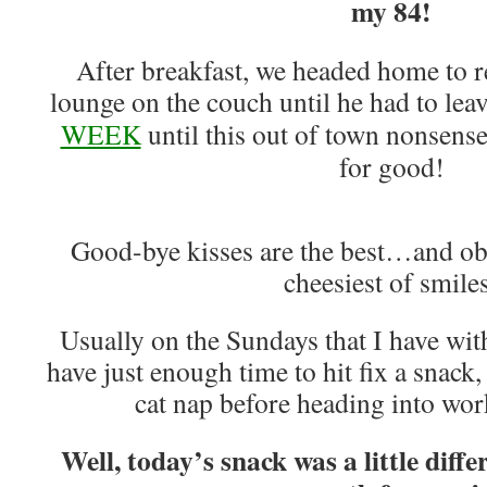
my 84!
After breakfast, we headed home to 
lounge on the couch until he had to le
WEEK
until this out of town nonsense
for good!
Good-bye kisses are the best…and ob
cheesiest of smile
Usually on the Sundays that I have with
have just enough time to hit fix a snack,
cat nap before heading into work
Well, today’s snack was a little dif