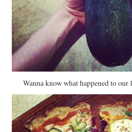
Wanna know what happened to our lit