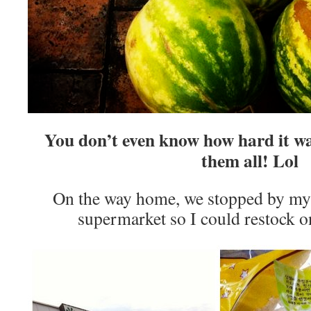
You don’t even know how hard it wa
them all! Lol
On the way home, we stopped by my 
supermarket so I could restock 