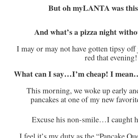
But oh myLANTA was this
And what’s a pizza night withou
I may or may not have gotten tipsy off
red that evening!
What can I say…I’m cheap! I mean
This morning, we woke up early an
pancakes at one of my new favorite
Excuse his non-smile…I caught
I feel it’s my duty as the “Pancake 