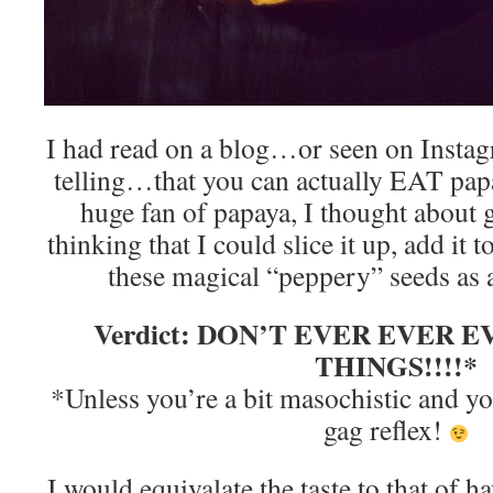
I had read on a blog…or seen on Instag
telling…that you can actually EAT pap
huge fan of papaya, I thought about g
thinking that I could slice it up, add it
these magical “peppery” seeds as
Verdict: DON’T EVER EVER 
THINGS!!!!*
*Unless you’re a bit masochistic and 
gag reflex!
I would equivalate the taste to that of 