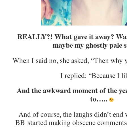
REALLY?! What gave it away? Was 
maybe my ghostly pale s
When I said no, she asked, “Then why 
I replied: “Because I li
And the awkward moment of the yea
to…..
And of course, the laughs didn’t end w
BB started making obscene comments