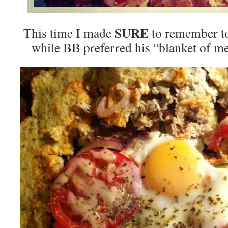
SURE
This time I made
to remember to
while BB preferred his “blanket of mea