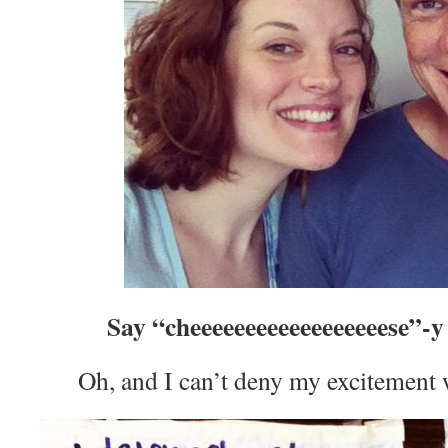
Say “cheeeeeeeeeeeeeeeeeese”-
Oh, and I can’t deny my excitement w