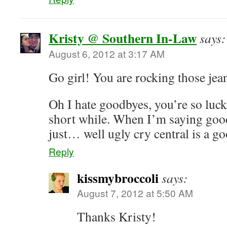
Kristy @ Southern In-Law
says:
August 6, 2012 at 3:17 AM
Go girl! You are rocking those je
Oh I hate goodbyes, you’re so luck
short while. When I’m saying good
just… well ugly cry central is a go
Reply
kissmybroccoli
says:
August 7, 2012 at 5:50 AM
Thanks Kristy!