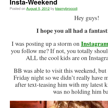
Insta-Weekend
Posted on
August 5, 2012
by
kissmybroccoli
Hey guys!
I hope you all had a fantas
Instagra
I was posting up a storm on
you follow me? If not, you totally sh
ALL the cool kids are on Instagr
BB was able to visit this weekend, but d
Friday night so we didn’t really have
after text-teasing him with my latest k
was no holding him 