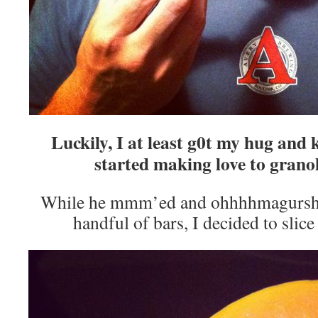
Luckily, I at least g0t my hug an
started making love to grano
While he mmm’ed and ohhhhmagursh’d
handful of bars, I decided to sli