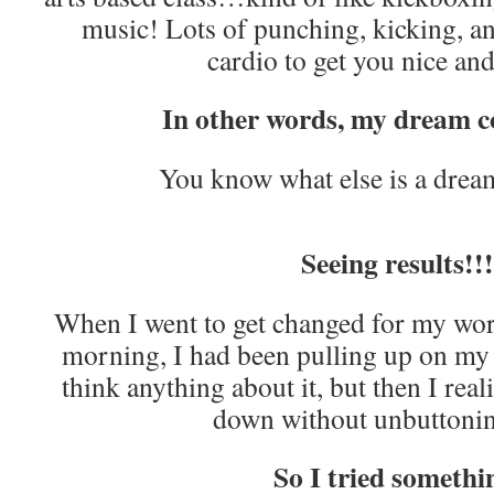
music! Lots of punching, kicking, a
cardio to get you nice an
In other words, my dream 
You know what else is a drea
Seeing results!!!
When I went to get changed for my worko
morning, I had been pulling up on my je
think anything about it, but then I rea
down without unbuttoni
So I tried somethi