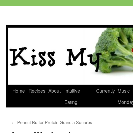
Skip
Home
Recipes
About
Intuitive
Currently
Music
to
Eating
Monda
content
←
Peanut Butter Protein Granola Squares