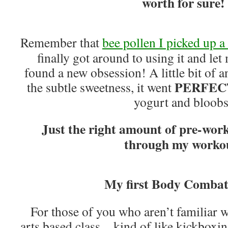
worth for sure!
Remember that
bee pollen I picked up 
finally got around to using it and let 
found a new obsession! A little bit of an
PERFEC
the subtle sweetness, it went
yogurt and bloobs
Just the right amount of pre-work
through my worko
My first Body Combat 
For those of you who aren’t familiar wit
arts based class…kind of like kickboxing