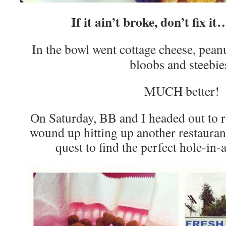
If it ain’t broke, don’t fix i
In the bowl went cottage cheese, peanu
bloobs and steebie
MUCH better!
On Saturday, BB and I headed out to 
wound up hitting up another restauran
quest to find the perfect hole-in