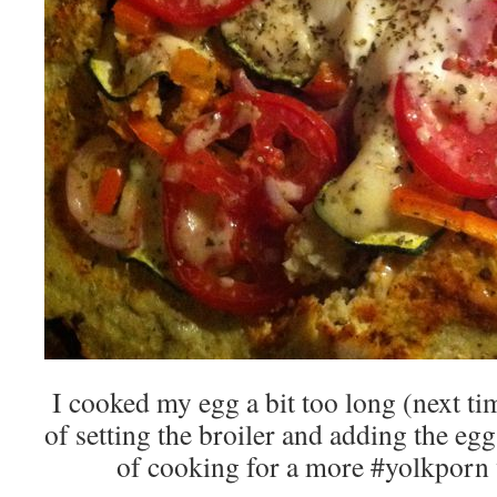
I cooked my egg a bit too long (next tim
of setting the broiler and adding the egg
of cooking for a more #yolkporn 