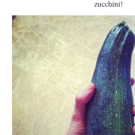
zucchini!