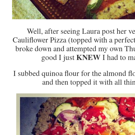
Well, after seeing Laura post her v
Cauliflower Pizza (topped with a perfec
broke down and attempted my own Thur
KNEW
good I just
I had to m
I subbed quinoa flour for the almond f
and then topped it with all thi