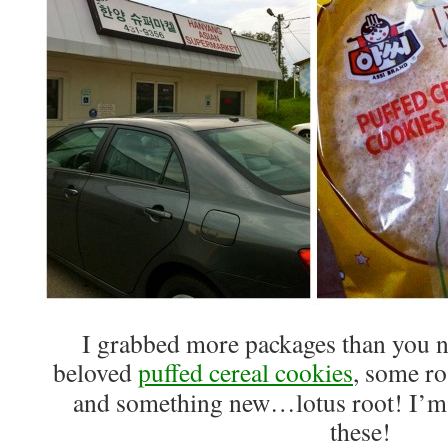
I grabbed more packages than you 
beloved
puffed cereal cookies
, some ro
and something new…lotus root! I’m s
these!