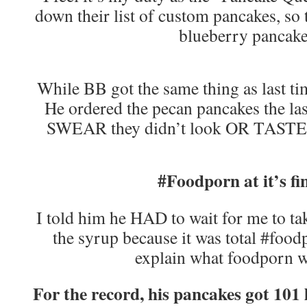
down their list of custom pancakes, so 
blueberry pancak
While BB got the same thing as last t
He ordered the pecan pancakes the las
SWEAR they didn’t look OR TASTE a
#Foodporn at it’s fi
I told him he HAD to wait for me to tak
the syrup because it was total #foo
explain what foodporn w
For the record, his pancakes got 101 