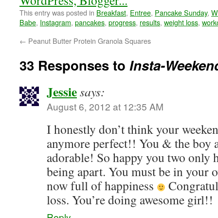
This entry was posted in
Breakfast
,
Entree
,
Pancake Sunday
,
W
Babe
,
Instagram
,
pancakes
,
progress
,
results
,
weight loss
,
work
←
Peanut Butter Protein Granola Squares
33 Responses to
Insta-Weeken
Jessie
says:
August 6, 2012 at 12:35 AM
I honestly don’t think your weeke
anymore perfect!! You & the boy a
adorable! So happy you two only 
being apart. You must be in your o
now full of happiness
Congratul
loss. You’re doing awesome girl!!
Reply