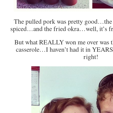
The pulled pork was pretty good…the 
spiced…and the fried okra…well, it’s f
But what REALLY won me over was t
casserole…I haven’t had it in YEARS 
right!