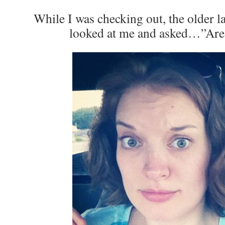
While I was checking out, the older l
looked at me and asked…”Are