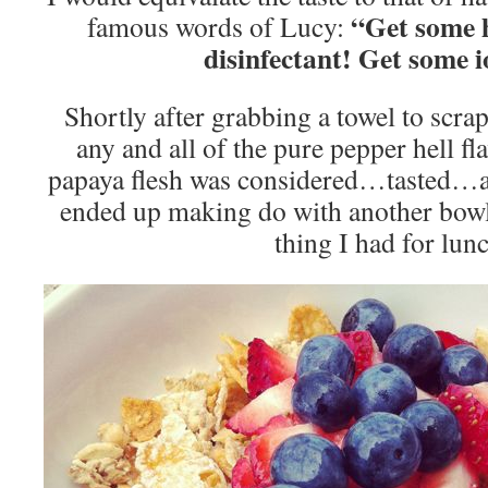
“Get some h
famous words of Lucy:
disinfectant! Get some i
Shortly after grabbing a towel to scra
any and all of the pure pepper hell fla
papaya flesh was considered…tasted…an
ended up making do with another bo
thing I had for lun