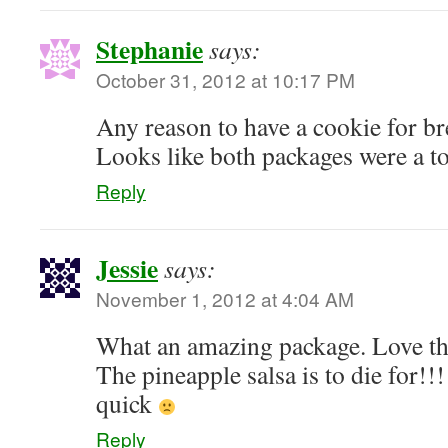
Stephanie
says:
October 31, 2012 at 10:17 PM
Any reason to have a cookie for br
Looks like both packages were a to
Reply
Jessie
says:
November 1, 2012 at 4:04 AM
What an amazing package. Love th
The pineapple salsa is to die for!!! 
quick
Reply