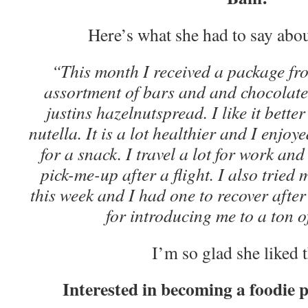
Here’s what she had to say abou
“This month I received a package fr
assortment of bars and and chocolate
justins hazelnutspread. I like it bett
nutella. It is a lot healthier and I enjoy
for a snack. I travel a lot for work an
pick-me-up after a flight. I also tried 
this week and I had one to recover afte
for introducing me to a ton o
I’m so glad she liked 
Interested in becoming a foodie 