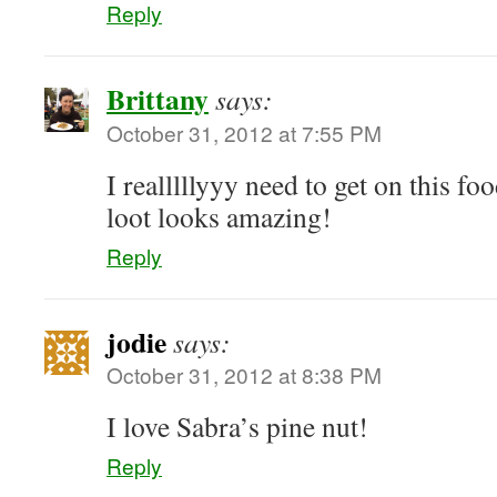
Reply
Brittany
says:
October 31, 2012 at 7:55 PM
I realllllyyy need to get on this fo
loot looks amazing!
Reply
jodie
says:
October 31, 2012 at 8:38 PM
I love Sabra’s pine nut!
Reply