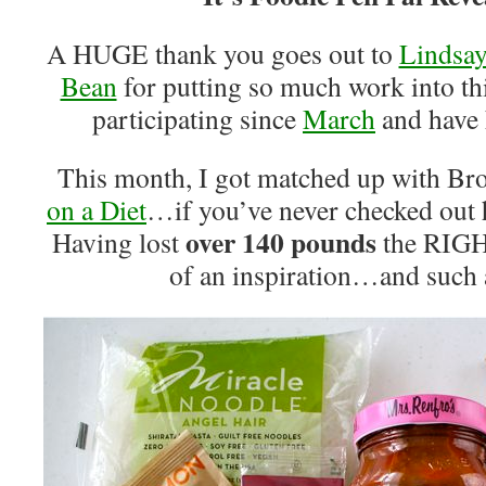
A HUGE thank you goes out to
Lindsay
Bean
for putting so much work into th
participating since
March
and have
This month, I got matched up with B
on a Diet
…if you’ve never checked out h
over 140 pounds
Having lost
the RIGHT
of an inspiration…and such