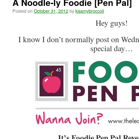
A Noodle-ly Foodie [Pen Pal]
Posted on
October 31, 2012
by
kissmybroccoli
Hey guys!
I know I don’t normally post on Wedne
special day…
It’s Foodie Pen Pal Reve