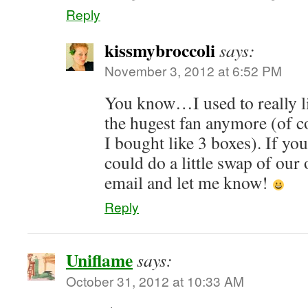
Reply
kissmybroccoli
says:
November 3, 2012 at 6:52 PM
You know…I used to really l
the hugest fan anymore (of 
I bought like 3 boxes). If you
could do a little swap of our
email and let me know!
Reply
Uniflame
says:
October 31, 2012 at 10:33 AM