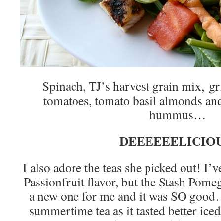
Spinach, TJ’s harvest grain mix, gri
tomatoes, tomato basil almonds and
hummus…
DEEEEEELICIOU
I also adore the teas she picked out! I’
Passionfruit flavor, but the Stash Pom
a new one for me and it was SO good…
summertime tea as it tasted better iced,