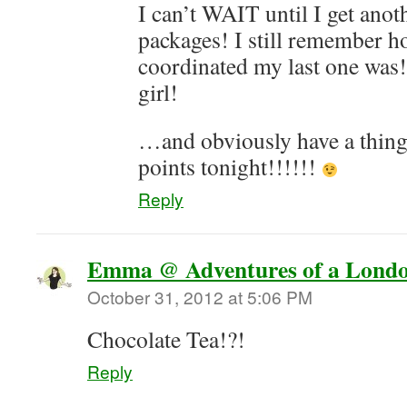
I can’t WAIT until I get anot
packages! I still remember h
coordinated my last one was
girl!
…and obviously have a thing
points tonight!!!!!!
Reply
Emma @ Adventures of a Londo
October 31, 2012 at 5:06 PM
Chocolate Tea!?!
Reply