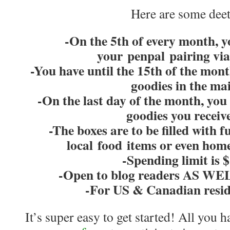
Here are some deet
-On the 5th of every month, yo
your penpal pairing vi
-You have until the 15th of the mont
goodies in the mai
-On the last day of the month, you 
goodies you receiv
-The boxes are to be filled with 
local food items or even hom
-Spending limit is 
-Open to blog readers AS WEL
-For US & Canadian resid
It’s super easy to get started! All you ha