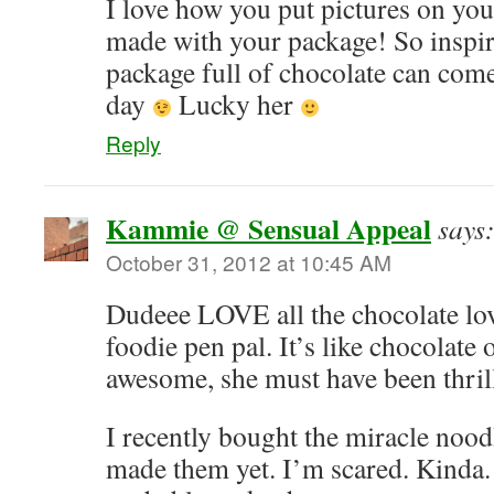
I love how you put pictures on yo
made with your package! So inspi
package full of chocolate can com
day
Lucky her
Reply
Kammie @ Sensual Appeal
says
October 31, 2012 at 10:45 AM
Dudeee LOVE all the chocolate lov
foodie pen pal. It’s like chocolate
awesome, she must have been thril
I recently bought the miracle noodl
made them yet. I’m scared. Kinda. N