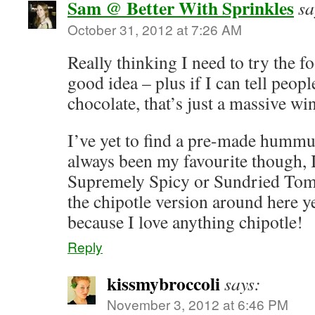
Sam @ Better With Sprinkles
sa
October 31, 2012 at 7:26 AM
Really thinking I need to try the f
good idea – plus if I can tell peop
chocolate, that’s just a massive wi
I’ve yet to find a pre-made hummus
always been my favourite though, I
Supremely Spicy or Sundried Toma
the chipotle version around here ye
because I love anything chipotle!
Reply
kissmybroccoli
says:
November 3, 2012 at 6:46 PM