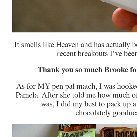
It smells like Heaven and has actually 
recent breakouts I’ve been
Thank you so much Brooke fo
As for MY pen pal match, I was hooked
Pamela. After she told me how much of
was, I did my best to pack up
chocolately goodne