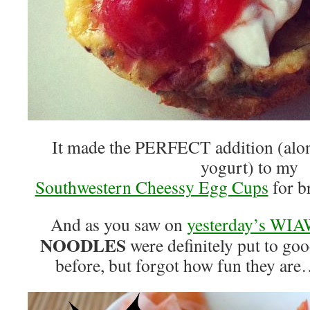
It made the PERFECT addition (alo
yogurt) to my
Southwestern Cheessy Egg Cups
for br
And as you saw on
yesterday’s WIA
NOODLES
were definitely put to goo
before, but forgot how fun they are…