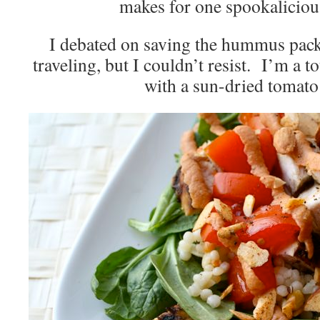
makes for one spookalicio
I debated on saving the hummus pack
traveling, but I couldn’t resist. I’m a t
with a sun-dried tomato 