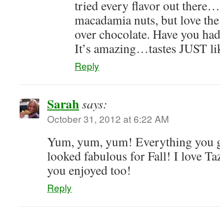
tried every flavor out there
macadamia nuts, but love th
over chocolate. Have you had
It’s amazing…tastes JUST lik
Reply
Sarah
says:
October 31, 2012 at 6:22 AM
Yum, yum, yum! Everything you g
looked fabulous for Fall! I love T
you enjoyed too!
Reply