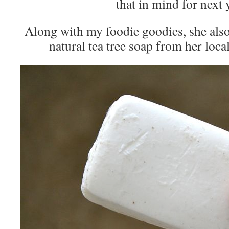
that in mind for next 
Along with my foodie goodies, she also 
natural tea tree soap from her loca