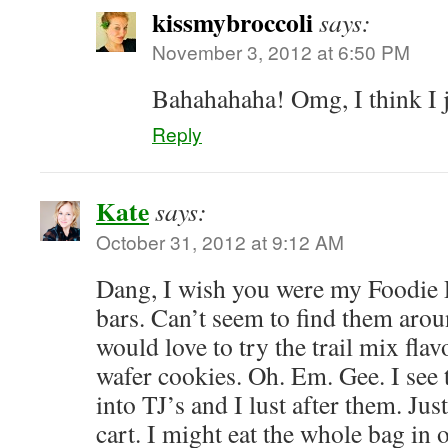
kissmybroccoli
says:
November 3, 2012 at 6:50 PM
Bahahahaha! Omg, I think I ju
Reply
Kate
says:
October 31, 2012 at 9:12 AM
Dang, I wish you were my Foodie P
bars. Can’t seem to find them arou
would love to try the trail mix fla
wafer cookies. Oh. Em. Gee. I see 
into TJ’s and I lust after them. Jus
cart. I might eat the whole bag in o