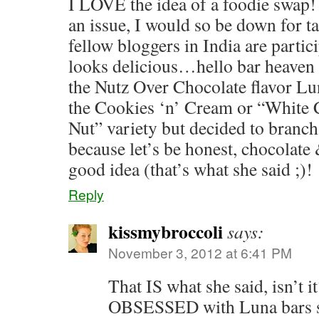
I LOVE the idea of a foodie swap! 
an issue, I would so be down for t
fellow bloggers in India are partic
looks delicious…hello bar heaven :
the Nutz Over Chocolate flavor Lu
the Cookies ‘n’ Cream or “Whit
Nut” variety but decided to branch
because let’s be honest, chocolate 
good idea (that’s what she said ;)!
Reply
kissmybroccoli
says:
November 3, 2012 at 6:41 PM
That IS what she said, isn’t i
OBSESSED with Luna bars so