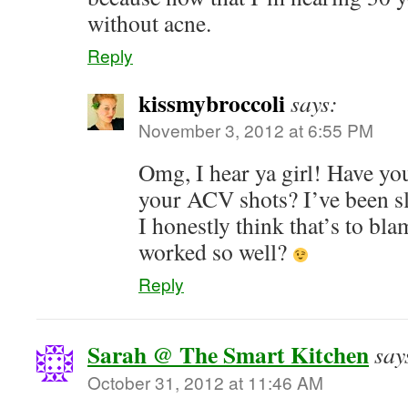
without acne.
Reply
kissmybroccoli
says:
November 3, 2012 at 6:55 PM
Omg, I hear ya girl! Have yo
your ACV shots? I’ve been sl
I honestly think that’s to bl
worked so well?
Reply
Sarah @ The Smart Kitchen
say
October 31, 2012 at 11:46 AM