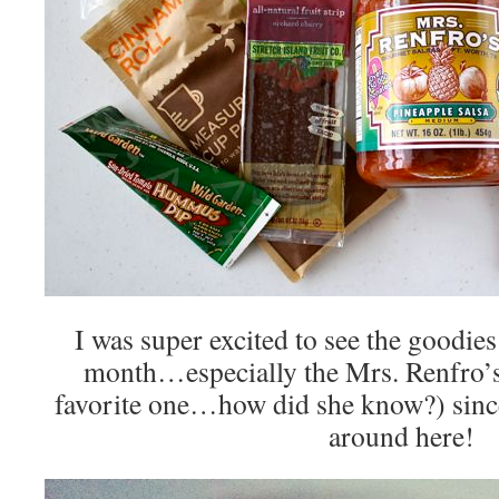
I was super excited to see the goodie
month…especially the Mrs. Renfro’s
favorite one…how did she know?) sinc
around here!