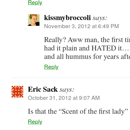
Reply
kissmybroccoli
says:
November 3, 2012 at 6:49 PM
Really? Aww man, the first t
had it plain and HATED it…I
and all hummus for years aft
Reply
Eric Sack
says:
October 31, 2012 at 9:07 AM
Is that the “Scent of the first lady
Reply