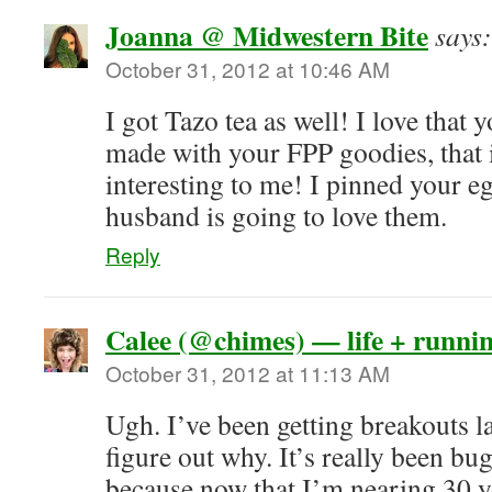
Joanna @ Midwestern Bite
says:
October 31, 2012 at 10:46 AM
I got Tazo tea as well! I love that
made with your FPP goodies, that
interesting to me! I pinned your e
husband is going to love them.
Reply
Calee (@chimes) — life + runni
October 31, 2012 at 11:13 AM
Ugh. I’ve been getting breakouts la
figure out why. It’s really been b
because now that I’m nearing 30 y