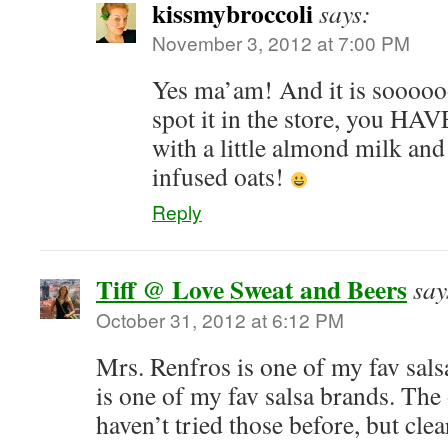
kissmybroccoli
says:
November 3, 2012 at 7:00 PM
Yes ma’am! And it is sooooo
spot it in the store, you HAVE 
with a little almond milk and 
infused oats!
Reply
Tiff @ Love Sweat and Beers
say
October 31, 2012 at 6:12 PM
Mrs. Renfros is one of my fav sals
is one of my fav salsa brands. The
haven’t tried those before, but clea