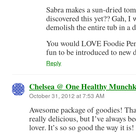
Sabra makes a sun-dried tom
discovered this yet?? Gah, I
demolish the entire tub in a 
You would LOVE Foodie Pen 
fun to be introduced to new d
Reply
Chelsea @ One Healthy Munchk
October 31, 2012 at 7:53 AM
Awesome package of goodies! Th
really delicious, but I’ve always 
lover. It’s so so good the way it is!