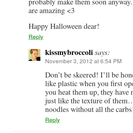
probably make them soon anyway. 
are amazing <3
Happy Halloween dear!
Reply
kissmybroccoli
says:
November 3, 2012 at 6:54 PM
Don’t be skeered! I’ll be hones
like plastic when you first o
you heat them up, they have 
just like the texture of them…
noodles without all the carb
Reply