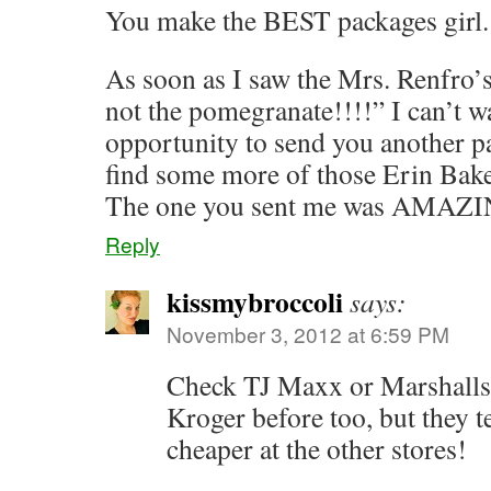
You make the BEST packages girl.
As soon as I saw the Mrs. Renfro’s 
not the pomegranate!!!!” I can’t wa
opportunity to send you another 
find some more of those Erin Bake
The one you sent me was AMAZI
Reply
kissmybroccoli
says:
November 3, 2012 at 6:59 PM
Check TJ Maxx or Marshalls!
Kroger before too, but they
cheaper at the other stores!