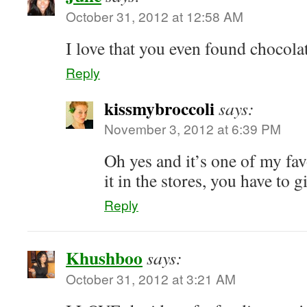
October 31, 2012 at 12:58 AM
I love that you even found chocolat
Reply
kissmybroccoli
says:
November 3, 2012 at 6:39 PM
Oh yes and it’s one of my fav
it in the stores, you have to gi
Reply
Khushboo
says:
October 31, 2012 at 3:21 AM