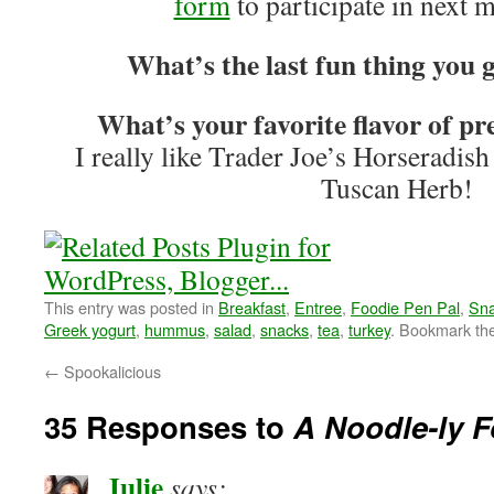
form
to participate in next 
What’s the last fun thing you g
What’s your favorite flavor of 
I really like Trader Joe’s Horseradi
Tuscan Herb!
This entry was posted in
Breakfast
,
Entree
,
Foodie Pen Pal
,
Sn
Greek yogurt
,
hummus
,
salad
,
snacks
,
tea
,
turkey
. Bookmark th
←
Spookalicious
35 Responses to
A Noodle-ly F
Julie
says: