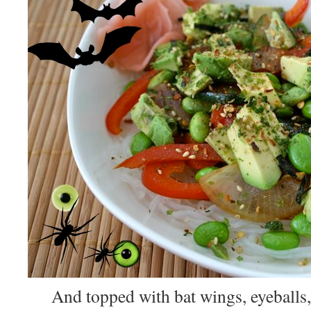
And topped with bat wings, eyeballs,