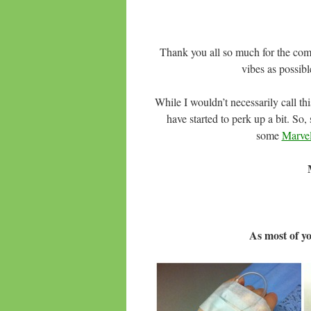
Thank you all so much for the com
vibes as possibl
While I wouldn’t necessarily call th
have started to perk up a bit. So,
some
Marve
As most of y