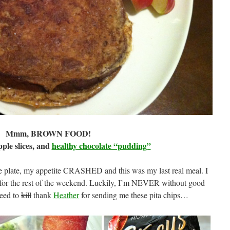
Mmm, BROWN FOOD!
pple slices, and
healthy chocolate “pudding”
e plate, my appetite CRASHED and this was my last real meal. I
s for the rest of the weekend. Luckily, I’m NEVER without good
eed to
kill
thank
Heather
for sending me these pita chips…