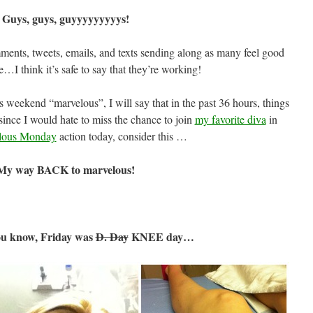
Guys, guys, guyyyyyyyyys!
ments, tweets, emails, and texts sending along as many feel good
e…I think it’s safe to say that they’re working!
is weekend “marvelous”, I will say that in the past 36 hours, things
 since I would hate to miss the chance to join
my favorite diva
in
lous Monday
action today, consider this …
My way BACK to marvelous!
ou know, Friday was
D. Day
KNEE day…