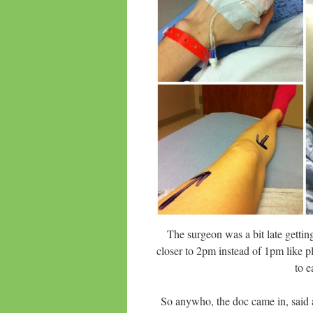
The surgeon was a bit late gett
closer to 2pm instead of 1pm like p
to e
So anywho, the doc came in, said