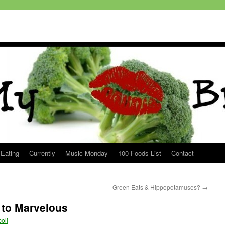
 Eating
Currently
Music Monday
100 Foods List
Contact
Green Eats & Hippopotamuses?
→
to Marvelous
oli