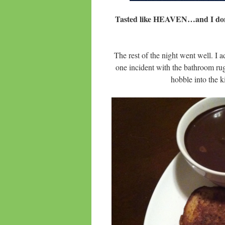
Tasted like HEAVEN…and I do
The rest of the night went well. I 
one incident with the bathroom rug!
hobble into the 