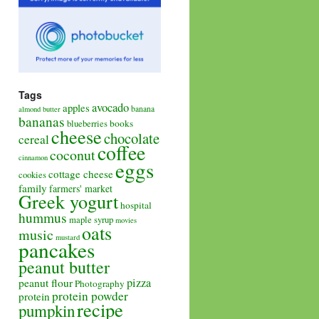
Tags
avocado
apples
banana
almond butter
bananas
books
blueberries
cheese
chocolate
cereal
coffee
coconut
cinnamon
eggs
cottage cheese
cookies
family
farmers' market
Greek yogurt
hospital
hummus
maple syrup
movies
oats
music
mustard
pancakes
peanut butter
pizza
peanut flour
Photography
protein powder
protein
recipe
pumpkin