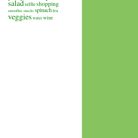
salad
shopping
selfie
spinach
tea
smoothie
snacks
veggies
wine
water