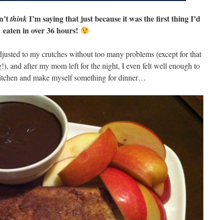
n’t
I’m saying that just because it was the first thing I’d
think
eaten in over 36 hours!
adjusted to my crutches without too many problems (except for that
), and after my mom left for the night, I even felt well enough to
kitchen and make myself something for dinner…