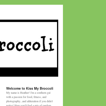
Welcome to Kiss My Broccoli
My name is Heather! I'm a southern gal
with a passion for food, fitness, and
photography...and alliteration if you didn't
notice! Here you'll find a mix of random