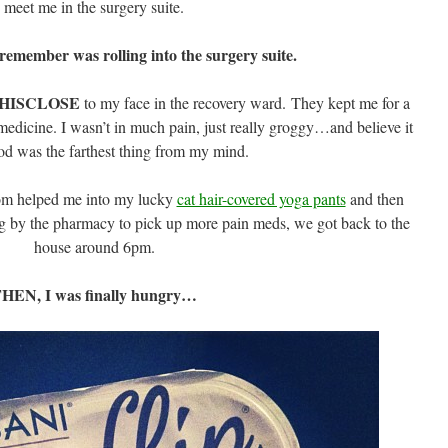
meet me in the surgery suite.
 remember was rolling into the surgery suite.
HISCLOSE
to my face in the recovery ward. They kept me for a
edicine. I wasn’t in much pain, just really groggy…and believe it
ood was the farthest thing from my mind.
m helped me into my lucky
cat hair-covered yoga pants
and then
g by the pharmacy to pick up more pain meds, we got back to the
house around 6pm.
HEN, I was finally hungry…