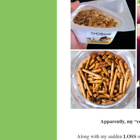
Apparently, my “co
LOSS
Along with my sudden
o