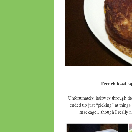
French toast, a
Unfortunately, halfway through th
ended up just “picking” at thing
snackage…though I really n