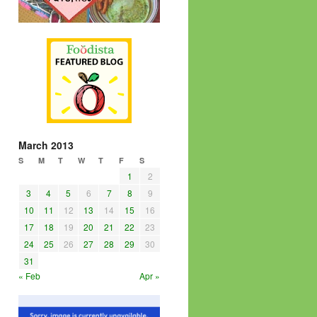
March 2013
S
M
T
W
T
F
S
1
2
3
4
5
6
7
8
9
10
11
12
13
14
15
16
17
18
19
20
21
22
23
24
25
26
27
28
29
30
31
« Feb
Apr »