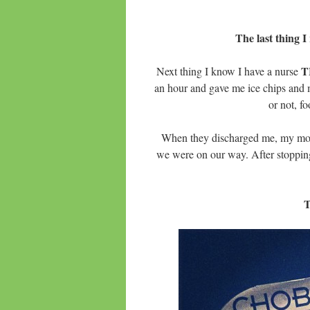
The last thing I
T
Next thing I know I have a nurse
an hour and gave me ice chips and m
or not, f
When they discharged me, my mo
we were on our way. After stoppin
T