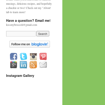
musings, delicious recipes, and hopefully
a chuckle or two! Check out my "About'
tab to learn more!
Have a question? Email me!
kissmybroccoli@gmail.com
Instagram Gallery