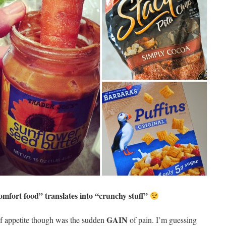
mfort food” translates into “crunchy stuff”
GAIN
f appetite though was the sudden
of pain. I’m guessing