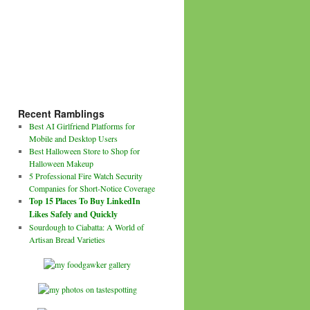
Recent Ramblings
Best AI Girlfriend Platforms for
Mobile and Desktop Users
Best Halloween Store to Shop for
Halloween Makeup
5 Professional Fire Watch Security
Companies for Short-Notice Coverage
Top 15 Places To Buy LinkedIn
Likes Safely and Quickly
Sourdough to Ciabatta: A World of
Artisan Bread Varieties