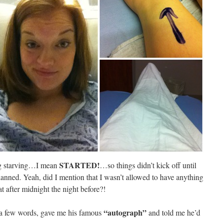
STARTED!
ing starving…I mean
…so things didn’t kick off until
lanned. Yeah, did I mention that I wasn’t allowed to have anything
at after midnight the night before?!
“autograph”
 a few words, gave me his famous
and told me he’d