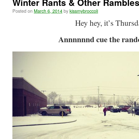
Winter Rants & Other Ramble
Posted on
March 6, 2014
by
kissmybroccoli
Hey hey, it’s Thursd
Annnnnnd cue the rand