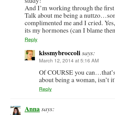
study!
And I’m working through the first 
Talk about me being a nuttzo…s
complimented me and I cried. Yes,
its my hormones (can I blame t
Reply
kissmybroccoli
says:
March 12, 2014 at 5:16 AM
Of COURSE you can…that’s l
about being a woman, isn’t i
Reply
Anna
says: