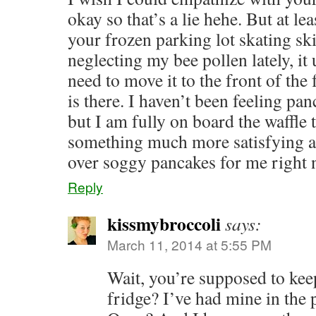
okay so that’s a lie hehe. But at l
your frozen parking lot skating ski
neglecting my bee pollen lately, it 
need to move it to the front of the
is there. I haven’t been feeling pa
but I am fully on board the waffle t
something much more satisfying a
over soggy pancakes for me right 
Reply
kissmybroccoli
says:
March 11, 2014 at 5:55 PM
Wait, you’re supposed to keep
fridge? I’ve had mine in the 