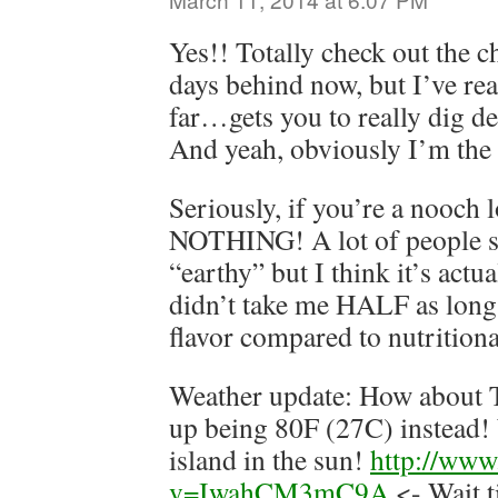
Yes!! Totally check out the c
days behind now, but I’ve rea
far…gets you to really dig d
And yeah, obviously I’m the
Seriously, if you’re a nooch l
NOTHING! A lot of people say
“earthy” but I think it’s actua
didn’t take me HALF as long 
flavor compared to nutritiona
Weather update: How about 
up being 80F (27C) instead!
island in the sun!
http://www
v=IwahCM3mC9A
<- Wait t