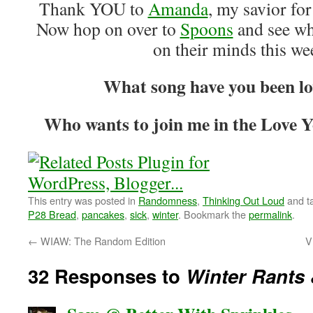
Thank YOU to
Amanda
, my savior fo
Now hop on over to
Spoons
and see wh
on their minds this w
What song have you been lo
Who wants to join me in the Love Y
This entry was posted in
Randomness
,
Thinking Out Loud
and t
P28 Bread
,
pancakes
,
sick
,
winter
. Bookmark the
permalink
.
←
WIAW: The Random Edition
V
32 Responses to
Winter Rants