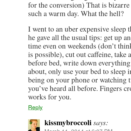
for the conversion) That is bizarr
such a warm day. What the hell?
I went to an uber expensive sleep 
he gave all the usual tips: get up a
time even on weekends (don’t thin
is possible), cut out caffeine, tak
before bed, write down everything
about, only use your bed to sleep i
being on your phone or watching tv
you’ve heard all before. Fingers c
works for you.
Reply
kissmybroccoli
says:
March 11, 2014 at 6:07 PM