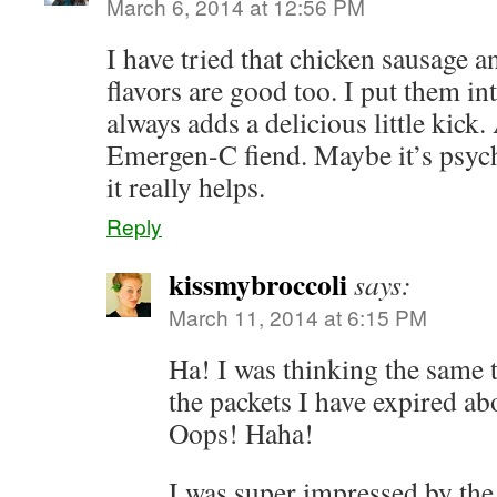
March 6, 2014 at 12:56 PM
I have tried that chicken sausage an
flavors are good too. I put them in
always adds a delicious little kick.
Emergen-C fiend. Maybe it’s psycho
it really helps.
Reply
kissmybroccoli
says:
March 11, 2014 at 6:15 PM
Ha! I was thinking the same 
the packets I have expired a
Oops! Haha!
I was super impressed by the