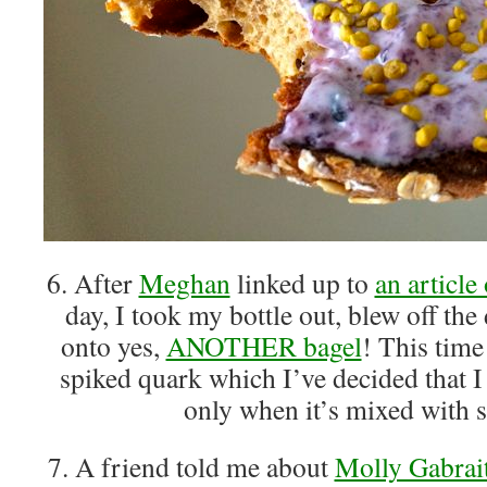
6. After
Meghan
linked up to
an article
day, I took my bottle out, blew off the 
onto yes,
ANOTHER bagel
! This time
spiked quark which I’ve decided that 
only when it’s mixed with s
7. A friend told me about
Molly Gabrai