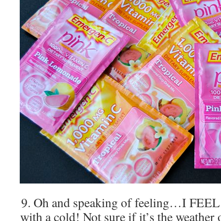
9. Oh and speaking of feeling…I FEEL
with a cold! Not sure if it’s the weathe