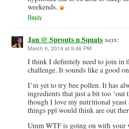
weekends.
Reply
Jan @ Sprouts n Squats
says:
March 6, 2014 at 9:46 PM
I think I definitely need to join in 
challenge. It sounds like a good on
I’m yet to try bee pollen. It has a
ingredients that just a bit too ‘out
though I love my nutritional yeast
things ppl would think are out ther
Umm WTF is going on with your w