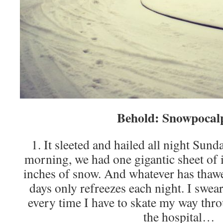
Behold: Snowpocal
1. It sleeted and hailed all night S
morning, we had one gigantic sheet o
inches of snow. And whatever has thawed
days only refreezes each night. I swear 
every time I have to skate my way thro
the hospital…