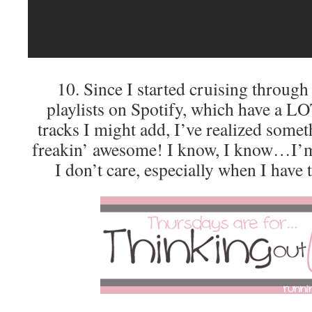
10. Since I started cruising through
playlists on Spotify, which have a LO
tracks I might add, I’ve realized som
freakin’ awesome! I know, I know…I’m 
I don’t care, especially when I have 