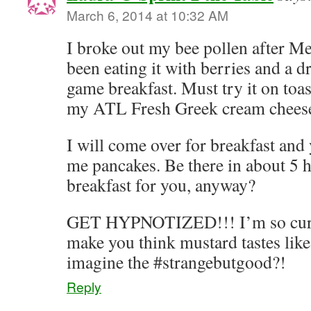
March 6, 2014 at 10:32 AM
I broke out my bee pollen after Me
been eating it with berries and a d
game breakfast. Must try it on toa
my ATL Fresh Greek cream chees
I will come over for breakfast and
me pancakes. Be there in about 5 
breakfast for you, anyway?
GET HYPNOTIZED!!! I’m so curio
make you think mustard tastes lik
imagine the #strangebutgood?!
Reply