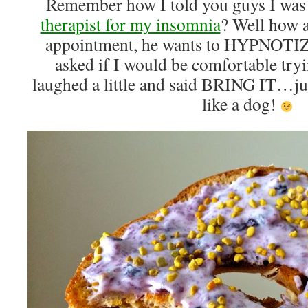
Remember how I told you guys I was
therapist for my insomnia
? Well how 
appointment, he wants to HYPNOTIZ
asked if I would be comfortable tryi
laughed a little and said BRING IT…ju
like a dog!