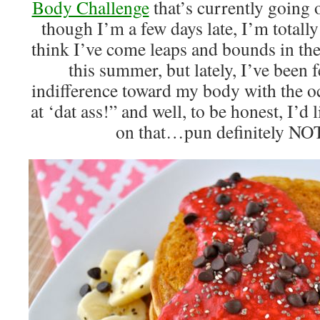
Body Challenge
that’s currently going 
though I’m a few days late, I’m totally
think I’ve come leaps and bounds in the 
this summer, but lately, I’ve been 
indifference toward my body with the o
at ‘dat ass!” and well, to be honest, I’d li
on that…pun definitely NOT