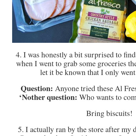
4. I was honestly a bit surprised to find
when I went to grab some groceries th
let it be known that I only wen
Question:
Anyone tried these Al Fre
‘Nother question:
Who wants to come
Bring biscuits!
5. I actually ran by the store after my