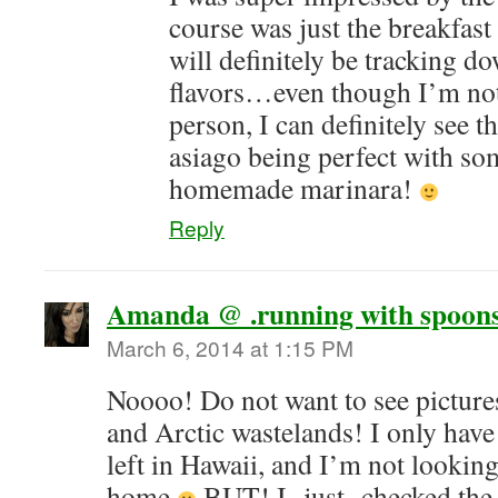
course was just the breakfast 
will definitely be tracking d
flavors…even though I’m not
person, I can definitely see t
asiago being perfect with so
homemade marinara!
Reply
Amanda @ .running with spoons
March 6, 2014 at 1:15 PM
Noooo! Do not want to see pictur
and Arctic wastelands! I only hav
left in Hawaii, and I’m not lookin
home
BUT! I -just- checked the 