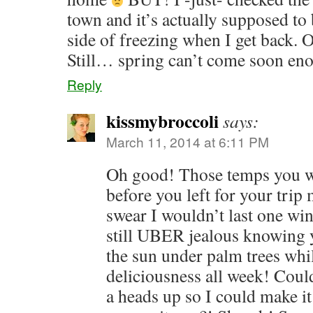
town and it’s actually supposed t
side of freezing when I get back. O
Still… spring can’t come soon en
Reply
kissmybroccoli
says:
March 11, 2014 at 6:11 PM
Oh good! Those temps you w
before you left for your trip
swear I wouldn’t last one wi
still UBER jealous knowing 
the sun under palm trees whil
deliciousness all week! Coul
a heads up so I could make it