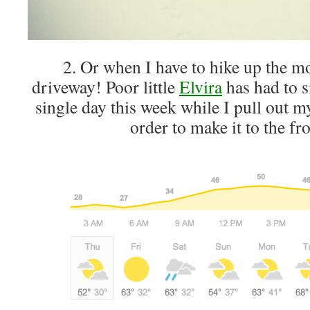
2. Or when I have to hike up the m
driveway! Poor little
Elvira
has had to s
single day this week while I pull out m
order to make it to the fr