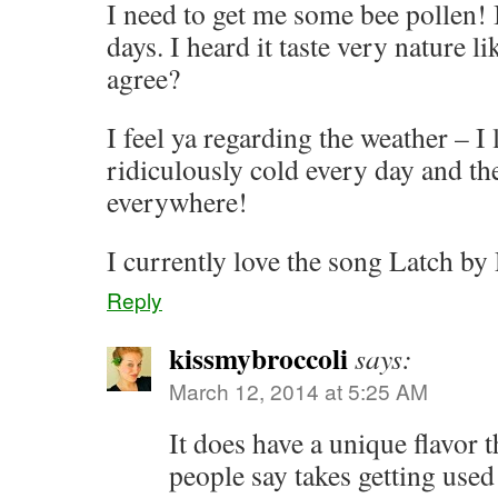
I need to get me some bee pollen! 
days. I heard it taste very nature l
agree?
I feel ya regarding the weather – I 
ridiculously cold every day and th
everywhere!
I currently love the song Latch by
Reply
kissmybroccoli
says:
March 12, 2014 at 5:25 AM
It does have a unique flavor t
people say takes getting used t