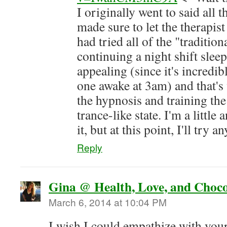
I originally went to said all 
made sure to let the therapis
had tried all of the "traditio
continuing a night shift slee
appealing (since it's incredib
one awake at 3am) and that'
the hypnosis and training the
trance-like state. I'm a littl
it, but at this point, I'll try 
Reply
Gina @ Health, Love, and Choco
March 6, 2014 at 10:04 PM
I wish I could empathize with yo