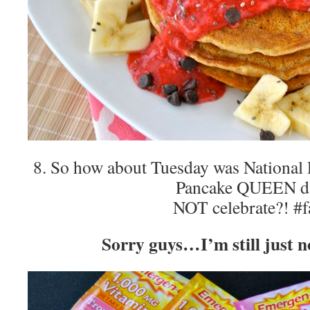
8. So how about Tuesday was Nationa
Pancake QUEEN d
NOT celebrate?! #f
Sorry guys…I’m still just no