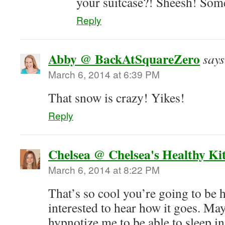
your suitcase?! Sheesh! Som
Reply
Abby @ BackAtSquareZero
says
March 6, 2014 at 6:39 PM
That snow is crazy! Yikes!
Reply
Chelsea @ Chelsea's Healthy Ki
March 6, 2014 at 8:22 PM
That’s so cool you’re going to be 
interested to hear how it goes. M
hypnotize me to be able to sleep i