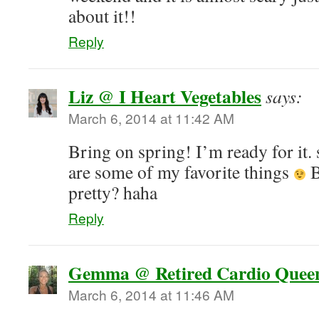
about it!!
Reply
Liz @ I Heart Vegetables
says:
March 6, 2014 at 11:42 AM
Bring on spring! I’m ready for it. 
are some of my favorite things
B
pretty? haha
Reply
Gemma @ Retired Cardio Quee
March 6, 2014 at 11:46 AM