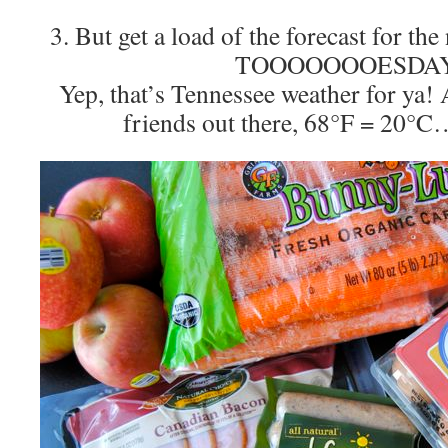
3. But get a load of the forecast for 
TOOOOOOOESDAY
Yep, that’s Tennessee weather for ya! 
friends out there, 68°F = 20°C