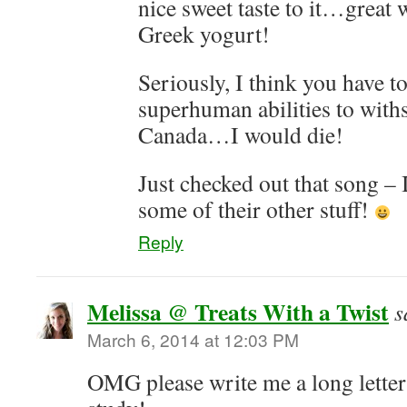
nice sweet taste to it…great w
Greek yogurt!
Seriously, I think you have t
superhuman abilities to with
Canada…I would die!
Just checked out that song – I
some of their other stuff!
Reply
Melissa @ Treats With a Twist
s
March 6, 2014 at 12:03 PM
OMG please write me a long letter