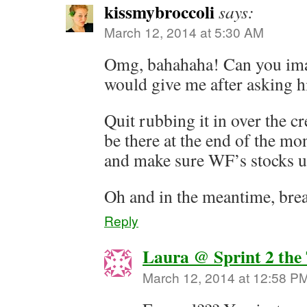
kissmybroccoli
says:
March 12, 2014 at 5:30 AM
Omg, bahahaha! Can you ima
would give me after asking h
Quit rubbing it in over the c
be there at the end of the m
and make sure WF’s stocks 
Oh and in the meantime, brea
Reply
Laura @ Sprint 2 the
March 12, 2014 at 12:58 P