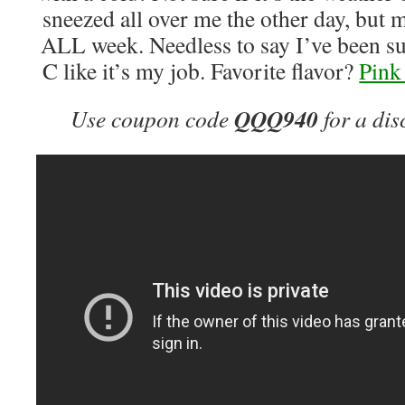
sneezed all over me the other day, but 
ALL week. Needless to say I’ve been 
C like it’s my job. Favorite flavor?
Pin
QQQ940
Use coupon code
for a dis