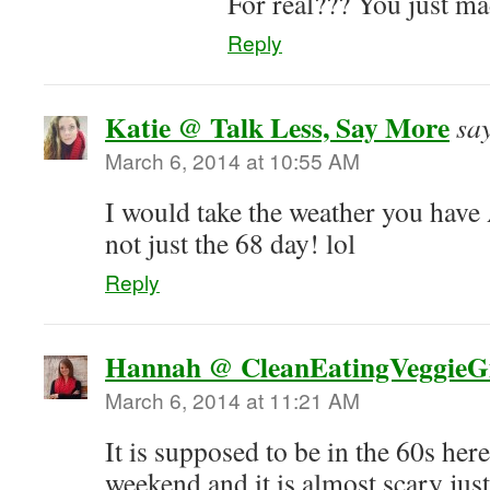
For real??? You just m
Reply
Katie @ Talk Less, Say More
sa
March 6, 2014 at 10:55 AM
I would take the weather you hav
not just the 68 day! lol
Reply
Hannah @ CleanEatingVeggieGi
March 6, 2014 at 11:21 AM
It is supposed to be in the 60s her
weekend and it is almost scary jus