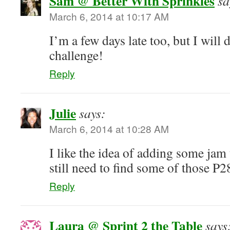
Sam @ Better With Sprinkles
sa
March 6, 2014 at 10:17 AM
I’m a few days late too, but I will d
challenge!
Reply
Julie
says:
March 6, 2014 at 10:28 AM
I like the idea of adding some ja
still need to find some of those P2
Reply
Laura @ Sprint 2 the Table
says