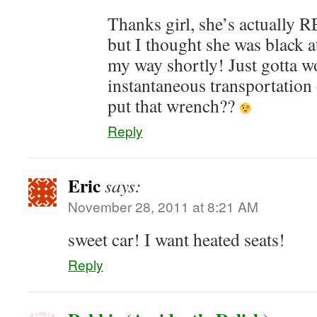
Thanks girl, she’s actuall
but I thought she was black at 
my way shortly! Just gotta 
instantaneous transportatio
put that wrench??
Reply
Eric
says:
November 28, 2011 at 8:21 AM
sweet car! I want heated seats!
Reply