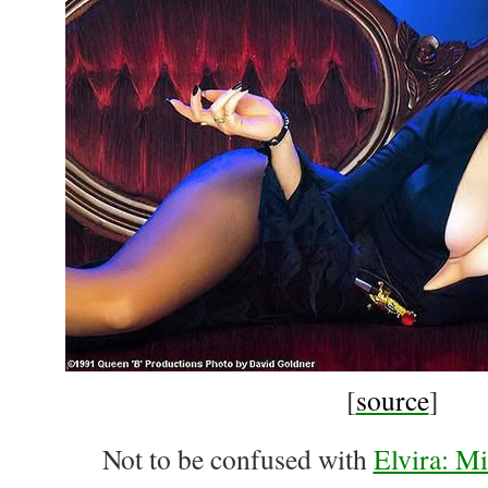
[
source
]
Not to be confused with
Elvira: Mi