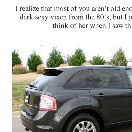
I realize that most of you aren’t old e
dark sexy vixen from the 80’s, but I j
think of her when I saw th