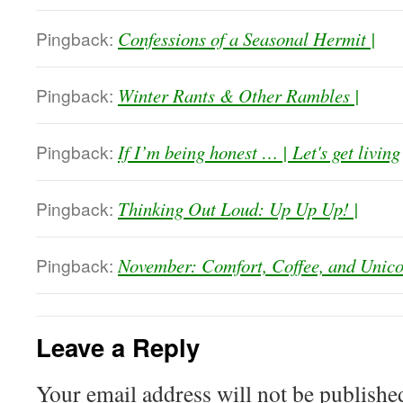
Pingback:
Confessions of a Seasonal Hermit |
Pingback:
Winter Rants & Other Rambles |
Pingback:
If I’m being honest … | Let's get living
Pingback:
Thinking Out Loud: Up Up Up! |
Pingback:
November: Comfort, Coffee, and Unico
Leave a Reply
Your email address will not be publishe