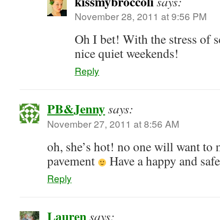
kissmybroccoli
says:
November 28, 2011 at 9:56 PM
Oh I bet! With the stress of 
nice quiet weekends!
Reply
PB&Jenny
says:
November 27, 2011 at 8:56 AM
oh, she’s hot! no one will want to 
pavement
Have a happy and safe
Reply
Lauren
says: