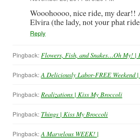
Wooohoooo, nice ride, my dear!! A
Elvira (the lady, not your phat ri
Reply
Pingback:
Flowers, Fish, and Snakes…Oh My! | 
Pingback:
A Deliciously Labor-FREE Weekend | 
Pingback:
Realizations | Kiss My Broccoli
Pingback:
Things | Kiss My Broccoli
Pingback:
A Marvelous WEEK! |