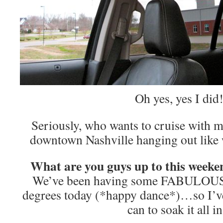
Oh yes, yes I did
Seriously, who wants to cruise with
downtown Nashville hanging out like 
What are you guys up to this weeken
We’ve been having some FABULOUS
degrees today (*happy dance*)…so I’ve
can to soak it all in