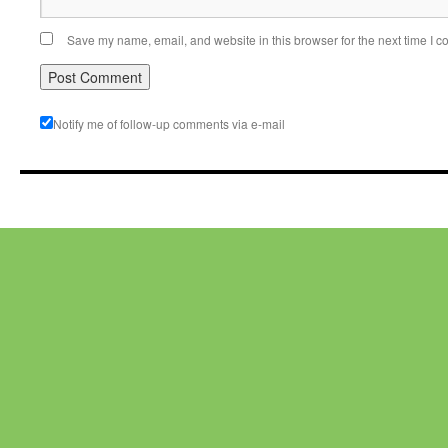
Save my name, email, and website in this browser for the next time I 
Notify me of follow-up comments via e-mail