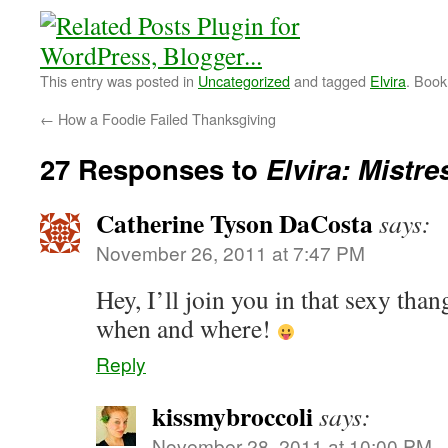
This entry was posted in
Uncategorized
and tagged
Elvira
. Boo
←
How a Foodie Failed Thanksgiving
27 Responses to
Elvira: Mistre
Catherine Tyson DaCosta
says:
November 26, 2011 at 7:47 PM
Hey, I’ll join you in that sexy tha
when and where!
Reply
kissmybroccoli
says:
November 28, 2011 at 10:00 PM