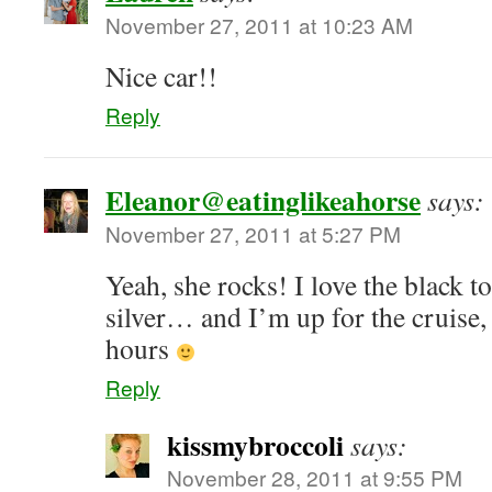
November 27, 2011 at 10:23 AM
Nice car!!
Reply
Eleanor@eatinglikeahorse
says:
November 27, 2011 at 5:27 PM
Yeah, she rocks! I love the black t
silver… and I’m up for the cruise,
hours
Reply
kissmybroccoli
says:
November 28, 2011 at 9:55 PM