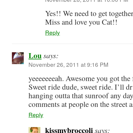
Yes!! We need to get togethe
Miss and love you Cat!!
Reply
Lou
says:
November 26, 2011 at 9:16 PM
yeeeeeeeah. Awesome you got the f
Sweet ride dude, sweet ride. I’ll 
hanging outta that sunroof any da
comments at people on the street a
Reply
kissmybroccoli
says: