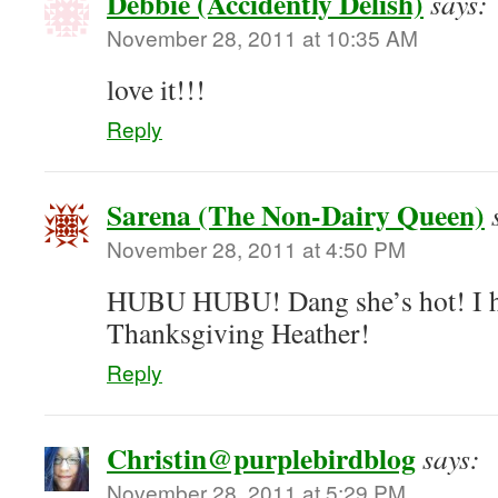
Debbie (Accidently Delish)
says:
November 28, 2011 at 10:35 AM
love it!!!
Reply
Sarena (The Non-Dairy Queen)
November 28, 2011 at 4:50 PM
HUBU HUBU! Dang she’s hot! I ho
Thanksgiving Heather!
Reply
Christin@purplebirdblog
says:
November 28, 2011 at 5:29 PM