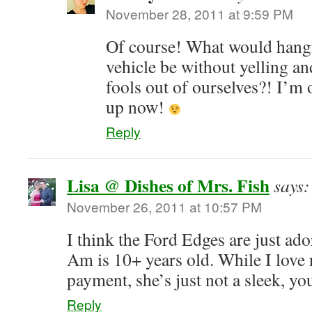
November 28, 2011 at 9:59 PM
Of course! What would hang
vehicle be without yelling a
fools out of ourselves?! I’m
up now!
Reply
Lisa @ Dishes of Mrs. Fish
says:
November 26, 2011 at 10:57 PM
I think the Ford Edges are just ad
Am is 10+ years old. While I love 
payment, she’s just not a sleek, 
Reply