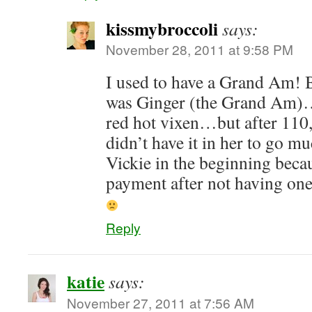
kissmybroccoli
says:
November 28, 2011 at 9:58 PM
I used to have a Grand Am! B
was Ginger (the Grand Am)
red hot vixen…but after 110,
didn’t have it in her to go mu
Vickie in the beginning beca
payment after not having one
Reply
katie
says:
November 27, 2011 at 7:56 AM