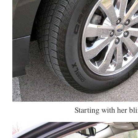
Starting with her bl