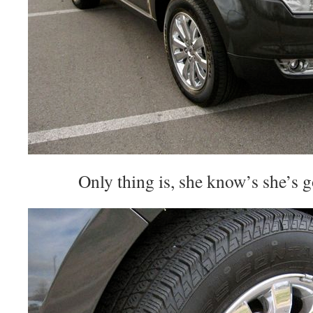
Only thing is, she know’s she’s 