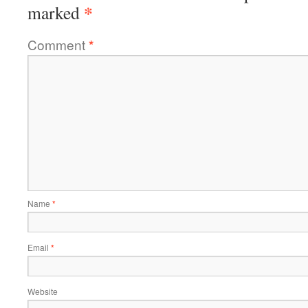
*
marked
Comment
*
Name
*
Email
*
Website