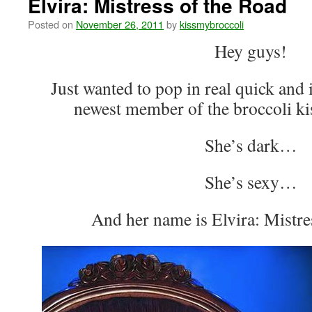
Elvira: Mistress of the Road
Posted on
November 26, 2011
by
kissmybroccoli
Hey guys!
Just wanted to pop in real quick and 
newest member of the broccoli ki
She’s dark…
She’s sexy…
And her name is Elvira: Mistre