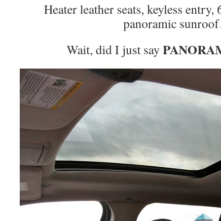
Heater leather seats, keyless entry,
panoramic sunroo
PANORA
Wait, did I just say