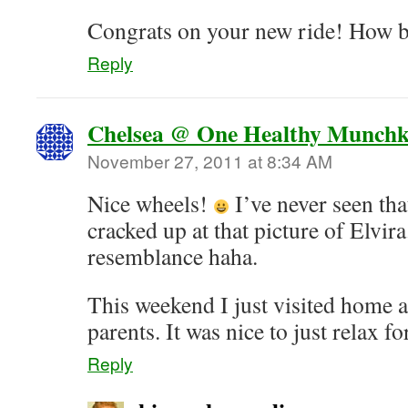
Congrats on your new ride! How be
Reply
Chelsea @ One Healthy Munchk
November 27, 2011 at 8:34 AM
Nice wheels!
I’ve never seen that
cracked up at that picture of Elvira
resemblance haha.
This weekend I just visited home 
parents. It was nice to just relax fo
Reply