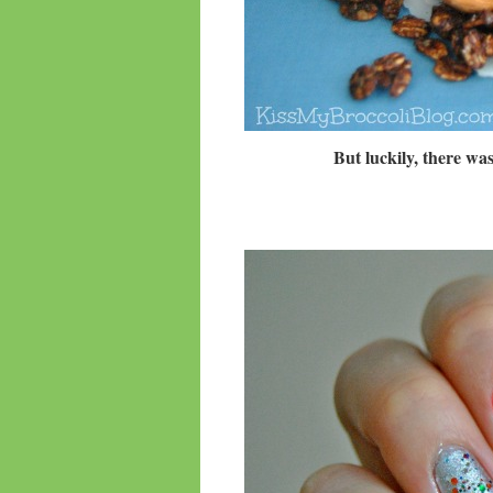
But luckily, there wa