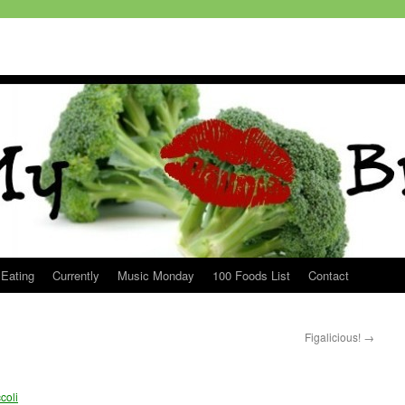
 Eating
Currently
Music Monday
100 Foods List
Contact
Figalicious!
→
coli