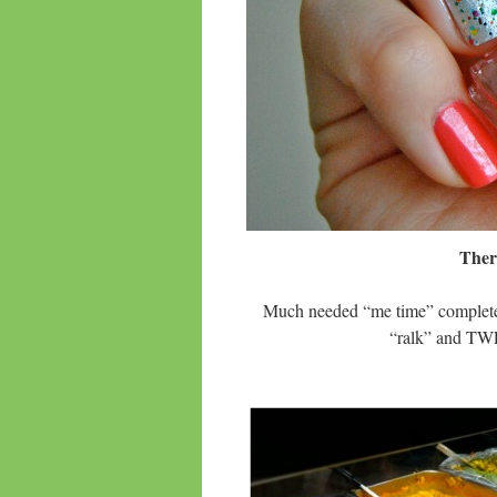
Ther
Much needed “me time” complete 
“ralk” and T