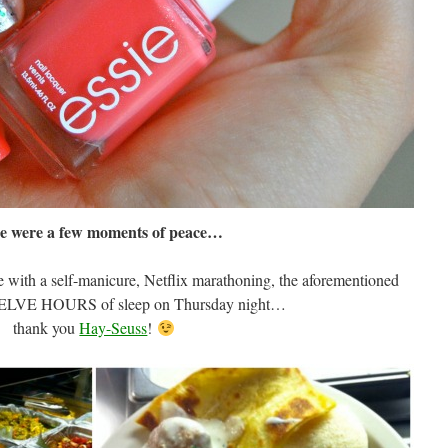
e were a few moments of peace…
with a self-manicure, Netflix marathoning, the aforementioned
WELVE HOURS of sleep on Thursday night…
thank you
Hay-Seuss
!