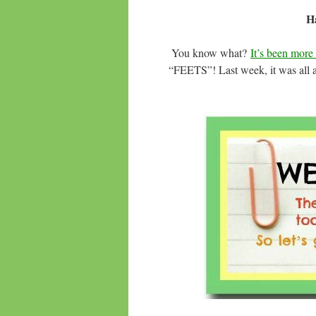
Ha
You know what?
It’s been mor
“FEETS”! Last week, it was all abo