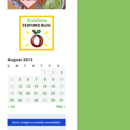
August 2013
S
M
T
W
T
F
S
1
2
3
4
5
6
7
8
9
10
11
12
13
14
15
16
17
18
19
20
21
22
23
24
25
26
27
28
29
30
31
« Jul
Sep »