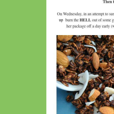
Then t
On Wednesday, in an attempt to sur
HELL
up
burn the
out of some gr
her package off a day early (