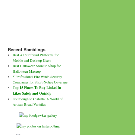
Recent Ramblings
Best AI Girlfriend Platforms for
Mobile and Desktop Users
Best Halloween Store to Shop for
Halloween Makeup
5 Professional Fire Watch Security
Companies for Short-Notice Coverage
Top 15 Places To Buy LinkedIn
Likes Safely and Quickly
Sourdough to Ciabatta: A World of
Artisan Bread Varieties