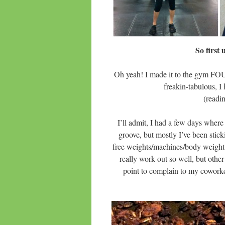
So first
Oh yeah! I made it to the gym FO
freakin-tabulous, 
(readi
I’ll admit, I had a few days where 
groove, but mostly I’ve been stic
free weights/machines/body weight 
really work out so well, but other
point to complain to my coworke