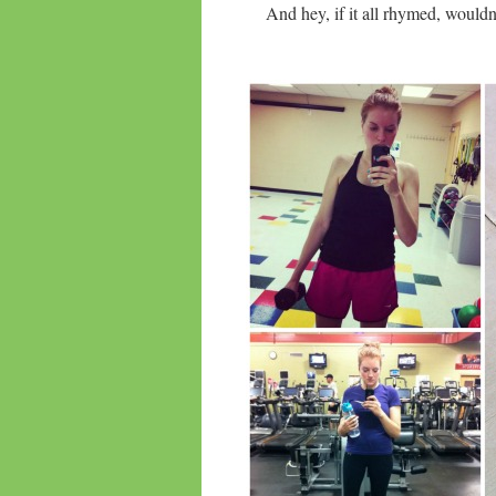
And hey, if it all rhymed, wouldn’