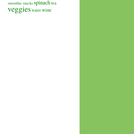
spinach
tea
smoothie
snacks
veggies
wine
water