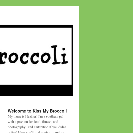
Welcome to Kiss My Broccoli
My name is Heather! I'm a southern gal
with a passion for food, fitness, and
photography...and alliteration if you didn't
notice! Here you'll find a mix of random