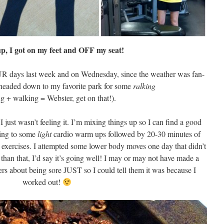
 up, I got on my feet and OFF my seat!
UR days last week and on Wednesday, since the weather was fan-
I headed down to my favorite park for some
ralking
ng + walking = Webster, get on that!).
I just wasn’t feeling it. I’m mixing things up so I can find a good
king to some
light
cardio warm ups followed by 20-30 minutes of
exercises. I attempted some lower body moves one day that didn’t
 than that, I’d say it’s going well! I may or may not have made a
rs about being sore JUST so I could tell them it was because I
worked out!