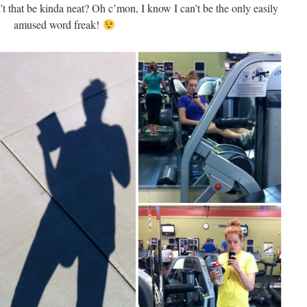
t that be kinda neat? Oh c’mon, I know I can’t be the only easily
amused word freak!