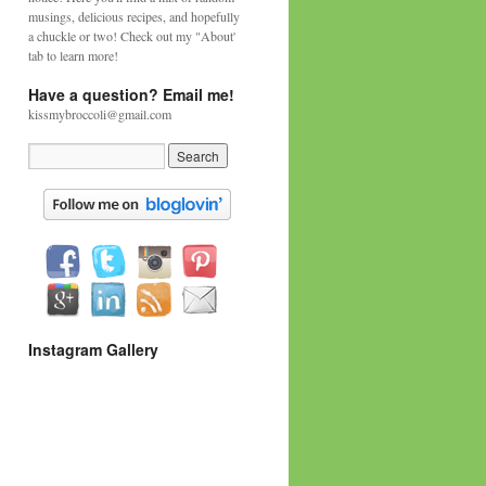
musings, delicious recipes, and hopefully
a chuckle or two! Check out my "About'
tab to learn more!
Have a question? Email me!
kissmybroccoli@gmail.com
Instagram Gallery