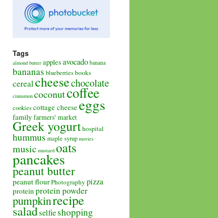
Tags
avocado
apples
banana
almond butter
bananas
books
blueberries
cheese
chocolate
cereal
coffee
coconut
cinnamon
eggs
cottage cheese
cookies
family
farmers' market
Greek yogurt
hospital
hummus
maple syrup
movies
oats
music
mustard
pancakes
peanut butter
pizza
peanut flour
Photography
protein powder
protein
recipe
pumpkin
salad
shopping
selfie