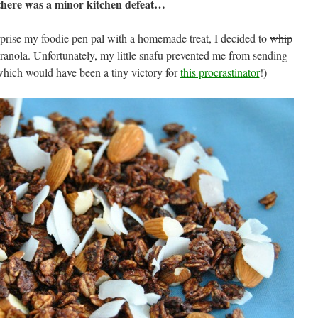
here was a minor kitchen defeat…
prise my foodie pen pal with a homemade treat, I decided to
whip
anola. Unfortunately, my little snafu prevented me from sending
which would have been a tiny victory for
this procrastinator
!)