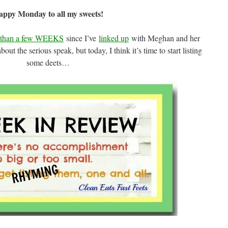
ppy Monday to all my sweets!
e than a few WEEKS
since I’ve
linked up
with Meghan and her
ut the serious speak, but today, I think it’s time to start listing
some deets…