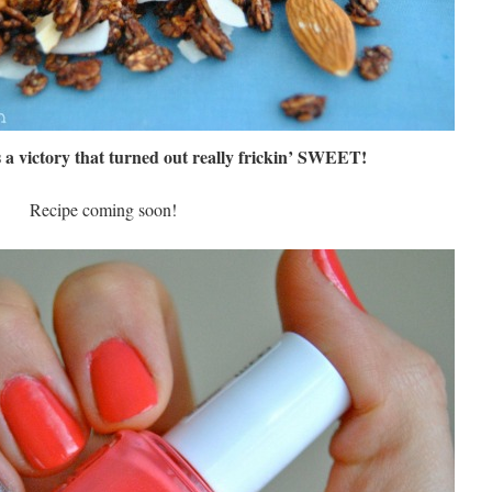
s a victory that turned out really frickin’ SWEET!
Recipe coming soon!