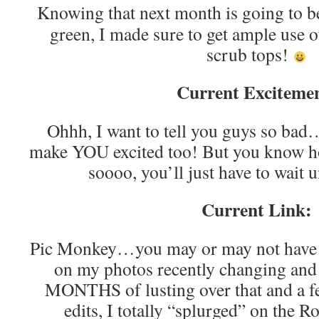
Knowing that next month is going to be
green, I made sure to get ample use ou
scrub tops!
Current Exciteme
Ohhh, I want to tell you guys so bad
make YOU excited too! But you know ho
soooo, you’ll just have to wait 
Current Link:
Pic Monkey…you may or may not have 
on my photos recently changing and t
MONTHS of lusting over that and a f
edits, I totally “splurged” on the 