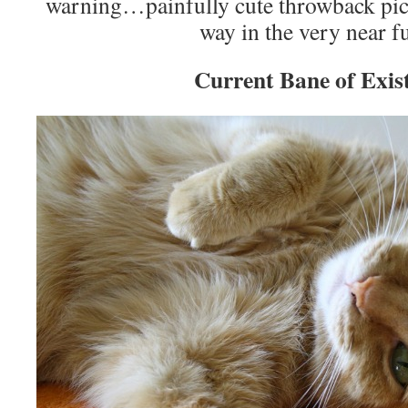
warning…painfully cute throwback pic
way in the very near f
Current Bane of Exis