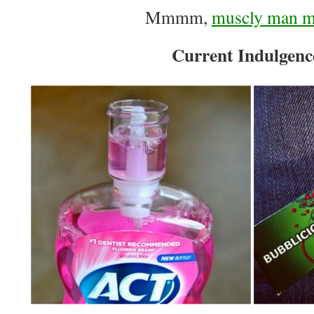
Mmmm,
muscly man m
Current Indulgenc