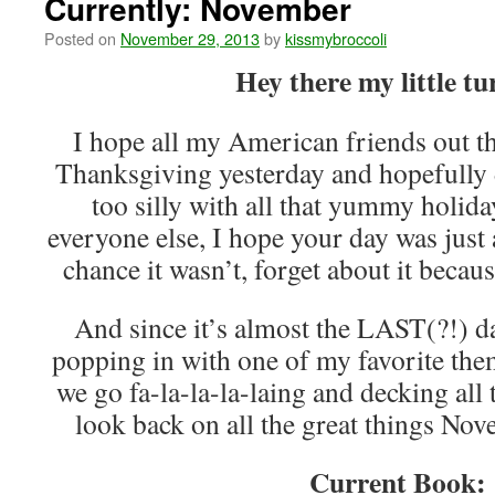
Currently: November
Posted on
November 29, 2013
by
kissmybroccoli
Hey there my little tu
I hope all my American friends out t
Thanksgiving yesterday and hopefully d
too silly with all that yummy holid
everyone else, I hope your day was just 
chance it wasn’t, forget about it becau
And since it’s almost the LAST(?!) d
popping in with one of my favorite the
we go fa-la-la-la-laing and decking all t
look back on all the great things No
Current Book: