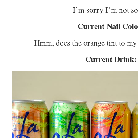
I’m sorry I’m not so
Current Nail Colo
Hmm, does the orange tint to m
Current Drink: