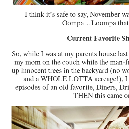
I think it’s safe to say, November w
Oompa…Loompa that 
Current Favorite S
So, while I was at my parents house last
my mom on the couch while the man-f
up innocent trees in the backyard (no wo
and a WHOLE LOTTA acreage!), I c
episodes of an old favorite, Diners, 
THEN this came o