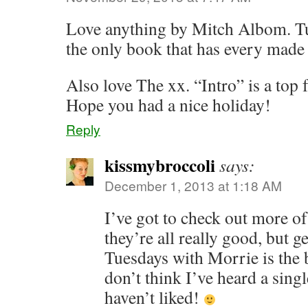
Love anything by Mitch Albom. Tu
the only book that has every made
Also love The xx. “Intro” is a top 
Hope you had a nice holiday!
Reply
kissmybroccoli
says:
December 1, 2013 at 1:18 AM
I’ve got to check out more o
they’re all really good, but g
Tuesdays with Morrie is the 
don’t think I’ve heard a sing
haven’t liked!