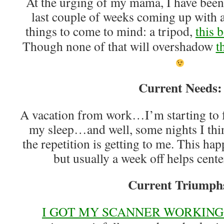
At the urging of my mama, I have been
last couple of weeks coming up with a 
things to come to mind: a tripod,
this 
Though none of that will overshadow
t
Current Needs:
A vacation from work…I’m starting to fee
my sleep…and well, some nights I think
the repetition is getting to me. This ha
but usually a week off helps cent
Current Triumph
I GOT MY SCANNER WORKING!