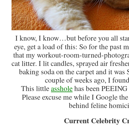
I know, I know…but before you all sta
eye, get a load of this: So for the pas
that my workout-room-turned-photograp
cat litter. I lit candles, sprayed air fres
baking soda on the carpet and it was 
couple of weeks ago, I fou
This little
asshole
has been PEEIN
Please excuse me while I Google the
behind feline homic
Current Celebrity C