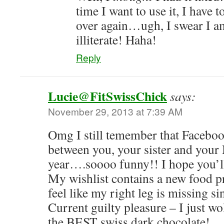
time I want to use it, I have t
over again…ugh, I swear I 
illiterate! Haha!
Reply
Lucie@FitSwissChick
says:
November 29, 2013 at 7:39 AM
Omg I still temember that Faceboo
between you, your sister and you
year….soooo funny!! I hope you’ll
My wishlist contains a new food p
feel like my right leg is missing si
Current guilty pleasure – I just w
the BEST swiss dark chocolate!