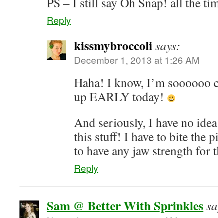
PS – I still say Oh Snap! all the tim
Reply
kissmybroccoli
says:
December 1, 2013 at 1:26 AM
Haha! I know, I’m soooooo cr
up EARLY today!
And seriously, I have no ide
this stuff! I have to bite the p
to have any jaw strength for t
Reply
Sam @ Better With Sprinkles
sa