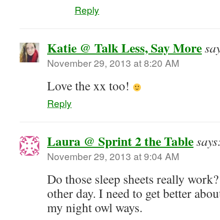
Reply
Katie @ Talk Less, Say More
sa
November 29, 2013 at 8:20 AM
Love the xx too!
Reply
Laura @ Sprint 2 the Table
says
November 29, 2013 at 9:04 AM
Do those sleep sheets really work?
other day. I need to get better a
my night owl ways.