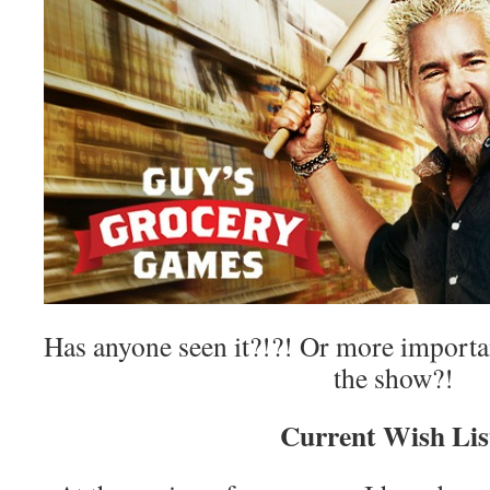
Has anyone seen it?!?! Or more importa
the show?!
Current Wish Lis