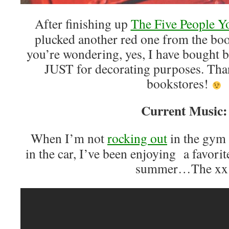
After finishing up
The Five People Y
plucked another red one from the bo
you’re wondering, yes, I have bought b
JUST for decorating purposes. Tha
bookstores!
Current Music:
When I’m not
rocking out
in the gym 
in the car, I’ve been enjoying a favorite
summer…The xx