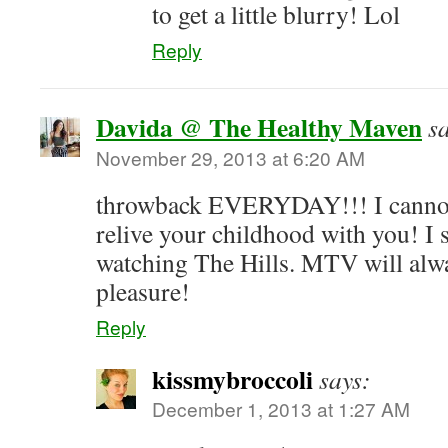
to get a little blurry! Lol
Reply
Davida @ The Healthy Maven
s
November 29, 2013 at 6:20 AM
throwback EVERYDAY!!! I cannot 
relive your childhood with you! I s
watching The Hills. MTV will alw
pleasure!
Reply
kissmybroccoli
says:
December 1, 2013 at 1:27 AM