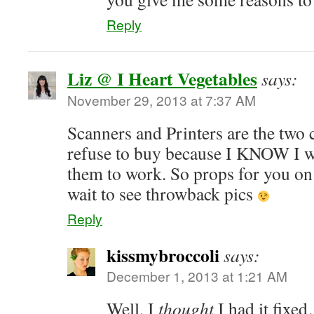
Reply
Liz @ I Heart Vegetables
says:
November 29, 2013 at 7:37 AM
Scanners and Printers are the two 
refuse to buy because I KNOW I wo
them to work. So props for you on 
wait to see throwback pics
Reply
kissmybroccoli
says:
December 1, 2013 at 1:21 AM
Well, I
thought
I had it fixe