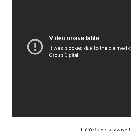
LOVE this song!