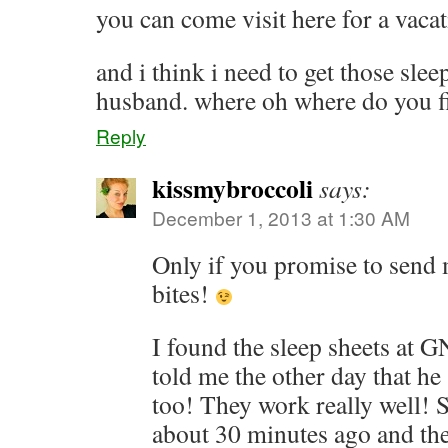
you can come visit here for a vaca
and i think i need to get those slee
husband. where oh where do you f
Reply
kissmybroccoli
says:
December 1, 2013 at 1:30 AM
Only if you promise to send
bites!
I found the sleep sheets at 
told me the other day that h
too! They work really well! S
about 30 minutes ago and the