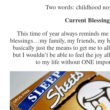
Two words: childhood no
Current Blessing
This time of year always reminds m
blessings…my family, my friends, my he
basically just the means to get me to al
but I wouldn’t be able to feel the joy al
to my life without ONE impo