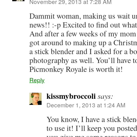
November 29, 2013 at 7:28 AM
Dammit woman, making us wait un
news!! :-p Excited to find out what 
And after a few weeks of my mom as
got around to making up a Christm
a stick blender and I asked for a 
photography as well. You’ll have t
Picmonkey Royale is worth it!
Reply
kissmybroccoli
says:
December 1, 2013 at 1:24 AM
You know, I have a stick blen
to use it! I’ll keep you post
you give me some reasons to 