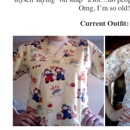
Omg, I’m so old
Current Outfit: