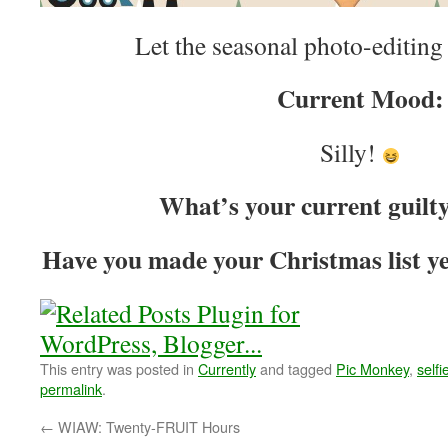
Let the seasonal photo-editin
Current Mood:
Silly!
What’s your current guilt
Have you made your Christmas list yet
This entry was posted in
Currently
and tagged
Pic Monkey
,
selfi
permalink
.
←
WIAW: Twenty-FRUIT Hours