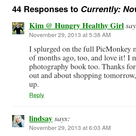
44 Responses to
Currently: N
Kim @ Hungry Healthy Girl
say
November 29, 2013 at 5:38 AM
I splurged on the full PicMonkey
of months ago, too, and love it! I 
photography book too. Thanks for
out and about shopping tomorrow, 
up.
Reply
lindsay
says:
November 29, 2013 at 6:03 AM