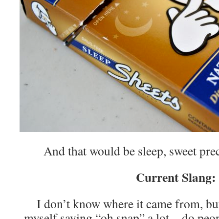
And that would be sleep, sweet pre
Current Slang:
I don’t know where it came from, bu
myself saying “oh snap” a lot…do people