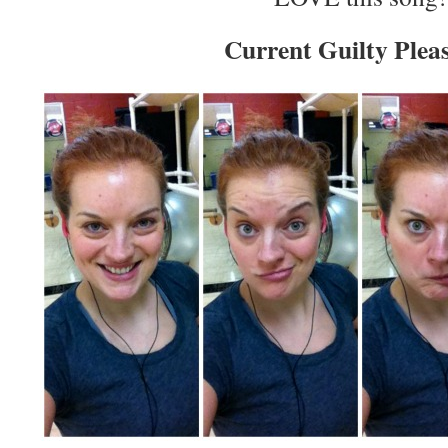
Current Guilty Plea