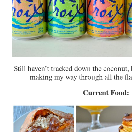
Still haven’t tracked down the coconut,
making my way through all the fl
Current Food: