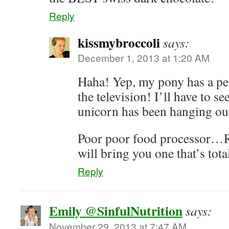
Reply
kissmybroccoli
says:
December 1, 2013 at 1:20 AM
Haha! Yep, my pony has a pe
the television! I’ll have to s
unicorn has been hanging ou
Poor poor food processor…R
will bring you one that’s tota
Reply
Emily @SinfulNutrition
says:
November 29, 2013 at 7:47 AM