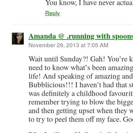
You know, I have never actua
Reply
Amanda @ .running with spoons
November 29, 2013 at 7:05 AM
Wait until Sunday?! Gah! You’re ki
need to know what’s been amazing 
life! And speaking of amazing and
Bubblicious!!! I haven’t had that st
was definitely a childhood favourite
remember trying to blow the bigge
and then getting upset when they 
to try to peel them off my face. G