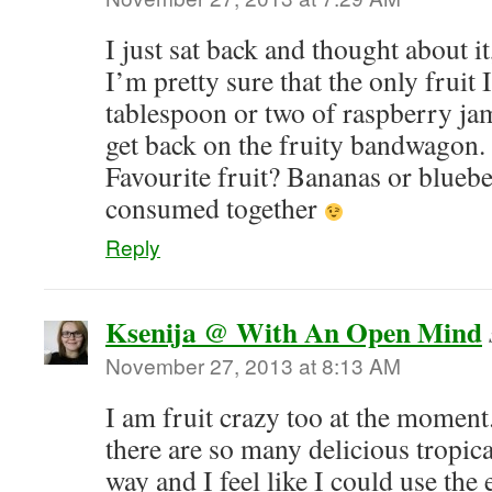
I just sat back and thought about it
I’m pretty sure that the only fruit
tablespoon or two of raspberry j
get back on the fruity bandwagon.
Favourite fruit? Bananas or bluebe
consumed together
Reply
Ksenija @ With An Open Mind
November 27, 2013 at 8:13 AM
I am fruit crazy too at the moment
there are so many delicious tropic
way and I feel like I could use the