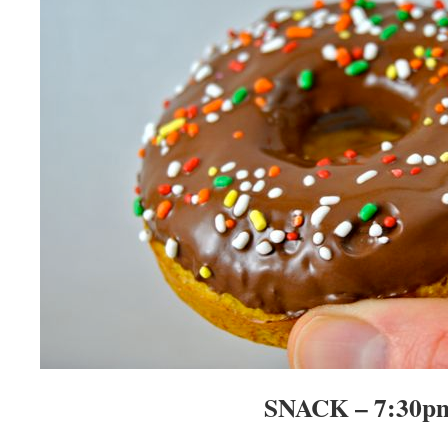
SNACK – 7:30p