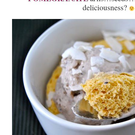
deliciousness?