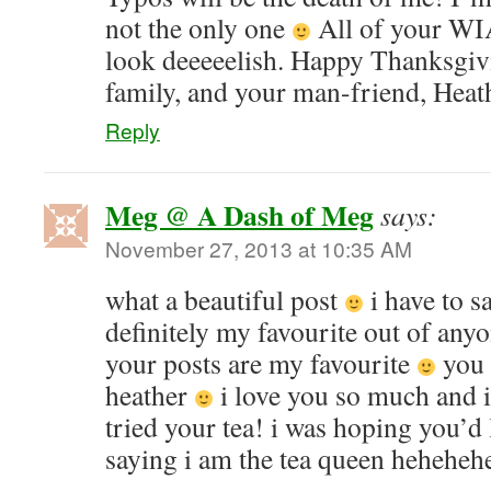
not the only one
All of your WIA
look deeeeelish. Happy Thanksgiv
family, and your man-friend, Heat
Reply
Meg @ A Dash of Meg
says:
November 27, 2013 at 10:35 AM
what a beautiful post
i have to 
definitely my favourite out of any
your posts are my favourite
you 
heather
i love you so much and 
tried your tea! i was hoping you’d 
saying i am the tea queen heheheh