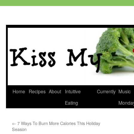
Skip
Home
Recipes
About
Intuitive
Currently
Music
to
Eating
Monda
content
←
7 Ways To Burn More Calories This Holiday
Season