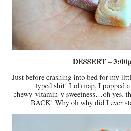
DESSERT – 3:00
Just before crashing into bed for my littl
typed shit! Lol) nap, I popped a
chewy vitamin-y sweetness…oh yes, t
BACK! Why oh why did I ever st