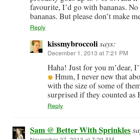
favourite, I’d go with bananas. N
bananas. But please don’t make 
Reply
kissmybroccoli
says:
December 1, 2013 at 7:21 PM
Haha! Just for you m’dear, I
Hmm, I never new that ab
with the size of some of them
surprised if they counted a
Reply
Sam @ Better With Sprinkles
sa
November 27, 2013 at 7:29 AM