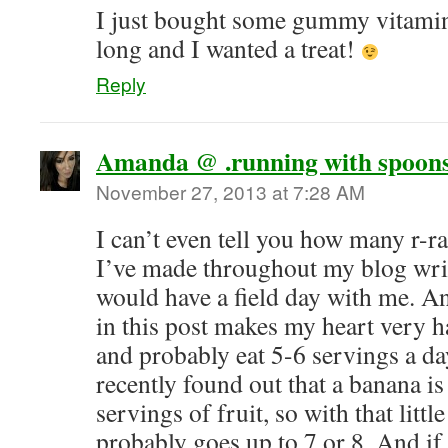
I just bought some gummy vitamins
long and I wanted a treat!
Reply
Amanda @ .running with spoons
November 27, 2013 at 7:28 AM
I can’t even tell you how many r-r
I’ve made throughout my blog wri
would have a field day with me. An
in this post makes my heart very ha
and probably eat 5-6 servings a day
recently found out that a banana 
servings of fruit, so with that littl
probably goes up to 7 or 8. And i