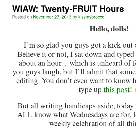
WIAW: Twenty-FRUIT Hours
Posted on
November 27, 2013
by
kissmybroccoli
Hello, dolls!
I’m so glad you guys got a kick out
Believe it or not, I sat down and typed
about an hour…which is unheard of f
you guys laugh, but I’ll admit that some
editing. You don’t even want to know 
type up
this post
!
But all writing handicaps aside, toda
ALL know what Wednesdays are for, let
weekly celebration of all t