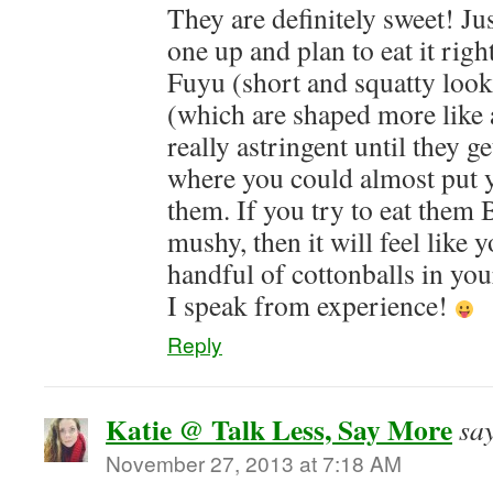
They are definitely sweet! Jus
one up and plan to eat it righ
Fuyu (short and squatty loo
(which are shaped more like 
really astringent until they ge
where you could almost put 
them. If you try to eat them
mushy, then it will feel like y
handful of cottonballs in y
I speak from experience!
Reply
Katie @ Talk Less, Say More
sa
November 27, 2013 at 7:18 AM