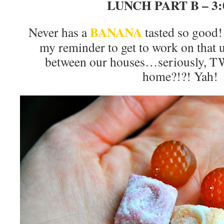
LUNCH PART B – 3
BANANA
Never has a
tasted so good! 
my reminder to get to work on that
between our houses…seriously, 
home?!?! Yah!