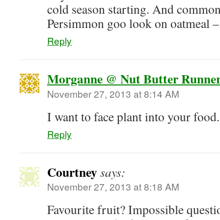
cold season starting. And commo
Persimmon goo look on oatmeal – 
Reply
Morganne @ Nut Butter Runne
November 27, 2013 at 8:14 AM
I want to face plant into your food.
Reply
Courtney
says:
November 27, 2013 at 8:18 AM
Favourite fruit? Impossible quest