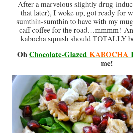
After a marvelous slightly drug-indu
that later), I woke up, got ready for w
sumthin-sumthin to have with my mug 
caff coffee for the road…mmmm! And 
kabocha squash should TOTALLY be 
Oh
Chocolate-Glazed
KABOCHA
me!