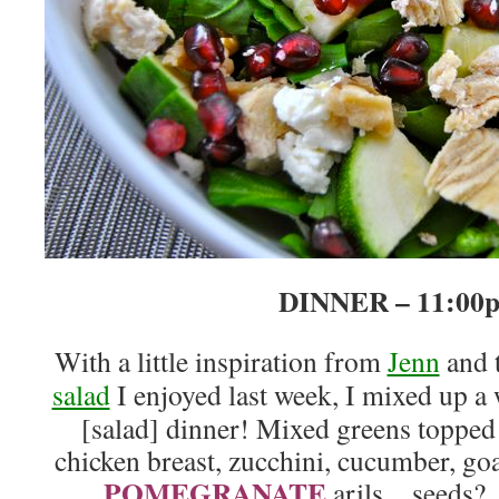
DINNER – 11:00
With a little inspiration from
Jenn
and 
salad
I enjoyed last week, I mixed up a
[salad] dinner! Mixed greens topped
chicken breast, zucchini, cucumber, goa
POMEGRANATE
arils…seeds?…