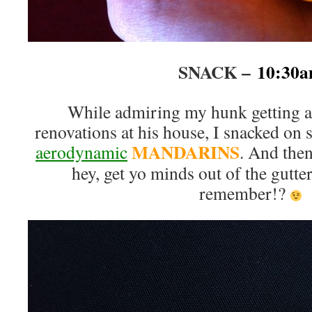
SNACK –
10:30
While admiring my hunk getting a
renovations at his house, I snacked on
MANDARINS
aerodynamic
. And the
hey, get yo minds out of the gutt
remember!?