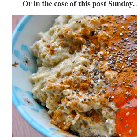
Or in the case of this past Sunday