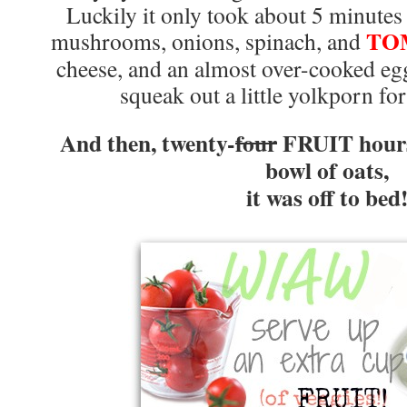
Luckily it only took about 5 minutes 
TO
mushrooms, onions, spinach, and
cheese, and an almost over-cooked eg
squeak out a little yolkporn fo
And then, twenty-
four
FRUIT hours
bowl of oats,
it was off to bed