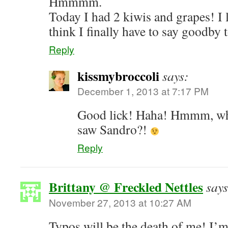
Hmmmm.
Today I had 2 kiwis and grapes! I l
think I finally have to say goodby 
Reply
kissmybroccoli
says:
December 1, 2013 at 7:17 PM
Good lick! Haha! Hmmm, whe
saw Sandro?!
Reply
Brittany @ Freckled Nettles
says
November 27, 2013 at 10:27 AM
Typos will be the death of me! I’m