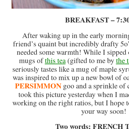
BREAKFAST – 7:
After waking up in the early mornin
friend’s quaint but incredibly drafty 5o
needed some warmth! While I sipped
mugs of
this tea
(gifted to me by
the 
seriously tastes like a mug of maple s
was inspired to mix up a new bowl of o
PERSIMMON
goo and a sprinkle of 
took this picture yesterday when I ma
working on the right ratios, but I hope 
your way soon!
Two words: FRENCH T