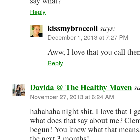
say what?
Reply
kissmybroccoli
says:
December 1, 2013 at 7:27 PM
Aww, I love that you call the
Reply
Davida @ The Healthy Maven
s
November 27, 2013 at 6:24 AM
hahahaha night shit. I love that I 
what does that say about me? Clem
begun! You knew what that means, 
the next 3 months!