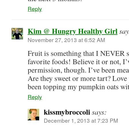
Reply
Kim @ Hungry Healthy Girl
say
November 27, 2013 at 6:52 AM
Fruit is something that I NEVER
favorite foods! Believe it or not, I’
permission, though. I’ve been mea
Are they sweet or more tart? Love
been topping my pumpkin oats wi
Reply
kissmybroccoli
says:
December 1, 2013 at 7:23 PM