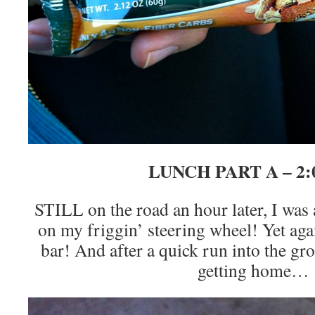
LUNCH PART A – 2
STILL on the road an hour later, I was 
on my friggin’ steering wheel! Yet aga
bar! And after a quick run into the gro
getting home…