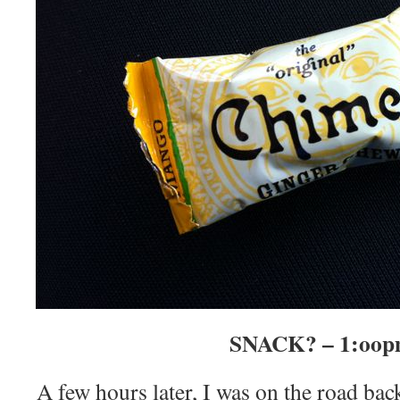
SNACK? – 1:oo
A few hours later, I was on the road bac