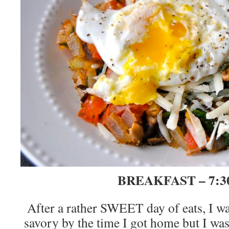
BREAKFAST – 7:3
After a rather SWEET day of eats, I w
savory by the time I got home but I w