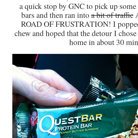
a quick stop by GNC to pick up some
bars and then ran into
a bit of traffic
ROAD OF FRUSTRATION! I poppe
chew and hoped that the detour I chose
home in about 30 min