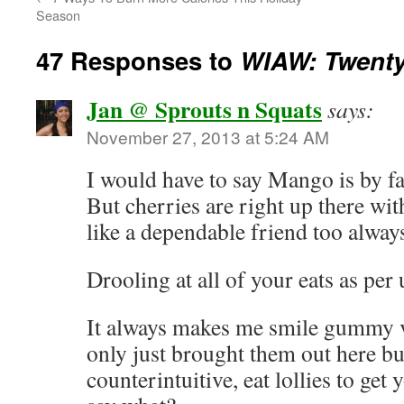
Season
47 Responses to
WIAW: Twenty
Jan @ Sprouts n Squats
says:
November 27, 2013 at 5:24 AM
I would have to say Mango is by fa
But cherries are right up there wi
like a dependable friend too alwa
Drooling at all of your eats as per 
It always makes me smile gummy vi
only just brought them out here bu
counterintuitive, eat lollies to g