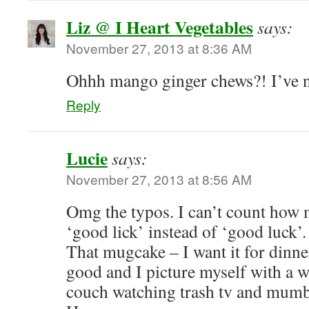
Liz @ I Heart Vegetables
says:
November 27, 2013 at 8:36 AM
Ohhh mango ginger chews?! I’ve n
Reply
Lucie
says:
November 27, 2013 at 8:56 AM
Omg the typos. I can’t count how 
‘good lick’ instead of ‘good luck
That mugcake – I want it for dinner
good and I picture myself with a 
couch watching trash tv and mumb