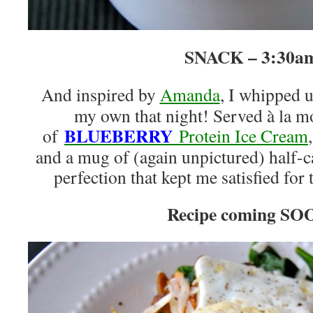
SNACK – 3:30a
And inspired by
Amanda
, I whipped u
my own that night! Served à la m
BLUEBERRY
of
Protein Ice Cream
and a mug of (again unpictured) half-ca
perfection that kept me satisfied for 
Recipe coming SO