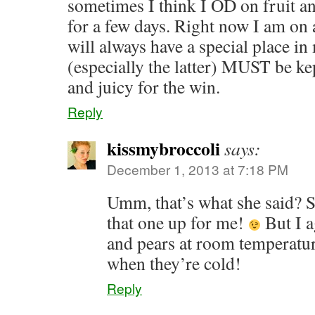
sometimes I think I OD on fruit an
for a few days. Right now I am on 
will always have a special place in
(especially the latter) MUST be kep
and juicy for the win.
Reply
kissmybroccoli
says:
December 1, 2013 at 7:18 PM
Umm, that’s what she said? 
that one up for me!
But I a
and pears at room temperat
when they’re cold!
Reply