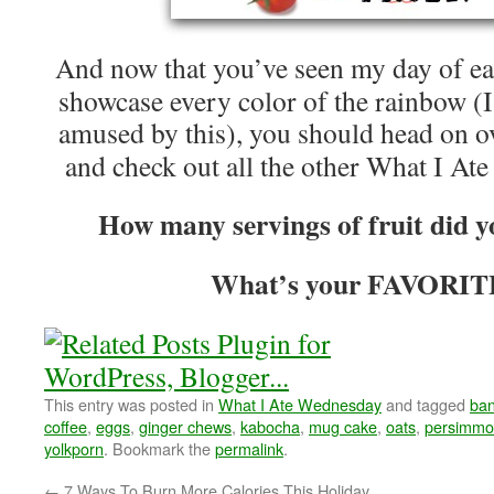
And now that you’ve seen my day of eat
showcase every color of the rainbow (
amused by this), you should head on o
and check out all the other What I At
How many servings of fruit did y
What’s your FAVORITE
This entry was posted in
What I Ate Wednesday
and tagged
ba
coffee
,
eggs
,
ginger chews
,
kabocha
,
mug cake
,
oats
,
persimm
yolkporn
. Bookmark the
permalink
.
←
7 Ways To Burn More Calories This Holiday