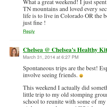
What a great weekend! I just spent
TN mountains and loved every sec
life is to live in Colorado OR the 
just fine !
Reply
Chelsea @ Chelsea's Healthy Ki
March 31, 2014 at 6:27 PM
Spontaneous trips are the best! Es
involve seeing friends.
This weekend I actually did someth
little trip to my old stomping gro
school to reunite with some of my