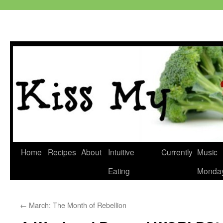
Skip
Home
Recipes
About
Intuitive
Currently
Music
to
Eating
Monda
content
←
March: The Month of Rebellion