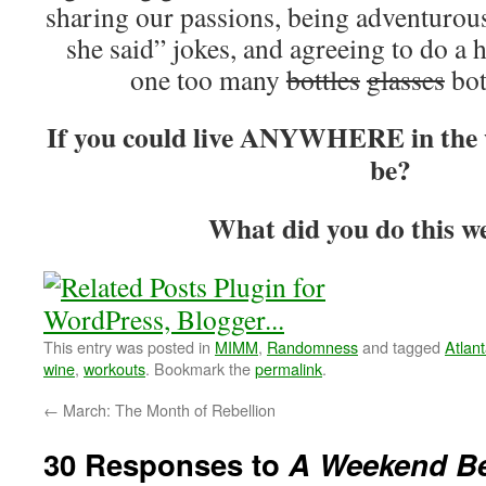
sharing our passions, being adventurous
she said” jokes, and agreeing to do a 
one too many
bottles
glasses
bot
If you could live ANYWHERE in the w
be?
What did you do this w
This entry was posted in
MIMM
,
Randomness
and tagged
Atlan
wine
,
workouts
. Bookmark the
permalink
.
←
March: The Month of Rebellion
30 Responses to
A Weekend B