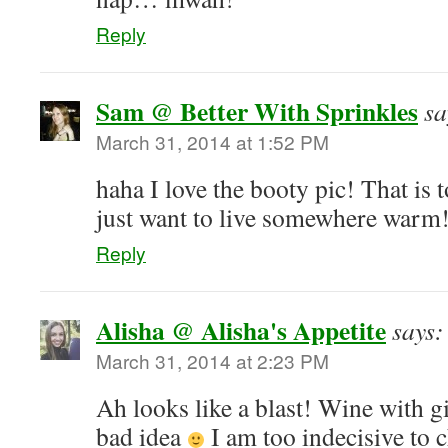
Reply
Sam @ Better With Sprinkles
sa
March 31, 2014 at 1:52 PM
haha I love the booty pic! That is 
just want to live somewhere warm
Reply
Alisha @ Alisha's Appetite
says:
March 31, 2014 at 2:23 PM
Ah looks like a blast! Wine with gi
bad idea
I am too indecisive to c