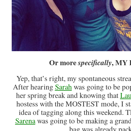
Or more
, MY
specifically
Yep, that’s right, my spontaneous str
After hearing
Sarah
was going to be pop
her spring break and knowing that
Lau
hostess with the MOSTEST mode, I sta
idea of tagging along this weekend. 
Sarena
was going to be making a grand
bag was already pac