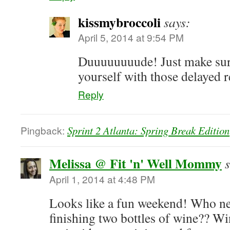
kissmybroccoli
says:
April 5, 2014 at 9:54 PM
Duuuuuuuude! Just make sur
yourself with those delayed r
Reply
Pingback:
Sprint 2 Atlanta: Spring Break Edition
Melissa @ Fit 'n' Well Mommy
April 1, 2014 at 4:48 PM
Looks like a fun weekend! Who nee
finishing two bottles of wine?? Wi