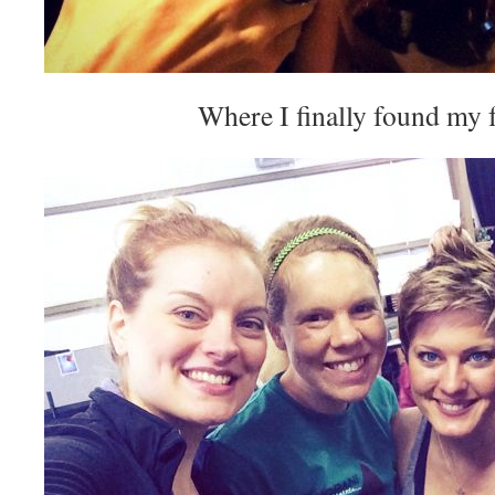
Where I finally found my