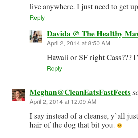
live anywhere. I just need to get u
Reply
Davida @ The Healthy Ma
April 2, 2014 at 8:50 AM
Hawaii or SF right Cass??? I’
Reply
Meghan@CleanEatsFastFeets
s
April 2, 2014 at 12:09 AM
I say instead of a cleanse, y’all just
hair of the dog that bit you.