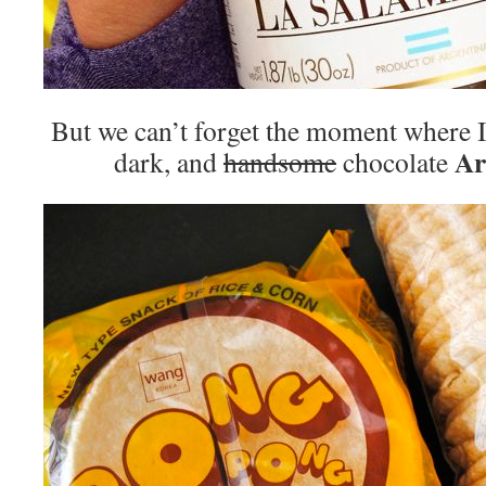
But we can’t forget the moment where I 
Ar
dark, and
handsome
chocolate