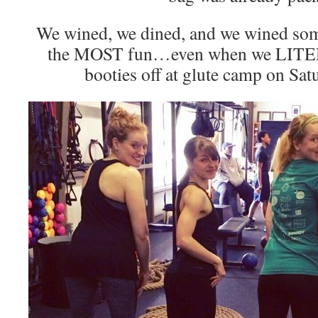
We wined, we dined, and we wined s
the MOST fun…even when we LITE
booties off at glute camp on Sa