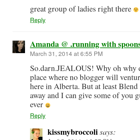
great group of ladies right there
Reply
Amanda @ .running with spoons
March 31, 2014 at 6:55 PM
So.darn.JEALOUS! Why oh why do 
place where no blogger will venture
here in Alberta. But at least Blen
away and I can give some of you g
ever
Reply
kissmybroccoli
says: