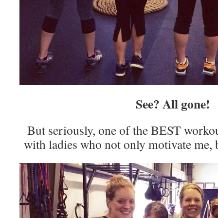
See? All gone!
But seriously, one of the BEST workout
with ladies who not only motivate me, b