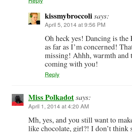
Reply
kissmybroccoli
says:
April 5, 2014 at 9:56 PM
Oh heck yes! Dancing is the
as far as I’m concerned! Tha
missing! Ahhh, warmth and
coming with you!
Reply
Miss Polkadot
says:
April 1, 2014 at 4:20 AM
Mh, yes, and you still want to mak
like chocolate, girl?! I don’t thin