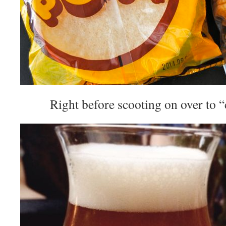
Right before scooting on over to 