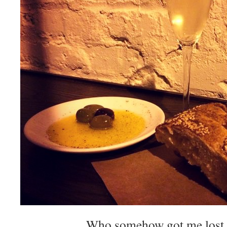
Who somehow got me lost