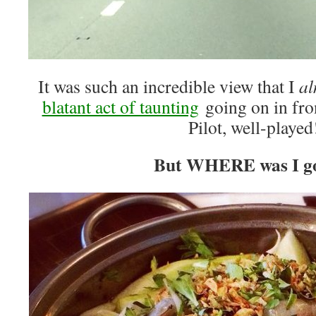
It was such an incredible view that I
al
blatant act of taunting
going on in fro
Pilot, well-played
But WHERE was I g