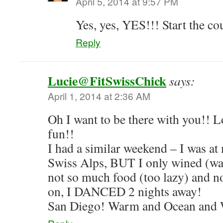
April 5, 2014 at 9:57 PM
Yes, yes, YES!!! Start the c
Reply
Lucie@FitSwissChick
says:
April 1, 2014 at 2:36 AM
Oh I want to be there with you!! 
fun!!
I had a similar weekend – I was at 
Swiss Alps, BUT I only wined (w
not so much food (too lazy) and no
on, I DANCED 2 nights away!
San Diego! Warm and Ocean and