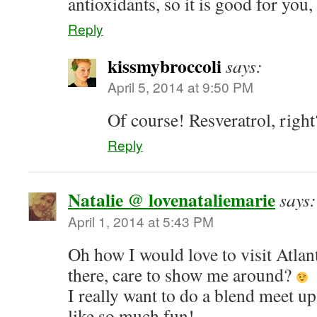
antioxidants, so it is good for you,
Reply
kissmybroccoli
says:
April 5, 2014 at 9:50 PM
Of course! Resveratrol, righ
Reply
Natalie @ lovenataliemarie
says:
April 1, 2014 at 5:43 PM
Oh how I would love to visit Atlan
there, care to show me around?
I really want to do a blend meet 
like so much fun!