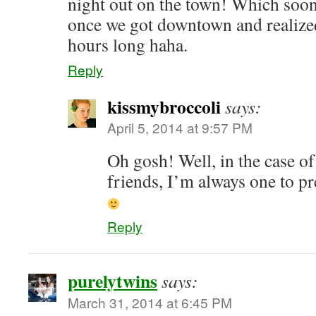
night out on the town! Which soon
once we got downtown and realized
hours long haha.
Reply
kissmybroccoli
says:
April 5, 2014 at 9:57 PM
Oh gosh! Well, in the case of
friends, I’m always one to pr
Reply
purelytwins
says:
March 31, 2014 at 6:45 PM