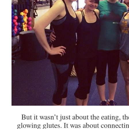
But it wasn’t just about the eating, 
glowing glutes. It was about connect