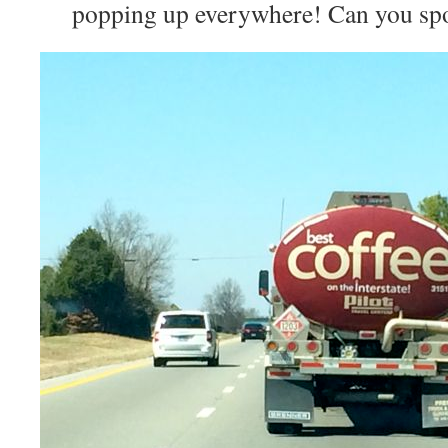
popping up everywhere! Can you spot