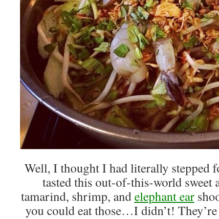
Well, I thought I had literally stepped 
tasted this out-of-this-world sweet
tamarind, shrimp, and
elephant ear
shoo
you could eat those…I didn’t! They’re