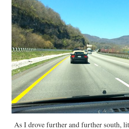
As I drove further and further south, lit