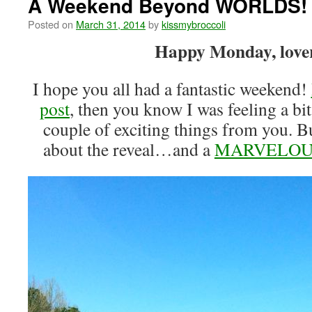
A Weekend Beyond WORLDS!
Posted on
March 31, 2014
by
kissmybroccoli
Happy Monday, lover
I hope you all had a fantastic weekend!
post
, then you know I was feeling a bit
couple of exciting things from you. Bu
about the reveal…and a
MARVELOU