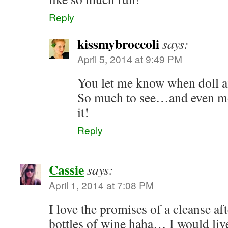
Reply
kissmybroccoli
says:
April 5, 2014 at 9:49 PM
You let me know when doll 
So much to see…and even mor
it!
Reply
Cassie
says:
April 1, 2014 at 7:08 PM
I love the promises of a cleanse a
bottles of wine haha… I would live