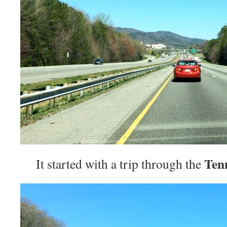
Ten
It started with a trip through the