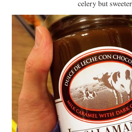
celery but sweeter