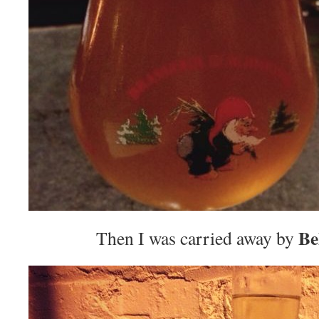
Be
Then I was carried away by