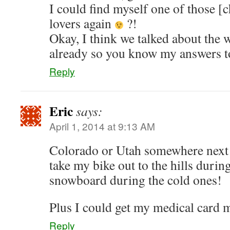
I could find myself one of those [
lovers again
?!
Okay, I think we talked about the
already so you know my answers to
Reply
Eric
says:
April 1, 2014 at 9:13 AM
Colorado or Utah somewhere next 
take my bike out to the hills dur
snowboard during the cold ones!
Plus I could get my medical card
Reply