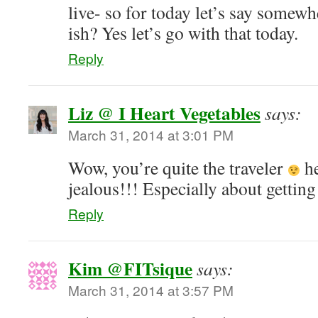
live- so for today let’s say somew
ish? Yes let’s go with that today.
Reply
Liz @ I Heart Vegetables
says:
March 31, 2014 at 3:01 PM
Wow, you’re quite the traveler
he
jealous!!! Especially about getting 
Reply
Kim @FITsique
says:
March 31, 2014 at 3:57 PM