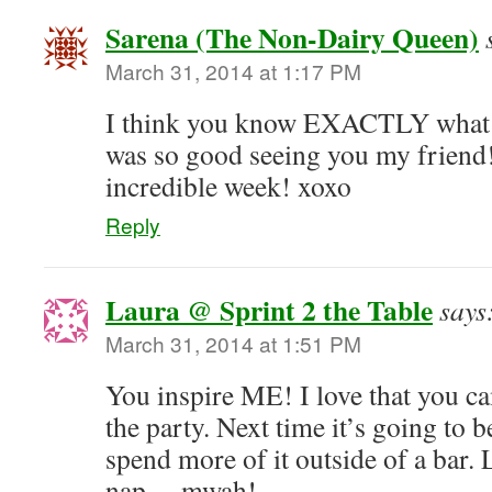
Sarena (The Non-Dairy Queen)
March 31, 2014 at 1:17 PM
I think you know EXACTLY what I 
was so good seeing you my friend!
incredible week! xoxo
Reply
Laura @ Sprint 2 the Table
says
March 31, 2014 at 1:51 PM
You inspire ME! I love that you 
the party. Next time it’s going to 
spend more of it outside of a bar. 
nap… mwah!