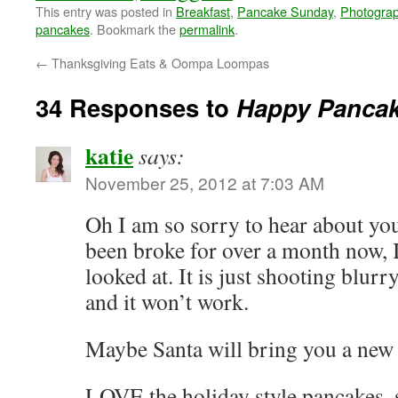
This entry was posted in
Breakfast
,
Pancake Sunday
,
Photogra
pancakes
. Bookmark the
permalink
.
←
Thanksgiving Eats & Oompa Loompas
34 Responses to
Happy Panca
katie
says:
November 25, 2012 at 7:03 AM
Oh I am so sorry to hear about y
been broke for over a month now, I
looked at. It is just shooting blurry
and it won’t work.
Maybe Santa will bring you a new 
LOVE the holiday style pancakes, 