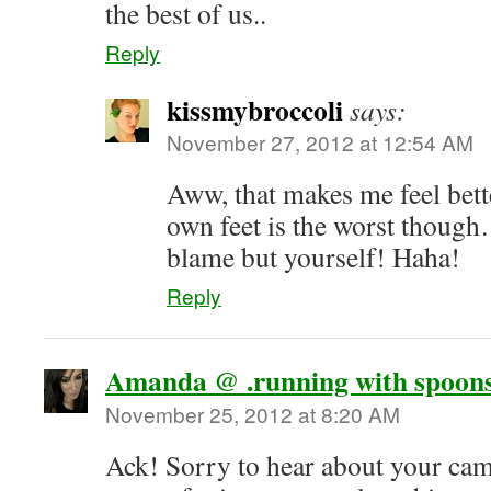
the best of us..
Reply
kissmybroccoli
says:
November 27, 2012 at 12:54 AM
Aww, that makes me feel bett
own feet is the worst thoug
blame but yourself! Haha!
Reply
Amanda @ .running with spoons
November 25, 2012 at 8:20 AM
Ack! Sorry to hear about your ca