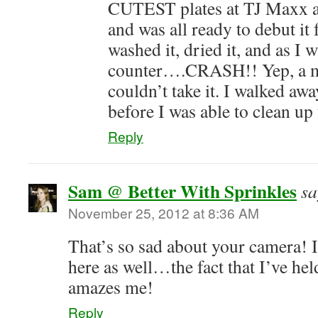
CUTEST plates at TJ Maxx a
and was all ready to debut i
washed it, dried it, and as I w
counter….CRASH!! Yep, a mil
couldn’t take it. I walked awa
before I was able to clean up
Reply
Sam @ Better With Sprinkles
sa
November 25, 2012 at 8:36 AM
That’s so sad about your camera! I
here as well…the fact that I’ve hel
amazes me!
Reply