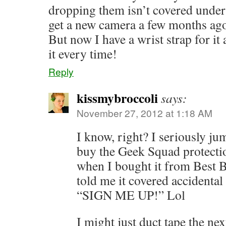
dropping them isn’t covered under
get a new camera a few months ago 
But now I have a wrist strap for it
it every time!
Reply
kissmybroccoli
says:
November 27, 2012 at 1:18 AM
I know, right? I seriously ju
buy the Geek Squad protecti
when I bought it from Best 
told me it covered accidental
“SIGN ME UP!” Lol
I might just duct tape the ne