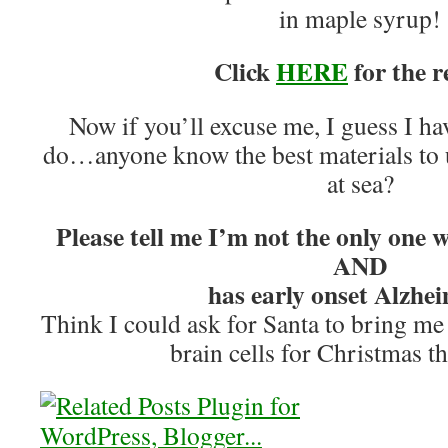
in maple syrup!
Click
HERE
for the r
Now if you’ll excuse me, I guess I h
do…anyone know the best materials to u
at sea?
Please tell me I’m not the only one 
AND
has early onset Alzhei
Think I could ask for Santa to bring me
brain cells for Christmas t