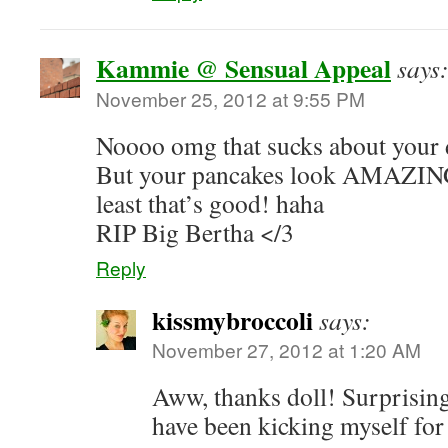
Kammie @ Sensual Appeal
says
November 25, 2012 at 9:55 PM
Noooo omg that sucks about you
But your pancakes look AMAZING a
least that’s good! haha
RIP Big Bertha </3
Reply
kissmybroccoli
says:
November 27, 2012 at 1:20 AM
Aww, thanks doll! Surprisingl
have been kicking myself for