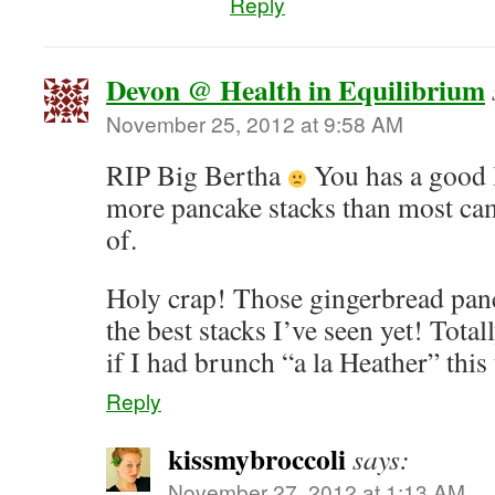
Reply
Devon @ Health in Equilibrium
November 25, 2012 at 9:58 AM
RIP Big Bertha
You has a good 
more pancake stacks than most ca
of.
Holy crap! Those gingerbread panc
the best stacks I’ve seen yet! Tota
if I had brunch “a la Heather” this
Reply
kissmybroccoli
says:
November 27, 2012 at 1:13 AM