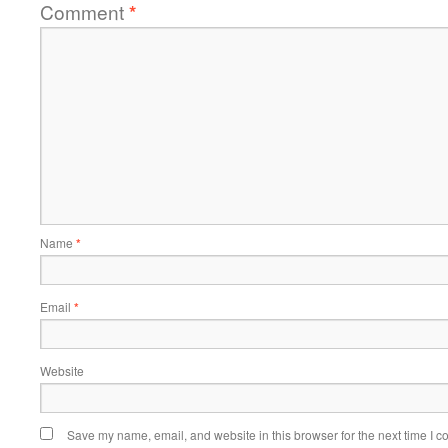
Comment
*
Name
*
Email
*
Website
Save my name, email, and website in this browser for the next time I 