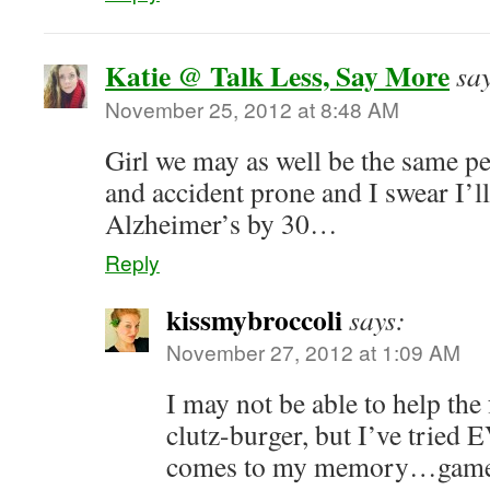
Katie @ Talk Less, Say More
sa
November 25, 2012 at 8:48 AM
Girl we may as well be the same 
and accident prone and I swear I’ll
Alzheimer’s by 30…
Reply
kissmybroccoli
says:
November 27, 2012 at 1:09 AM
I may not be able to help the 
clutz-burger, but I’ve tri
comes to my memory…games