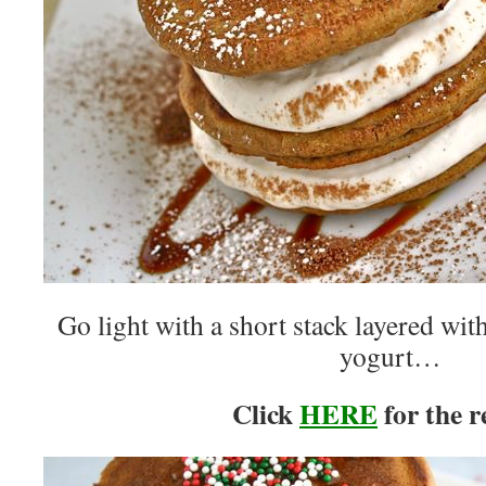
Go light with a short stack layered wit
yogurt…
Click
HERE
for the r