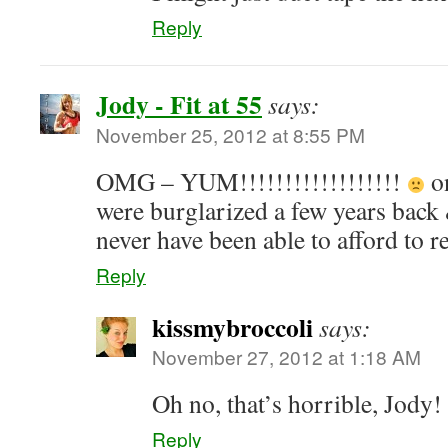
Reply
Jody - Fit at 55
says:
November 25, 2012 at 8:55 PM
OMG – YUM!!!!!!!!!!!!!!!!!!
on
were burglarized a few years back 
never have been able to afford to
Reply
kissmybroccoli
says:
November 27, 2012 at 1:18 AM
Oh no, that’s horrible, Jody!
Reply