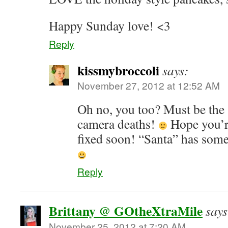
Happy Sunday love! <3
Reply
kissmybroccoli
says:
November 27, 2012 at 12:52 AM
Oh no, you too? Must be the 
camera deaths!
Hope you’re
fixed soon! “Santa” has some
Reply
Brittany @ GOtheXtraMile
says
November 25, 2012 at 7:20 AM