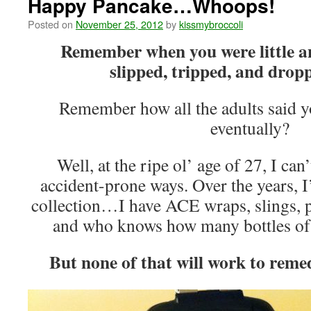
Happy Pancake…Whoops!
Posted on
November 25, 2012
by
kissmybroccoli
Remember when you were little a
slipped, tripped, and drop
Remember how all the adults said y
eventually?
Well, at the ripe ol’ age of 27, I ca
accident-prone ways. Over the years, I
collection…I have ACE wraps, slings, p
and who knows how many bottles of 
But none of that will work to reme