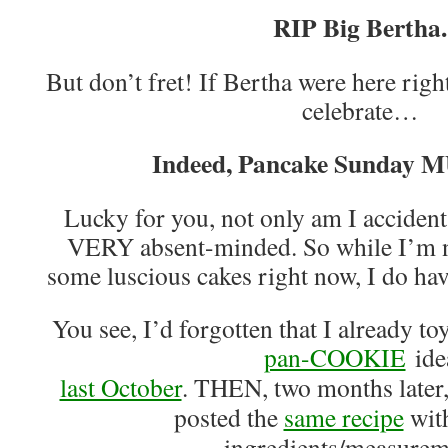
RIP Big Bertha.
But don’t fret! If Bertha were here righ
celebrate…
Indeed, Pancake Sunday M
Lucky for you, not only am I accident
VERY absent-minded. So while I’m n
some luscious cakes right now, I do ha
You see, I’d forgotten that I already t
pan-COOKIE
ide
last October
. THEN, two months later
posted the
same recipe
with
ingredients/measurem