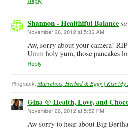
Reply
Shannon - Healthiful Balance
sa
November 26, 2012 at 5:36 AM
Aw, sorry about your camera! RIP
Umm holy yum, those pancakes 
Reply
Pingback:
Marvelous, Herbed & Eggy | Kiss My 
Gina @ Health, Love, and Choco
November 26, 2012 at 5:52 PM
Aw sorry to hear about Big Bertha,