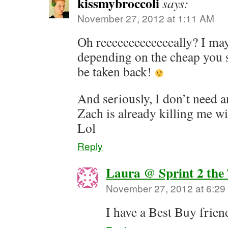
kissmybroccoli
says:
November 27, 2012 at 1:11 AM
Oh reeeeeeeeeeeeeally? I may
depending on the cheap you
be taken back!
And seriously, I don’t need
Zach is already killing me wi
Lol
Reply
Laura @ Sprint 2 the
November 27, 2012 at 6:2
I have a Best Buy frie