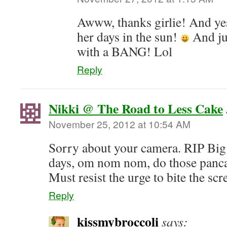
Awww, thanks girlie! And yes
her days in the sun!
And jus
with a BANG! Lol
Reply
Nikki @ The Road to Less Cake
November 25, 2012 at 10:54 AM
Sorry about your camera. RIP Big
days, om nom nom, do those panca
Must resist the urge to bite the scr
Reply
kissmybroccoli
says: