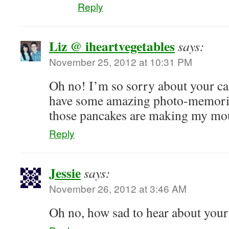
Reply
Liz @ iheartvegetables
says:
November 25, 2012 at 10:31 PM
Oh no! I’m so sorry about your c
have some amazing photo-memori
those pancakes are making my mo
Reply
Jessie
says:
November 26, 2012 at 3:46 AM
Oh no, how sad to hear about your