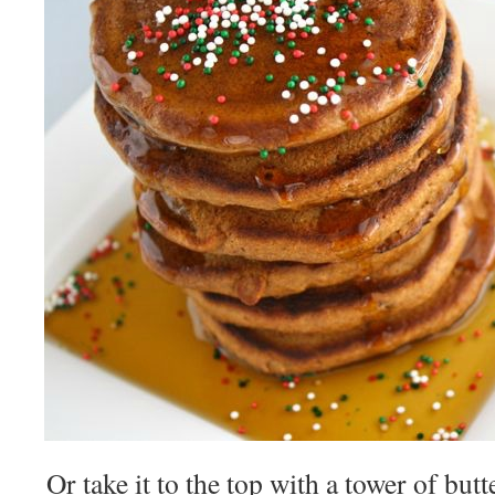
Or take it to the top with a tower of bu