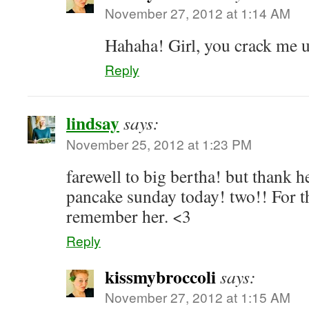
November 27, 2012 at 1:14 AM
Hahaha! Girl, you crack me 
Reply
lindsay
says:
November 25, 2012 at 1:23 PM
farewell to big bertha! but thank h
pancake sunday today! two!! For th
remember her. <3
Reply
kissmybroccoli
says:
November 27, 2012 at 1:15 AM