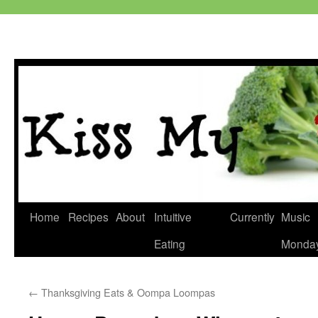
Skip
Home
Recipes
About
Intuitive
Currently
Music
to
Eating
Monda
content
←
Thanksgiving Eats & Oompa Loompas