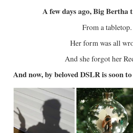
A few days ago, Big Bertha t
From a tabletop.
Her form was all wr
And she forgot her Re
And now, by beloved DSLR is soon to r