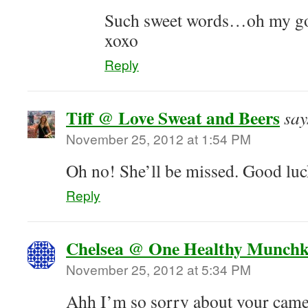
Such sweet words…oh my gosh
xoxo
Reply
Tiff @ Love Sweat and Beers
say
November 25, 2012 at 1:54 PM
Oh no! She’ll be missed. Good luc
Reply
Chelsea @ One Healthy Munchk
November 25, 2012 at 5:34 PM
Ahh I’m so sorry about your camer