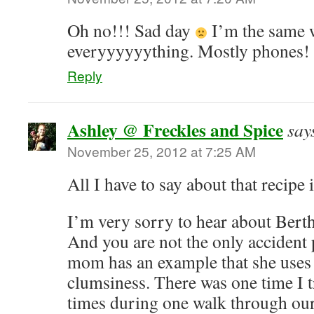
Oh no!!! Sad day
I’m the same 
everyyyyyything. Mostly phones!
Reply
Ashley @ Freckles and Spice
say
November 25, 2012 at 7:25 AM
All I have to say about that recipe
I’m very sorry to hear about Ber
And you are not the only accident
mom has an example that she uses
clumsiness. There was one time I t
times during one walk through our