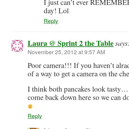
I just can’t ever REMEMBER t
day! Lol
Reply
Laura @ Sprint 2 the Table
says
November 25, 2012 at 9:57 AM
Poor camera!!! If you haven’t alr
of a way to get a camera on the c
I think both pancakes look tasty
come back down here so we can do an
Reply