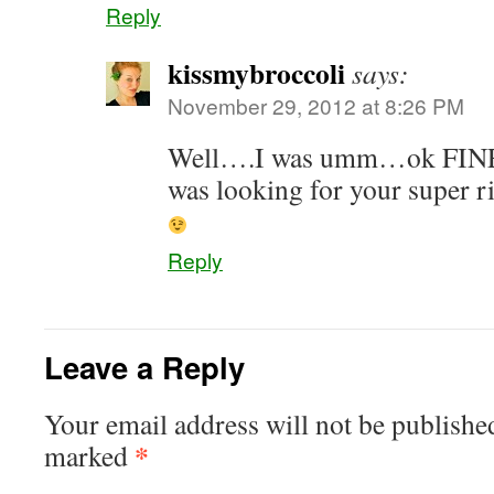
Reply
kissmybroccoli
says:
November 29, 2012 at 8:26 PM
Well….I was umm…ok FINE!
was looking for your super 
Reply
Leave a Reply
Your email address will not be publishe
*
marked