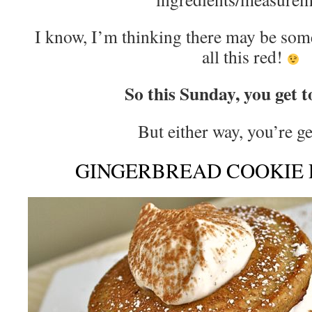
I know, I’m thinking there may be som
all this red!
So this Sunday, you get t
But either way, you’re 
GINGERBREAD COOKIE 