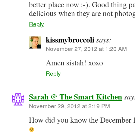
better place now :-). Good thing pan
delicious when they are not photo
Reply
kissmybroccoli
says:
November 27, 2012 at 1:20 AM
Amen sistah! xoxo
Reply
Sarah @ The Smart Kitchen
say
November 29, 2012 at 2:19 PM
How did you know the December fl