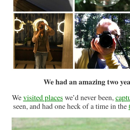
We had an amazing two year
We
visited places
we’d never been,
capt
seen, and had one heck of a time in the