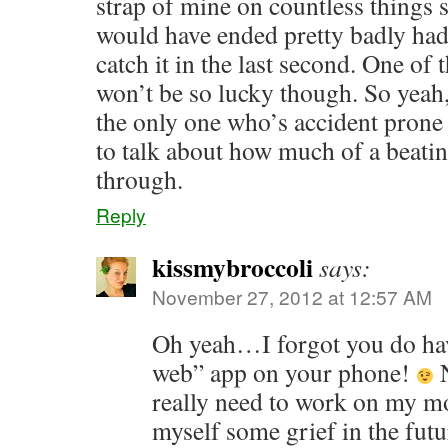
strap of mine on countless things si
would have ended pretty badly had
catch it in the last second. One of 
won’t be so lucky though. So yeah,
the only one who’s accident prone
to talk about how much of a beat
through.
Reply
kissmybroccoli
says:
November 27, 2012 at 12:57 AM
Oh yeah…I forgot you do hav
web” app on your phone!
N
really need to work on my mo
myself some grief in the futu