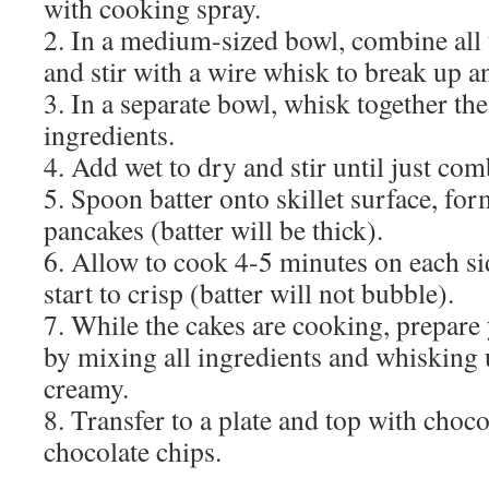
with cooking spray.
2. In a medium-sized bowl, combine all 
and stir with a wire whisk to break up 
3. In a separate bowl, whisk together th
ingredients.
4. Add wet to dry and stir until just co
5. Spoon batter onto skillet surface, f
pancakes (batter will be thick).
6. Allow to cook 4-5 minutes on each sid
start to crisp (batter will not bubble).
7. While the cakes are cooking, prepare
by mixing all ingredients and whisking
creamy.
8. Transfer to a plate and top with choc
chocolate chips.