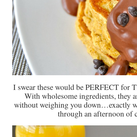
I swear these would be PERFECT for 
With wholesome ingredients, they are
without weighing you down…exactly w
through an afternoon of 