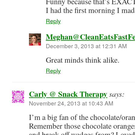
Funny because that’s EXA
I had the first morning I ma
Reply
Meghan@CleanEatsFastFe
December 3, 2013 at 12:31 AM
Great minds think alike.
Reply
Carly @ Snack Therapy
says:
November 24, 2013 at 10:43 AM
I’m a big fan of the chocolate/ora
Remember those chocolate oranges
and break off wedges from? Loved