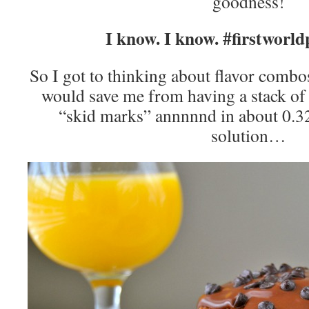
goodness!
I know. I know. #firstworl
So I got to thinking about flavor combos
would save me from having a stack of
“skid marks” annnnnd in about 0.32
solution…