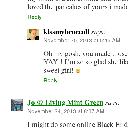
loved the pancakes of yours i mad
Reply
kissmybroccoli
says:
November 25, 2013 at 5:45 AM
Oh my gosh, you made thos
YAY!! I’m so so glad she lik
sweet girl!
Reply
Jo @ Living Mint Green
says:
November 24, 2013 at 8:37 AM
I might do some online Black Frid