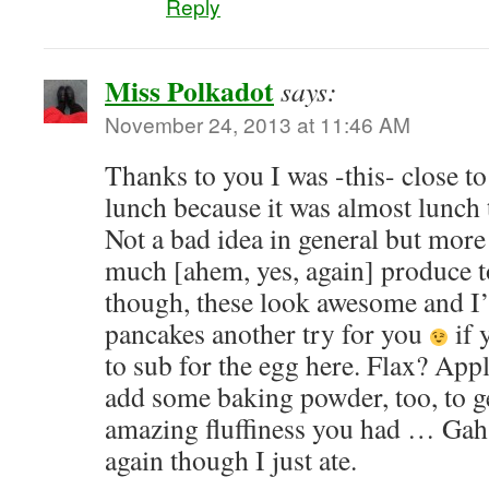
Reply
Miss Polkadot
says:
November 24, 2013 at 11:46 AM
Thanks to you I was -this- close t
lunch because it was almost lunch 
Not a bad idea in general but more
much [ahem, yes, again] produce to 
though, these look awesome and I’
pancakes another try for you
if 
to sub for the egg here. Flax? App
add some baking powder, too, to ge
amazing fluffiness you had … Ga
again though I just ate.