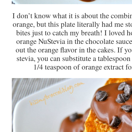
I don’t know what it is about the combi
orange, but this plate literally had me 
bites just to catch my breath! I loved 
orange NuStevia in the chocolate sauce
out the orange flavor in the cakes. If y
stevia, you can substitute a tablespoo
1/4 teaspoon of orange extract for