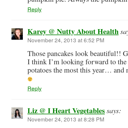
Reply
Karey @ Nutty About Health
sa
November 24, 2013 at 6:52 PM
Those pancakes look beautiful!! Gr
I think I’m looking forward to th
potatoes the most this year… and 
Reply
Liz @ I Heart Vegetables
says:
November 24, 2013 at 8:28 PM