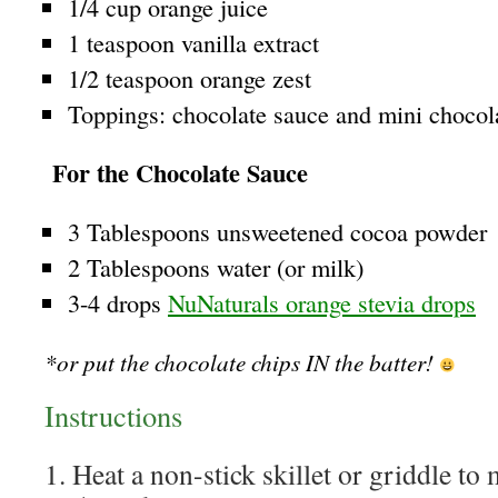
1/4 cup orange juice
1 teaspoon vanilla extract
1/2 teaspoon orange zest
Toppings: chocolate sauce and mini chocol
For the Chocolate Sauce
3 Tablespoons unsweetened cocoa powder
2 Tablespoons water (or milk)
3-4 drops
NuNaturals orange stevia drops
*or put the chocolate chips IN the batter!
Instructions
1. Heat a non-stick skillet or griddle t