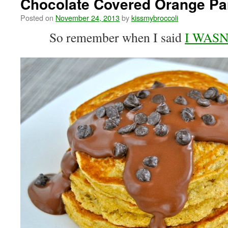
Chocolate Covered Orange P
Posted on
November 24, 2013
by
kissmybroccoli
So remember when I said
I WASN’