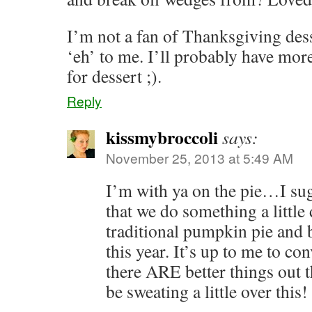
I’m not a fan of Thanksgiving desse
‘eh’ to me. I’ll probably have mor
for dessert ;).
Reply
kissmybroccoli
says:
November 25, 2013 at 5:49 AM
I’m with ya on the pie…I s
that we do something a little 
traditional pumpkin pie and 
this year. It’s up to me to co
there ARE better things out 
be sweating a little over this!