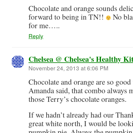
Chocolate and orange sounds deli
forward to being in TN!!
No bla
for me…..
Reply
Chelsea @ Chelsea's Healthy Ki
November 24, 2013 at 6:06 PM
Chocolate and orange are so good 
Amanda said, that combo always m
those Terry’s chocolate oranges.
If we hadn’t already had our Than
great white north, I would be look
pumpkin pie. Always the pumpkin