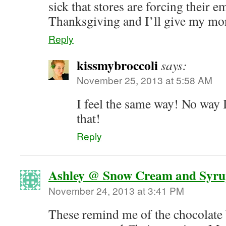
sick that stores are forcing their 
Thanksgiving and I’ll give my mo
Reply
kissmybroccoli
says:
November 25, 2013 at 5:58 AM
I feel the same way! No way 
that!
Reply
Ashley @ Snow Cream and Syr
November 24, 2013 at 3:41 PM
These remind me of the chocolate