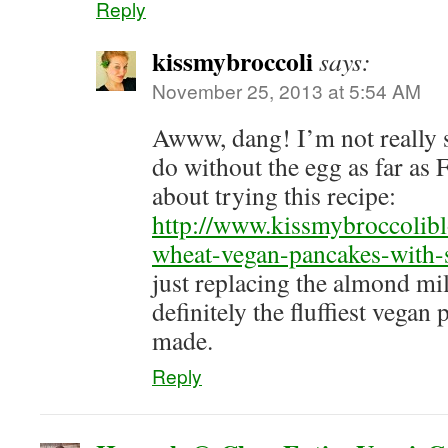
Reply
kissmybroccoli
says:
November 25, 2013 at 5:54 AM
Awww, dang! I’m not really 
do without the egg as far 
about trying this recipe:
http://www.kissmybroccolib
wheat-vegan-pancakes-with-
just replacing the almond m
definitely the fluffiest vegan
made.
Reply