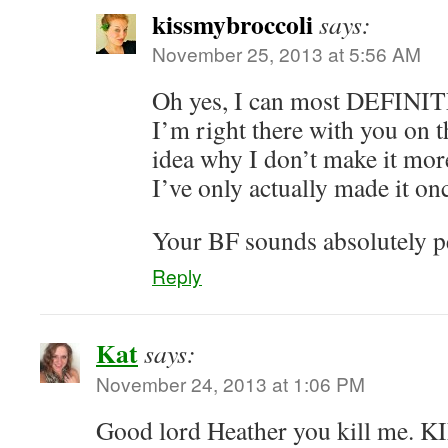
kissmybroccoli
says:
November 25, 2013 at 5:56 AM
Oh yes, I can most DEFINI
I’m right there with you on 
idea why I don’t make it more 
I’ve only actually made it on
Your BF sounds absolutely p
Reply
Kat
says:
November 24, 2013 at 1:06 PM
Good lord Heather you kill me.