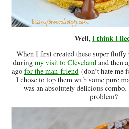
Well,
I think I lie
When I first created these super fluff
during
my visit to Cleveland
and then a
ago
for the man-friend
(don’t hate me f
I chose to top them with some pure ma
was an absolutely delicious combo, I
problem?