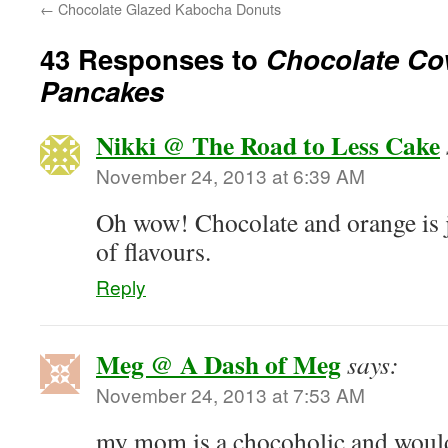
←
Chocolate Glazed Kabocha Donuts
43 Responses to
Chocolate Co
Pancakes
Nikki @ The Road to Less Cake
November 24, 2013 at 6:39 AM
Oh wow! Chocolate and orange is j
of flavours.
Reply
Meg @ A Dash of Meg
says:
November 24, 2013 at 7:53 AM
my mom is a chocoholic and would