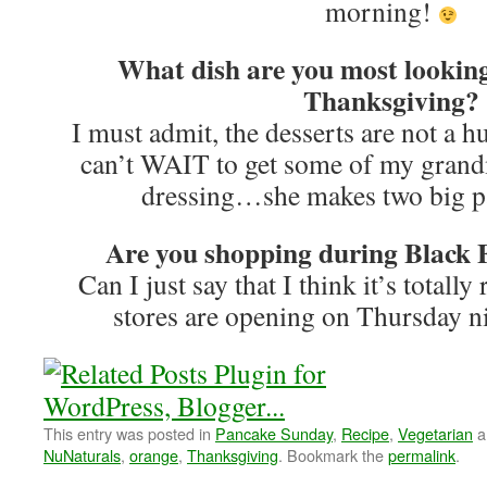
morning!
What dish are you most looking
Thanksgiving?
I must admit, the desserts are not a h
can’t WAIT to get some of my grand
dressing…she makes two big pa
Are you shopping during Black F
Can I just say that I think it’s totall
stores are opening on Thursday n
This entry was posted in
Pancake Sunday
,
Recipe
,
Vegetarian
a
NuNaturals
,
orange
,
Thanksgiving
. Bookmark the
permalink
.