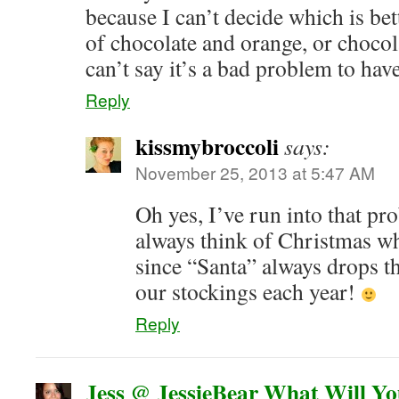
because I can’t decide which is b
of chocolate and orange, or chocol
can’t say it’s a bad problem to hav
Reply
kissmybroccoli
says:
November 25, 2013 at 5:47 AM
Oh yes, I’ve run into that pr
always think of Christmas wh
since “Santa” always drops t
our stockings each year!
Reply
Jess @ JessieBear What Will Y