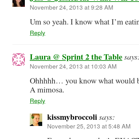
November 24, 2013 at 9:28 AM
Um so yeah. I know what I’m eatin
Reply
Laura @ Sprint 2 the Table
says
November 24, 2013 at 10:03 AM
Ohhhhh… you know what would be 
A mimosa.
Reply
kissmybroccoli
says:
November 25, 2013 at 5:48 AM