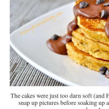
The cakes were just too darn soft (
snap up pictures before soaking up a