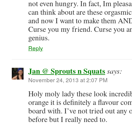
not even hungry. In fact, Im pleasan
can think about are these orgasmic
and now I want to make them 
Curse you my friend. Curse you a
genius.
Reply
Jan @ Sprouts n Squats
says:
November 24, 2013 at 2:07 PM
Holy moly lady these look incredib
orange it is definitely a flavour co
board with. I’ve not tried out any o
before but I really need to.