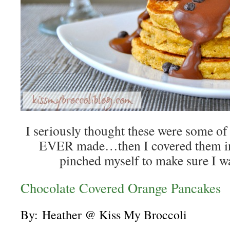
I seriously thought these were some of 
EVER made…then I covered them in
pinched myself to make sure I w
Chocolate Covered Orange Pancakes
By:
Heather @ Kiss My Broccoli