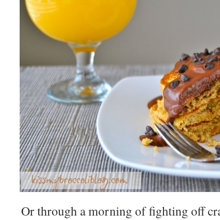
Or through a morning of fighting off cra