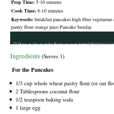
Prep Time:
5-10 minutes
Cook Time:
8-10 minutes
Keywords:
breakfast pancakes high fiber vegetarian
pastry flour orange juice Pancake Sunday
Ingredients
(Serves 1)
For the Pancakes
1/3 cup whole wheat pastry flour (or oat flo
2 Tablespoons coconut flour
1/2 teaspoon baking soda
1 large egg