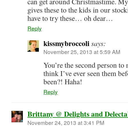
can get around Christmastime. My
gives these to the kids in our stoc
have to try these… oh dear…
Reply
kissmybroccoli
says:
November 25, 2013 at 5:59 AM
You’re the second person to
think I’ve ever seen them be
been?! Haha!
Reply
Brittany @ Delights and Delecta
November 24, 2013 at 3:41 PM