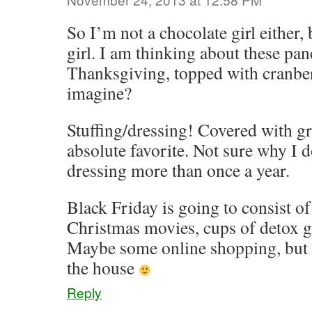
So I’m not a chocolate girl either, 
girl. I am thinking about these pan
Thanksgiving, topped with cranb
imagine?
Stuffing/dressing! Covered with g
absolute favorite. Not sure why I 
dressing more than once a year.
Black Friday is going to consist o
Christmas movies, cups of detox gi
Maybe some online shopping, but I
the house
Reply