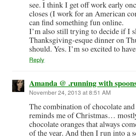
see. I think I get off work early on
closes (I work for an American co
can find something fun online.
I’m also still trying to decide if I
Thanksgiving-esque dinner on Thu
should. Yes. I’m so excited to have
Reply
Amanda @ .running with spoons
November 24, 2013 at 8:51 AM
The combination of chocolate and
reminds me of Christmas… mostly
chocolate oranges that always com
of the year. And then I run into a