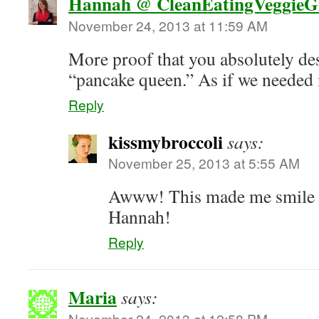
Hannah @ CleanEatingVeggieGi
November 24, 2013 at 11:59 AM
More proof that you absolutely des
“pancake queen.” As if we needed 
Reply
kissmybroccoli
says:
November 25, 2013 at 5:55 AM
Awww! This made me smile 
Hannah!
Reply
Maria
says:
November 24, 2013 at 12:58 PM