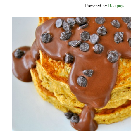
Powered by
Recipage