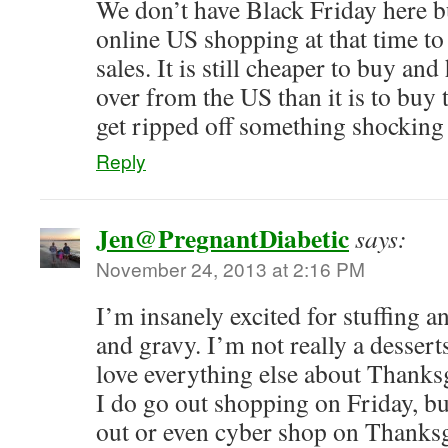
We don’t have Black Friday here b
online US shopping at that time to
sales. It is still cheaper to buy an
over from the US than it is to buy 
get ripped off something shocking
Reply
Jen@PregnantDiabetic
says:
November 24, 2013 at 2:16 PM
I’m insanely excited for stuffing 
and gravy. I’m not really a dessert
love everything else about Thanks
I do go out shopping on Friday, but
out or even cyber shop on Thanks